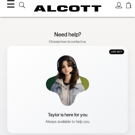
☰
Need help?
Choose how to contact us:
LIVE 24/7
Taylor is here for you
Always available to help you.