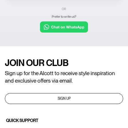
OR
Prefer to write us?
JOIN OUR CLUB
Sign up for the Alcott to receive style inspiration
and exclusive offers via email.
SIGN UP
QUICK SUPPORT