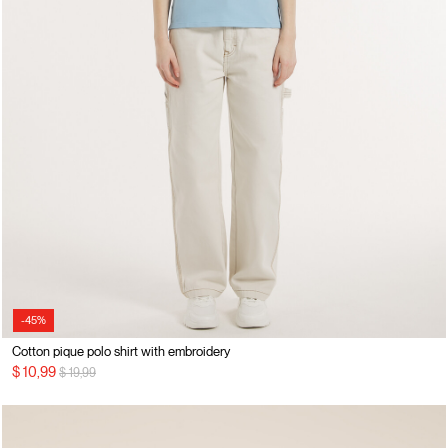
-45%
Cotton pique polo shirt with embroidery
Price reduced from
to
$ 10,99
$ 19,99