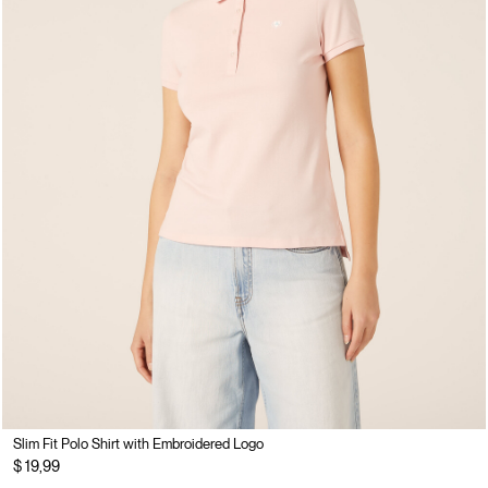
Slim Fit Polo Shirt with Embroidered Logo
$ 19,99