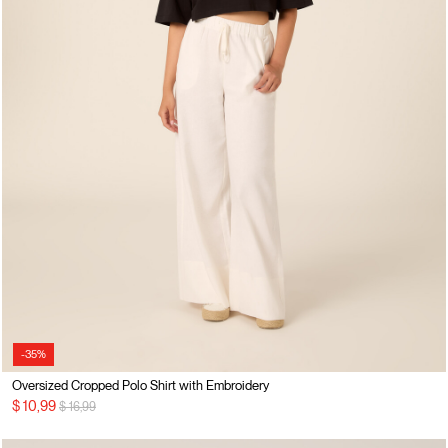
-35%
Oversized Cropped Polo Shirt with Embroidery
Price reduced from
to
$ 10,99
$ 16,99