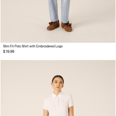
Slim Fit Polo Shirt with Embroidered Logo
$ 19,99