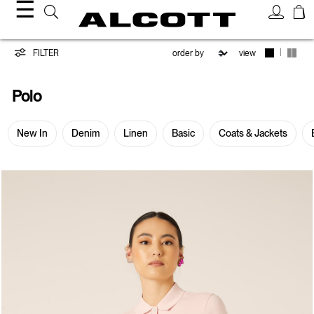
☰
Polo
|
FILTER
view
Polo
New In
Denim
Linen
Basic
Coats & Jackets