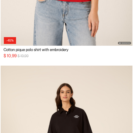
-45%
Cotton pique polo shirt with embroidery
Price reduced from
to
$ 10,99
$ 19,99