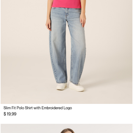
Slim Fit Polo Shirt with Embroidered Logo
$ 19,99