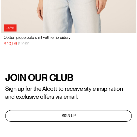
-45%
Cotton pique polo shirt with embroidery
Price reduced from
to
$ 10,99
$ 19,99
JOIN OUR CLUB
Sign up for the Alcott to receive style inspiration
and exclusive offers via email.
SIGN UP