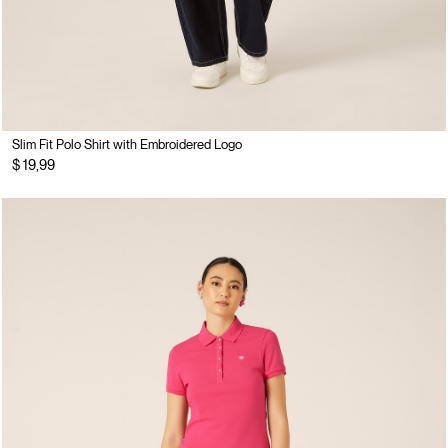
Slim Fit Polo Shirt with Embroidered Logo
$ 19,99