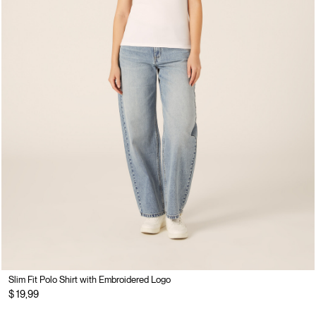
Slim Fit Polo Shirt with Embroidered Logo
$ 19,99