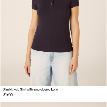
Slim Fit Polo Shirt with Embroidered Logo
$ 19,99