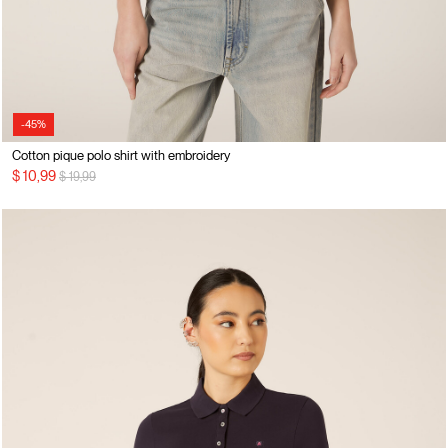
-45%
Cotton pique polo shirt with embroidery
Price reduced from
to
$ 10,99
$ 19,99