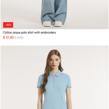
-45%
Cotton pique polo shirt with embroidery
Price reduced from
to
$ 10,99
$ 19,99