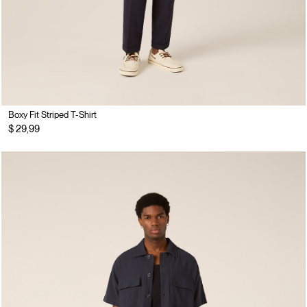
Boxy Fit Striped T-Shirt
$ 29,99