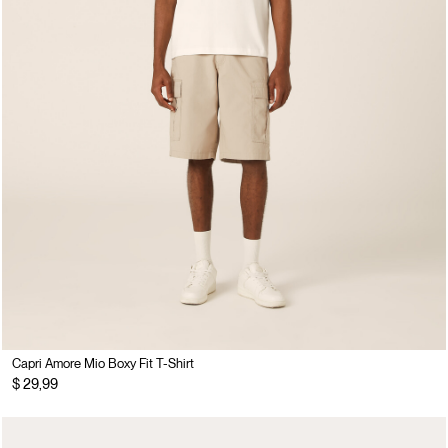
Capri Amore Mio Boxy Fit T-Shirt
$ 29,99