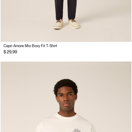
Capri Amore Mio Boxy Fit T-Shirt
$ 29,99