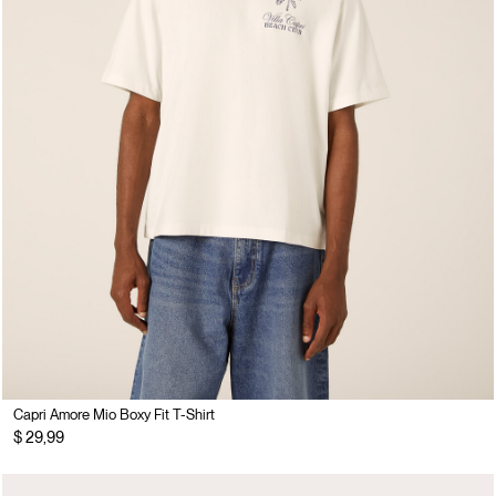
Capri Amore Mio Boxy Fit T-Shirt
$ 29,99