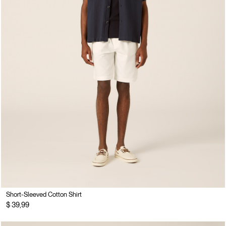
Short-Sleeved Cotton Shirt
$ 39,99