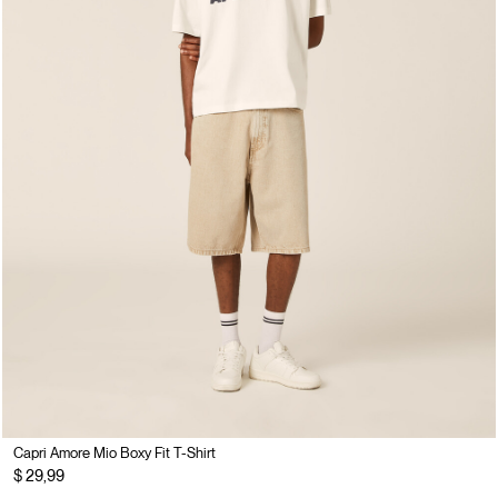
Capri Amore Mio Boxy Fit T-Shirt
$ 29,99