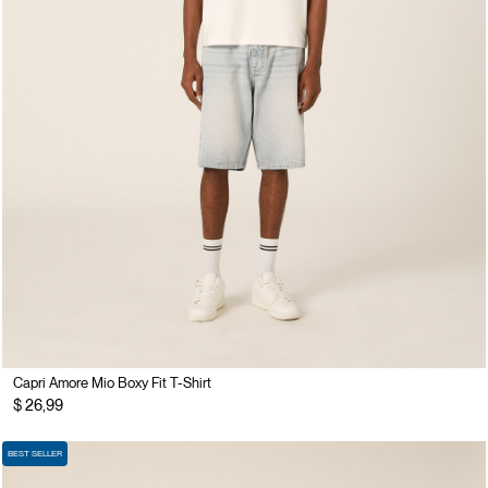
Capri Amore Mio Boxy Fit T-Shirt
$ 26,99
BEST SELLER