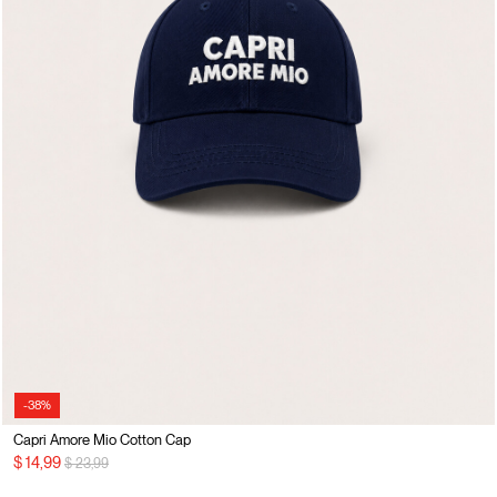
-38%
Capri Amore Mio Cotton Cap
Price reduced from
to
$ 14,99
$ 23,99