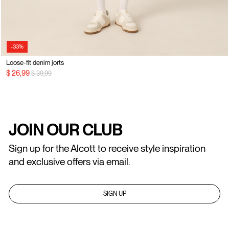
-33%
Loose-fit denim jorts
Price reduced from
to
$ 26,99
$ 39,99
JOIN OUR CLUB
Sign up for the Alcott to receive style inspiration
and exclusive offers via email.
SIGN UP