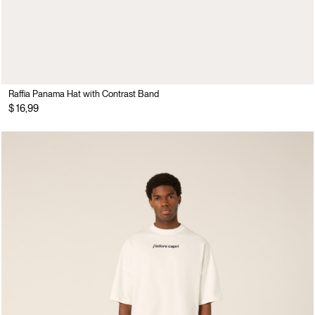
Raffia Panama Hat with Contrast Band
$ 16,99