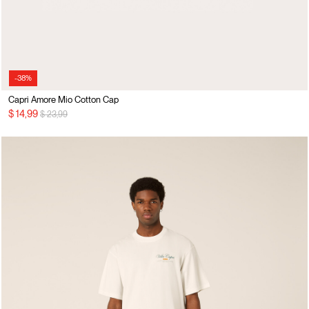
-38%
Capri Amore Mio Cotton Cap
Price reduced from
to
$ 14,99
$ 23,99