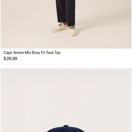
Capri Amore Mio Boxy Fit Tank Top
$ 26,99