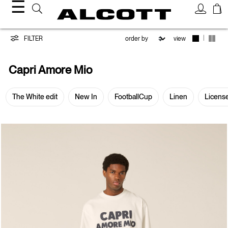
☰
Capri
|
FILTER
view
Amore
Capri Amore Mio
Mio
The White edit
New In
FootballCup
Linen
Licens