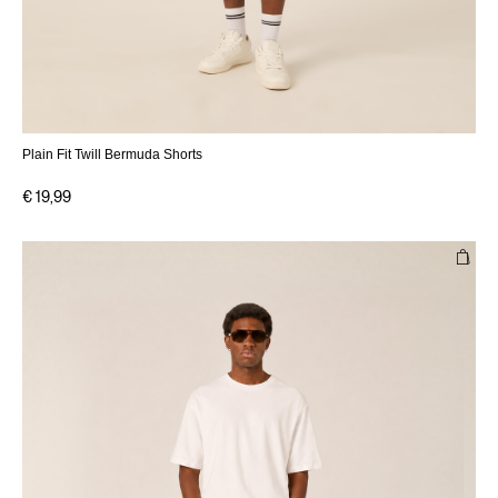
Plain Fit Twill Bermuda Shorts
€ 19,99