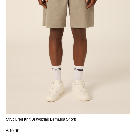
Structured Knit Drawstring Bermuda Shorts
€ 19,99