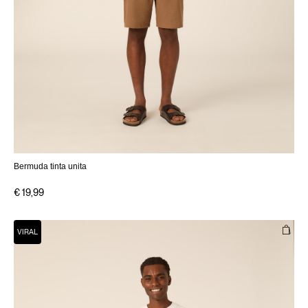
Bermuda tinta unita
€ 19,99
VIRAL