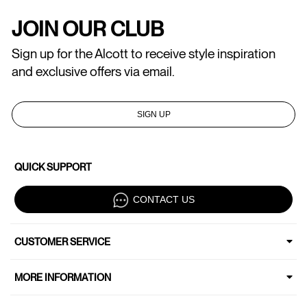
JOIN OUR CLUB
Sign up for the Alcott to receive style inspiration
and exclusive offers via email.
SIGN UP
QUICK SUPPORT
CONTACT US
CUSTOMER SERVICE
MORE INFORMATION