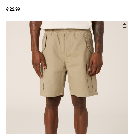
€ 22,99