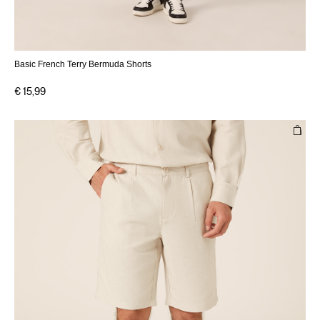
Basic French Terry Bermuda Shorts
€ 15,99