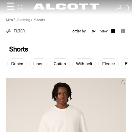
☰
Shorts
Men
Clothing
Shorts
|
FILTER
view
Shorts
Denim
Linen
Cotton
With belt
Fleece
Elas