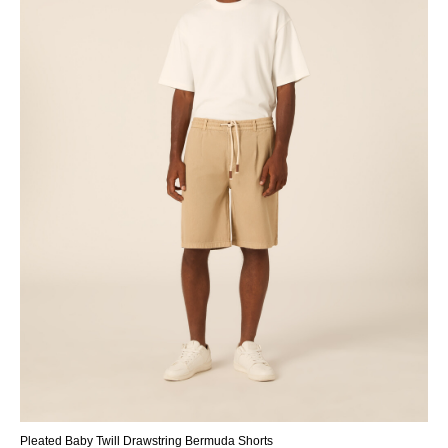
Pleated Baby Twill Drawstring Bermuda Shorts