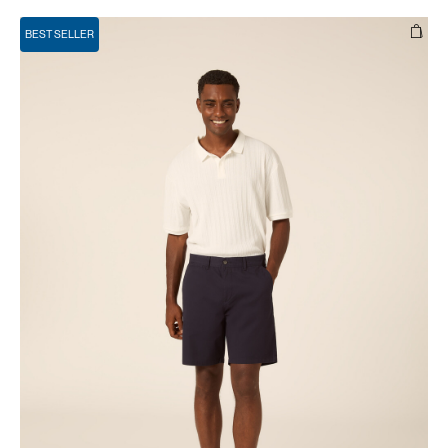
BEST SELLER