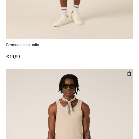
Bermuda tinta unita
€ 19,99