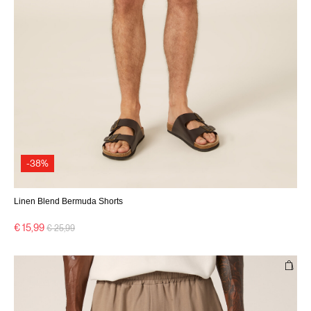
-38%
Linen Blend Bermuda Shorts
Price reduced from
to
€ 15,99
€ 25,99