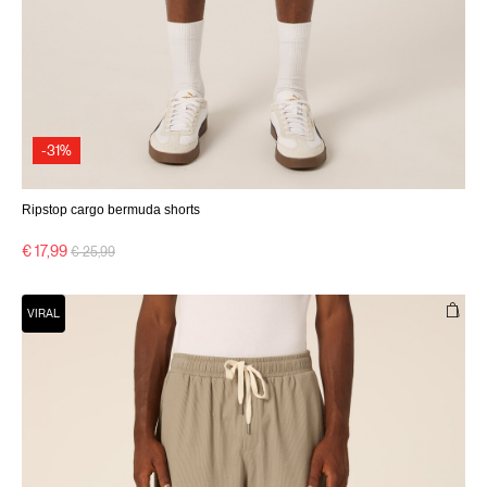
-31%
Ripstop cargo bermuda shorts
Price reduced from
to
€ 17,99
€ 25,99
VIRAL