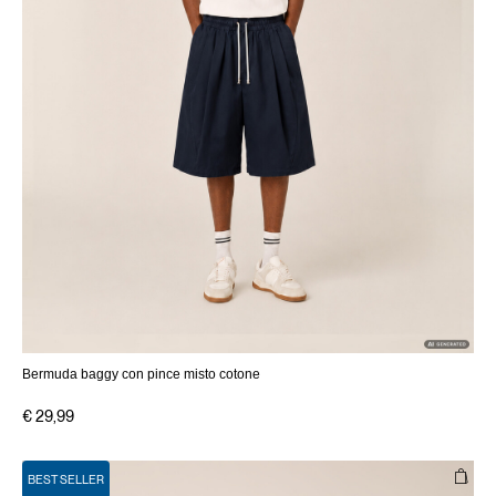
Bermuda baggy con pince misto cotone
€ 29,99
BEST SELLER