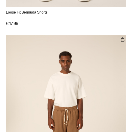
Loose Fit Bermuda Shorts
€ 17,99