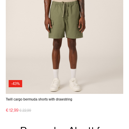
-43%
Twill cargo bermuda shorts with drawstring
Price reduced from
to
€ 12,99
€ 22,99