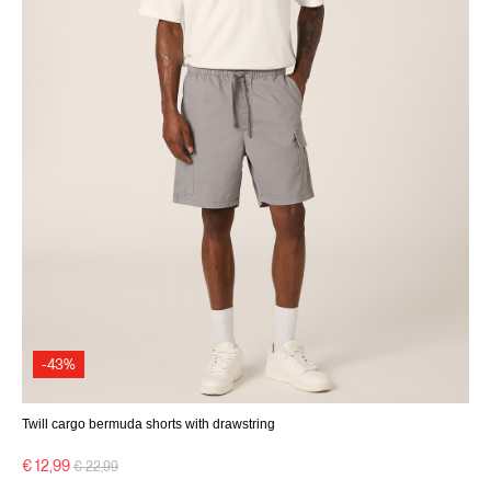
-43%
Twill cargo bermuda shorts with drawstring
Price reduced from
to
€ 12,99
€ 22,99