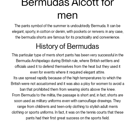
Bermudas Alcott for
men
The pants symbol of the summer is undoubtedly Bermuda. It can be
elegant, sporty, in cotton or denim, with pockets or renvers: in any case,
the bermuda shorts are famous for its practicality and convenience.
History of Bermudas
This particular type of men’s short pants has been very successful in the
Bermuda Archipelago during British rule, where British settlers and
officials used it to defend themselves from the heat but they used it
even for events where it required elegant attire.
Its use spread rapidly because of the high temperatures to which the
British were not accustomed and it was also a ploy for women to avoid a
ban that prohibited them from wearing skirts above the knee.
From Bermuda to the militia, the passage is short and, in fact, shorts are
soon used as military uniforms even with camouflage drawings. They
range from children’s and teen-only clothing to stylish adult men’s
clothing or sports uniforms. In fact, it was on the tennis courts that these
pants had their first great success on the sports field.