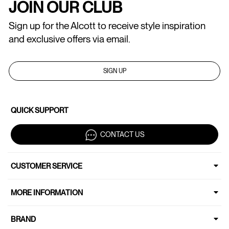
JOIN OUR CLUB
Sign up for the Alcott to receive style inspiration
and exclusive offers via email.
SIGN UP
QUICK SUPPORT
CONTACT US
CUSTOMER SERVICE
MORE INFORMATION
BRAND