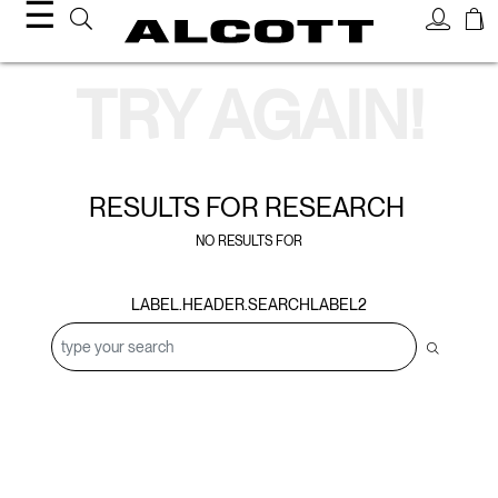
☰
Search Results
TRY AGAIN!
RESULTS FOR
RESEARCH
NO RESULTS FOR
LABEL.HEADER.SEARCHLABEL2