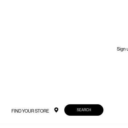
Sign u
SEARCH
FIND YOUR STORE