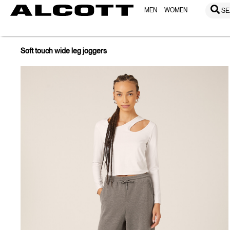
MEN
WOMEN
SE
Soft touch wide leg joggers