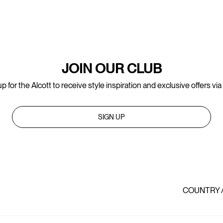
JOIN OUR CLUB
p for the Alcott to receive style inspiration and exclusive offers via
SIGN UP
COUNTRY 