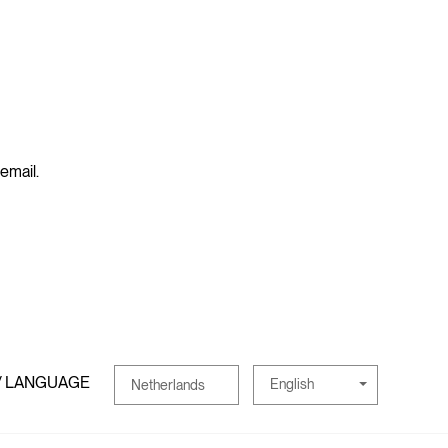
 email.
/ LANGUAGE
English
Netherlands