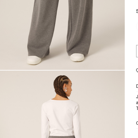
J
a
T