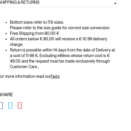
SHIPPING & RETURNS
Bottom sizes refer to ITA sizes.
Please refer to the size guide for correct size conversion.
Free Shipping from 80,00 €
All orders below € 80,00 will receive a € 10.99 delivery
charge;
Return is possible within 14 days from the date of Delivery at
a cost of 11.66 €, Excluding eBikes whose return cost is €
49.00 and the request must be made exclusively through
Customer Care.;
or more information read our
Faq's
SHARE
GLOBAL.SOCIALSHARE.FACEBOOK
GLOBAL.SOCIALSHARE.TWITTER
GLOBAL.SOCIALSHARE.PINTEREST