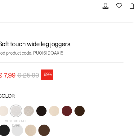
Soft touch wide leg joggers
cod product code:
PU0161DOAX15
Price reduced from
to
€ 7,99
€ 25,99
-69%
COLOR
MGY1 GREY MEL
DARK