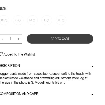
SIZE
XS
S
M
L
XL
-
+
ADD TO CART
Added To The Wishlist
DESCRIPTION
ogger pants made from scuba fabric, super soft to the touch, with
n elasticated waistband and drawstring adjustment, wide leg fit.
he size in the photo is S. Model height: 175 cm.
COMPOSITION AND CARE