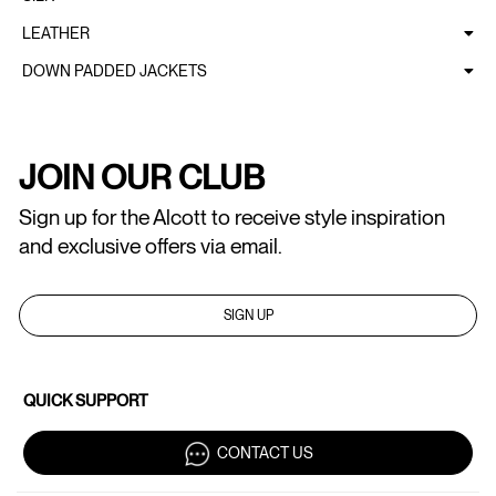
LEATHER
DOWN PADDED JACKETS
JOIN OUR CLUB
Sign up for the Alcott to receive style inspiration
and exclusive offers via email.
SIGN UP
QUICK SUPPORT
CONTACT US