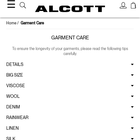
☰
Home
Garment Care
GARMENT CARE
To ensure the longevity of your garments, please read the following tips
carefully.
DETAILS
BIG SIZE
VISCOSE
WOOL
DENIM
RAINWEAR
LINEN
SILK