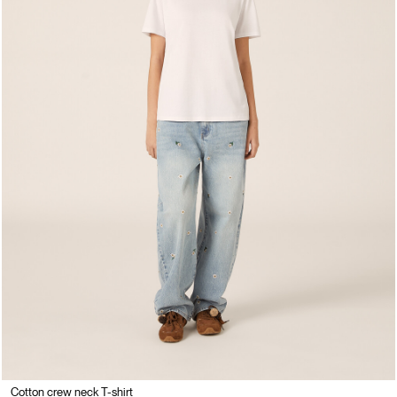
Cotton crew neck T-shirt