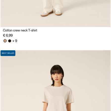
Cotton crew neck T-shirt
€ 6,99
+ 9
BEST SELLER