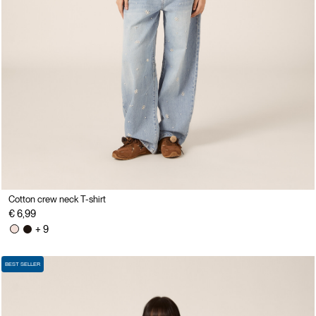
Cotton crew neck T-shirt
€ 6,99
+ 9
BEST SELLER