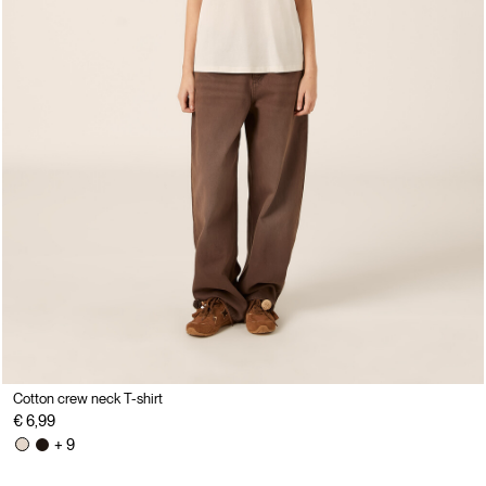
Cotton crew neck T-shirt
€ 6,99
+ 9