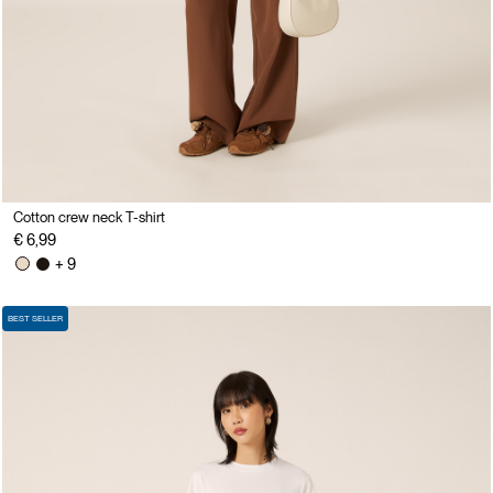
Cotton crew neck T-shirt
€ 6,99
+ 9
BEST SELLER