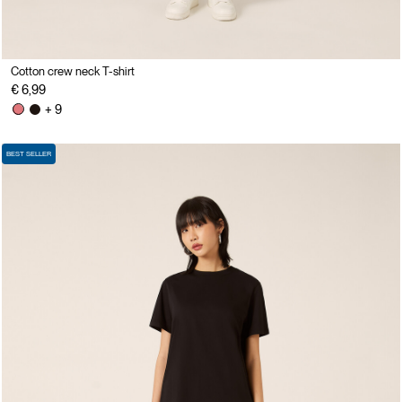
Cotton crew neck T-shirt
€ 6,99
+ 9
BEST SELLER