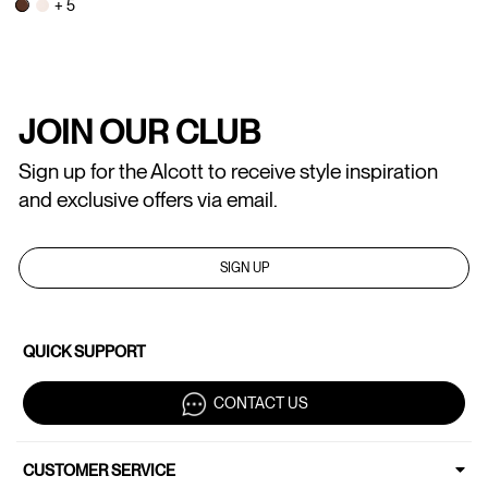
+ 5
JOIN OUR CLUB
Sign up for the Alcott to receive style inspiration
and exclusive offers via email.
SIGN UP
QUICK SUPPORT
CONTACT US
CUSTOMER SERVICE