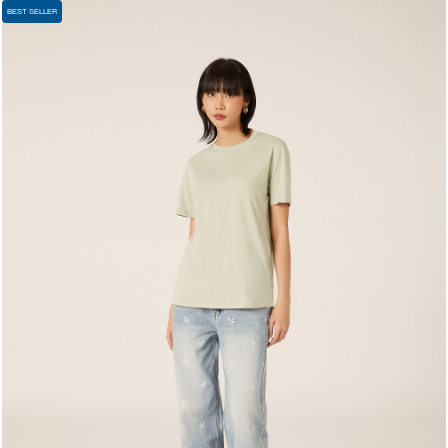
BEST SELLER