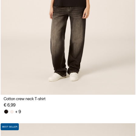
Cotton crew neck T-shirt
€ 6,99
+ 9
BEST SELLER