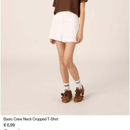
Basic Crew Neck Cropped T-Shirt
€ 6,99