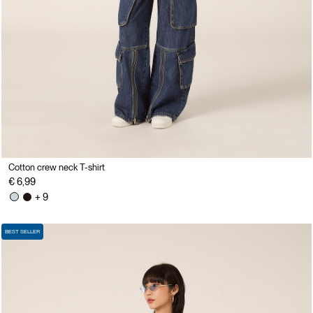
Cotton crew neck T-shirt
€ 6,99
+ 9
BEST SELLER