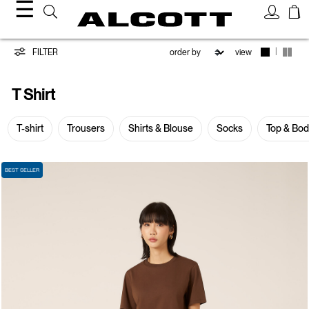
☰
T-
|
FILTER
view
shirt
T Shirt
T-shirt
Trousers
Shirts & Blouse
Socks
Top & Bo
BEST SELLER