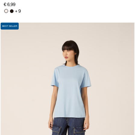
€ 6,99
+ 9
BEST SELLER