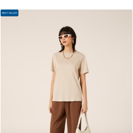
BEST SELLER