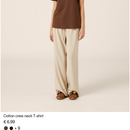
Cotton crew neck T-shirt
€ 6,99
+ 9