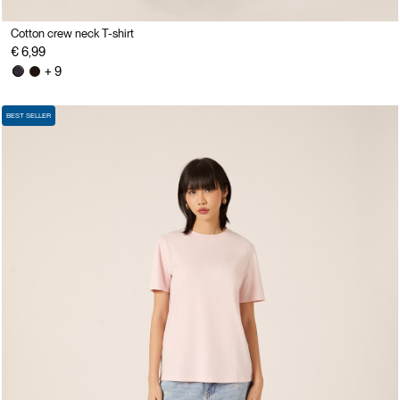
Cotton crew neck T-shirt
€ 6,99
+ 9
BEST SELLER