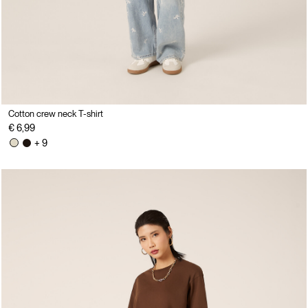
Cotton crew neck T-shirt
€ 6,99
+ 9