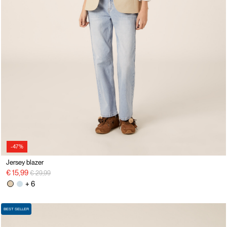
-47%
Jersey blazer
Price reduced from
to
€ 15,99
€ 29,99
+ 6
BEST SELLER