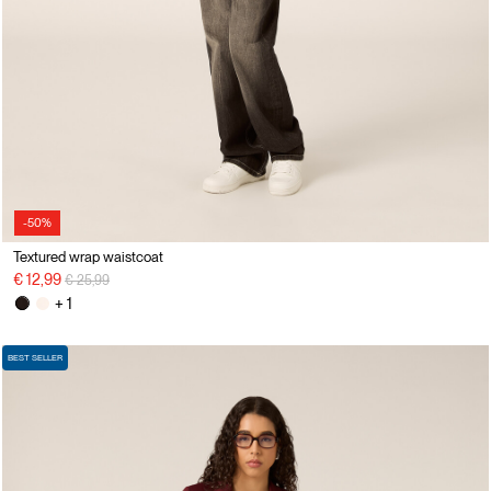
-50%
Textured wrap waistcoat
Price reduced from
to
€ 12,99
€ 25,99
+ 1
BEST SELLER