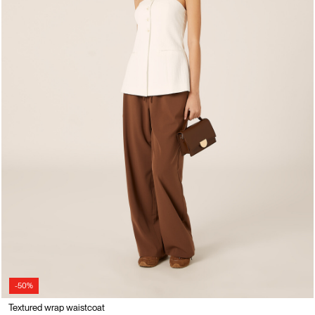
-50%
Textured wrap waistcoat