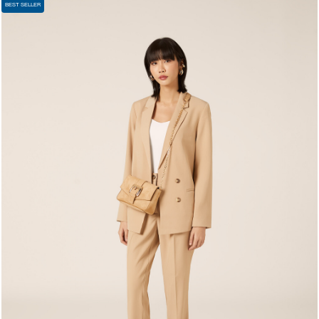
BEST SELLER