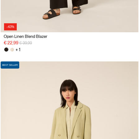
-43%
Open Linen Blend Blazer
Price reduced from
to
€ 22,99
€ 39,99
+ 1
BEST SELLER