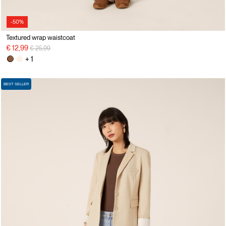
-50%
Textured wrap waistcoat
Price reduced from
to
€ 12,99
€ 25,99
+ 1
BEST SELLER