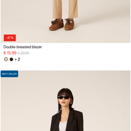
-47%
Double-breasted blazer
Price reduced from
to
€ 15,99
€ 29,99
+ 2
BEST SELLER