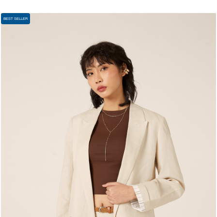
BEST SELLER