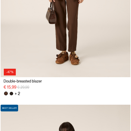
-47%
Double-breasted blazer
Price reduced from
to
€ 15,99
€ 29,99
+ 2
BEST SELLER