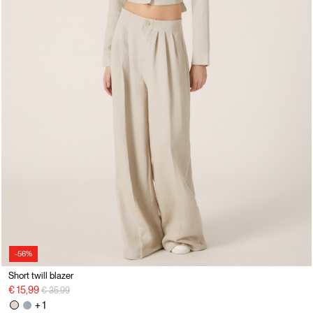
-56%
Short twill blazer
Price reduced from
to
€ 15,99
€ 35,99
+ 1