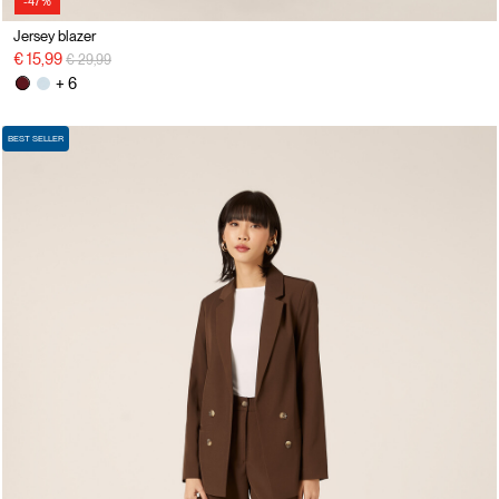
-47%
Jersey blazer
Price reduced from
to
€ 15,99
€ 29,99
+ 6
BEST SELLER