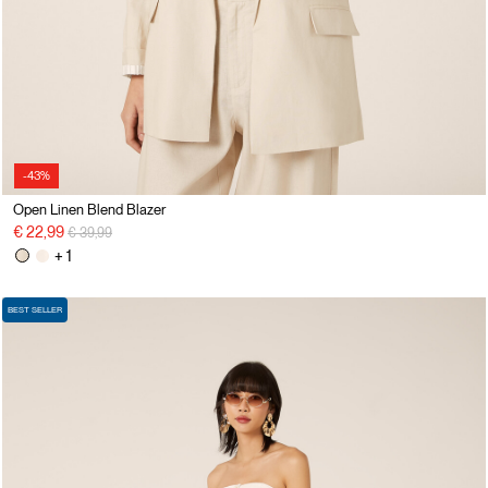
-43%
Open Linen Blend Blazer
Price reduced from
to
€ 22,99
€ 39,99
+ 1
BEST SELLER