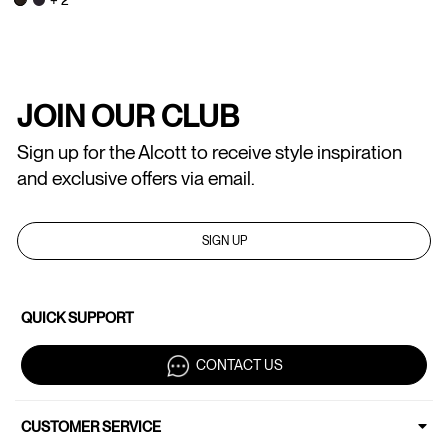
JOIN OUR CLUB
Sign up for the Alcott to receive style inspiration
and exclusive offers via email.
SIGN UP
QUICK SUPPORT
CONTACT US
CUSTOMER SERVICE