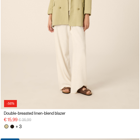
-56%
Double-breasted linen-blend blazer
Price reduced from
to
€ 15,99
€ 35,99
+ 3