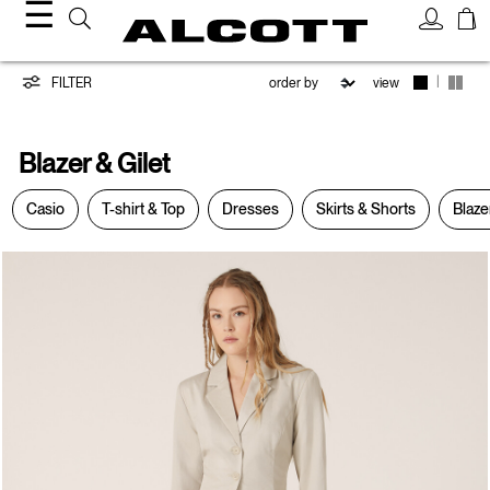
☰
Blazer
|
FILTER
view
&
Blazer & Gilet
Gilet
Casio
T-shirt & Top
Dresses
Skirts & Shorts
Blaze