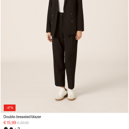
-47%
Double-breasted blazer
Price reduced from
to
€ 15,99
€ 29,99
+ 2