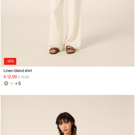
-35%
Linen-blend shirt
Price reduced from
to
€ 12,99
€ 19,99
+ 5