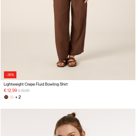
-35%
Lightweight Crepe Fluid Bowling Shirt
Price reduced from
to
€ 12,99
€ 19,99
+ 2