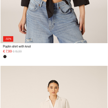
-50%
Poplin shirt with knot
Price reduced from
to
€ 7,99
€ 15,99