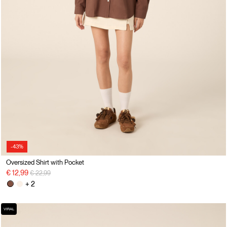
-43%
Oversized Shirt with Pocket
Price reduced from
to
€ 12,99
€ 22,99
+ 2
VIRAL