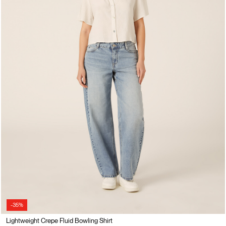
-35%
Lightweight Crepe Fluid Bowling Shirt