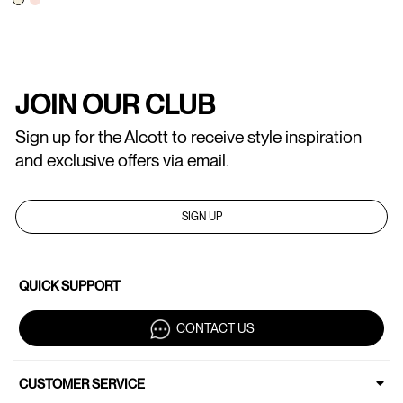
JOIN OUR CLUB
Sign up for the Alcott to receive style inspiration
and exclusive offers via email.
SIGN UP
QUICK SUPPORT
CONTACT US
CUSTOMER SERVICE