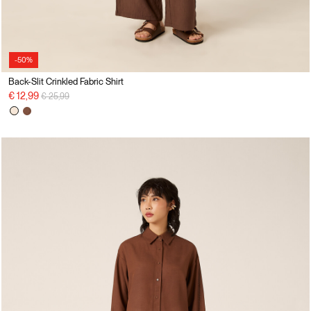
-50%
Back-Slit Crinkled Fabric Shirt
Price reduced from
to
€ 12,99
€ 25,99