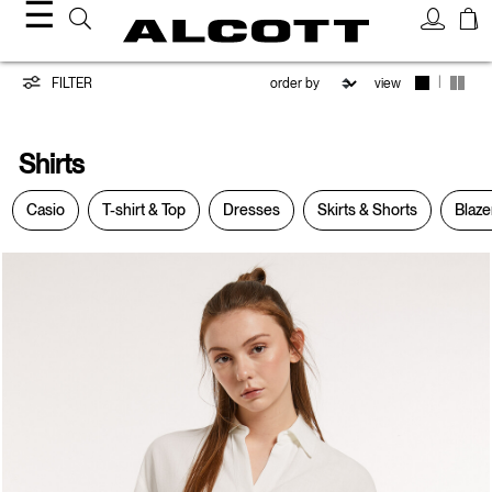
☰
Shirts
|
FILTER
view
Shirts
Casio
T-shirt & Top
Dresses
Skirts & Shorts
Blaze