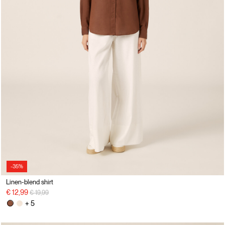
-35%
Linen-blend shirt
Price reduced from
to
€ 12,99
€ 19,99
+ 5