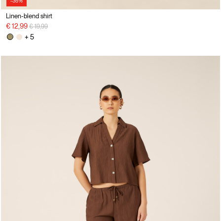
-35%
Linen-blend shirt
Price reduced from
to
€ 12,99
€ 19,99
+ 5