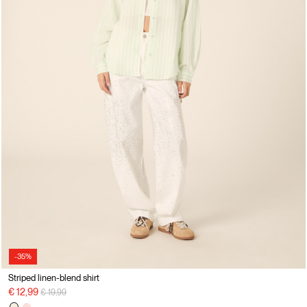
-35%
Striped linen-blend shirt
Price reduced from
to
€ 12,99
€ 19,99