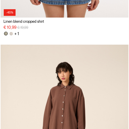
-45%
Linen blend cropped shirt
Price reduced from
to
€ 10,99
€ 19,99
+ 1