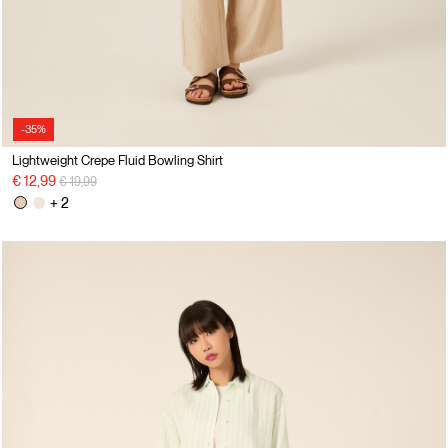
-35%
Lightweight Crepe Fluid Bowling Shirt
Price reduced from
to
€ 12,99
€ 19,99
+ 2