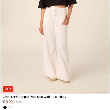
-36%
Oversized Cropped Polo Shirt with Embroidery
Price reduced from
to
€ 6,99
€ 10,99