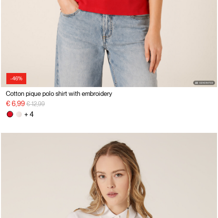
-46%
Cotton pique polo shirt with embroidery
Price reduced from
to
€ 6,99
€ 12,99
+ 4