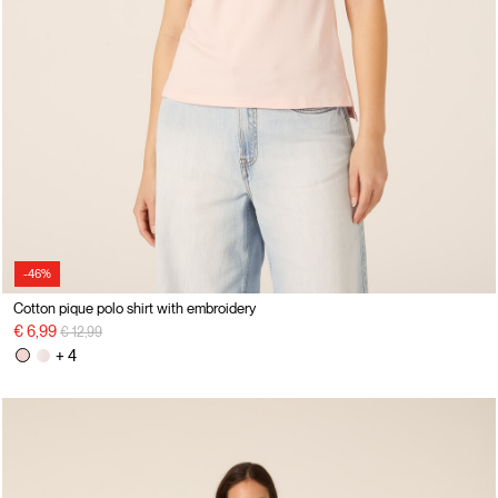
-46%
Cotton pique polo shirt with embroidery
Price reduced from
to
€ 6,99
€ 12,99
+ 4