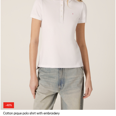
-46%
Cotton pique polo shirt with embroidery