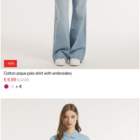
-46%
Cotton pique polo shirt with embroidery
Price reduced from
to
€ 6,99
€ 12,99
+ 4