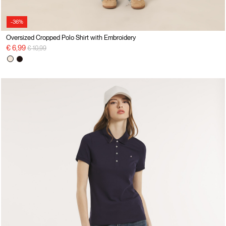
-36%
Oversized Cropped Polo Shirt with Embroidery
Price reduced from
to
€ 6,99
€ 10,99