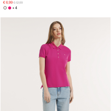
Price reduced from
to
€ 6,99
€ 12,99
+ 4