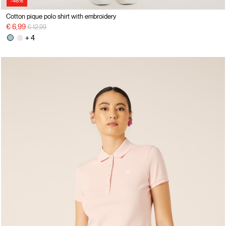
-46%
Cotton pique polo shirt with embroidery
Price reduced from
to
€ 6,99
€ 12,99
+ 4