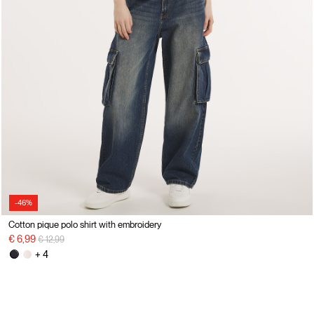
-46%
Cotton pique polo shirt with embroidery
Price reduced from
to
€ 6,99
€ 12,99
+ 4