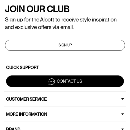
JOIN OUR CLUB
Sign up for the Alcott to receive style inspiration
and exclusive offers via email.
SIGN UP
QUICK SUPPORT
CONTACT US
CUSTOMER SERVICE
MORE INFORMATION
BRAND