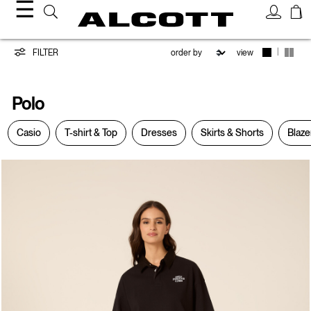
☰
Polo
|
FILTER
view
Polo
Casio
T-shirt & Top
Dresses
Skirts & Shorts
Blaze