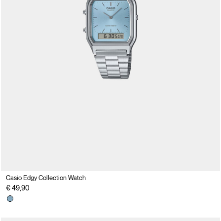
Casio Edgy Collection Watch
€ 49,90