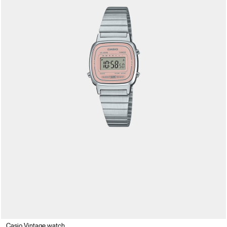
Casio Vintage watch