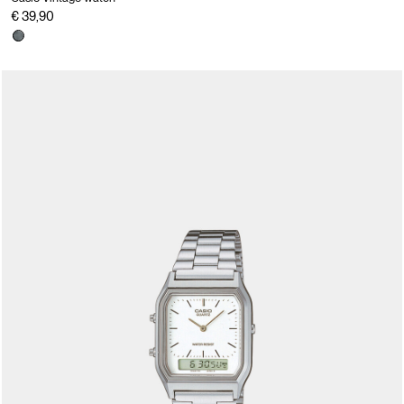
€ 39,90