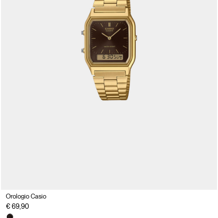
Orologio Casio
€ 69,90