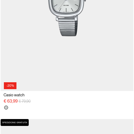
-20%
Casio watch
Price reduced from
to
€ 63,99
€ 79,90
SPEDIZIONE GRATUITA