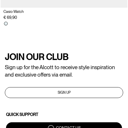
Casio Watch
€ 69,90
JOIN OUR CLUB
Sign up for the Alcott to receive style inspiration
and exclusive offers via email.
SIGN UP
QUICK SUPPORT
CONTACT US