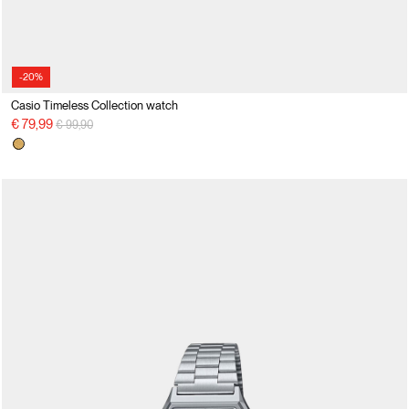
-20%
Casio Timeless Collection watch
Price reduced from
to
€ 79,99
€ 99,90