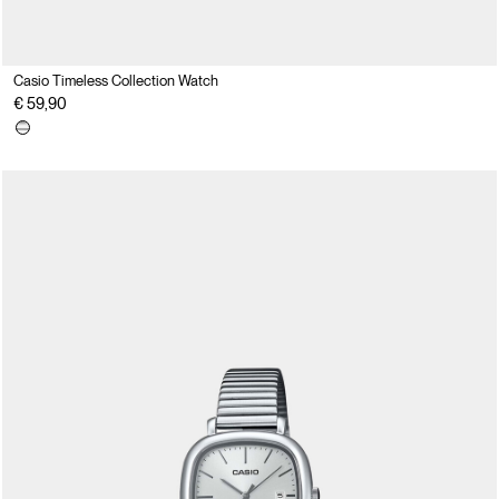
Casio Timeless Collection Watch
€ 59,90