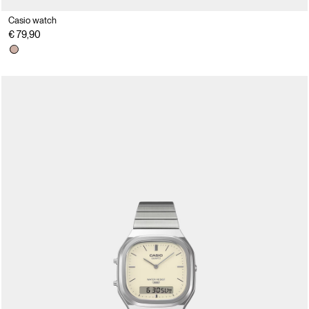
Casio watch
€ 79,90