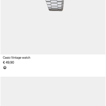
Casio Vintage watch
€ 49,90