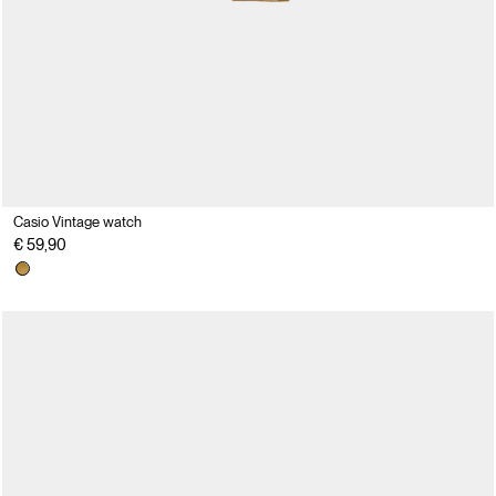
Casio Vintage watch
€ 59,90