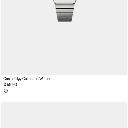
Casio Edgy Collection Watch
€ 59,90