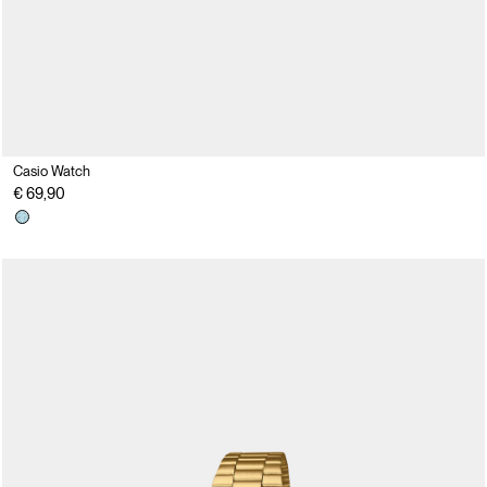
Casio Watch
€ 69,90