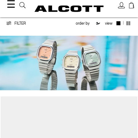
☰
CASIO
|
FILTER
view
/
ALCOTT