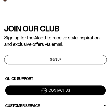
JOIN OUR CLUB
Sign up for the Alcott to receive style inspiration
and exclusive offers via email.
SIGN UP
QUICK SUPPORT
CONTACT US
CUSTOMER SERVICE