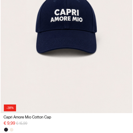
-38%
Capri Amore Mio Cotton Cap
Price reduced from
to
€ 9,99
€ 15,99