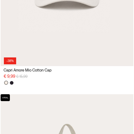
-38%
Capri Amore Mio Cotton Cap
Price reduced from
to
€ 9,99
€ 15,99
VIRAL