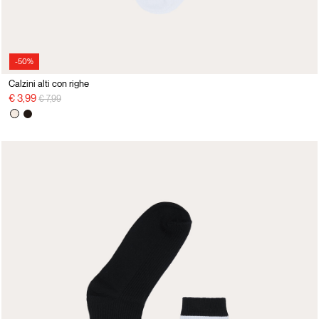
-50%
Calzini alti con righe
Price reduced from
to
€ 3,99
€ 7,99