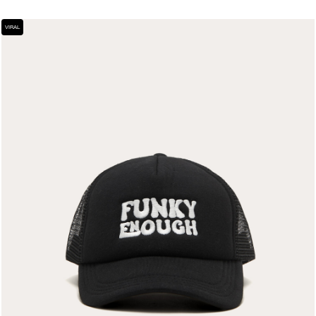
VIRAL