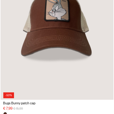
-50%
Bugs Bunny patch cap
Price reduced from
to
€ 7,99
€ 15,99