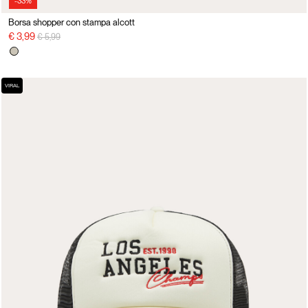
-33%
Borsa shopper con stampa alcott
Price reduced from
to
€ 3,99
€ 5,99
VIRAL