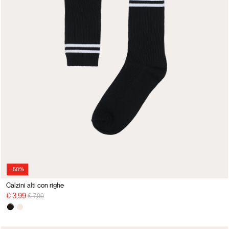
-50%
Calzini alti con righe
Price reduced from
to
€ 3,99
€ 7,99