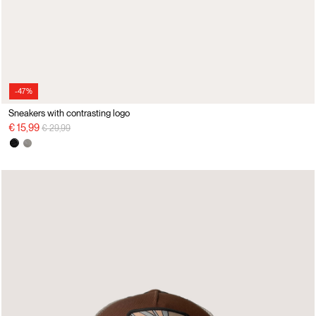
-47%
Sneakers with contrasting logo
Price reduced from
to
€ 15,99
€ 29,99