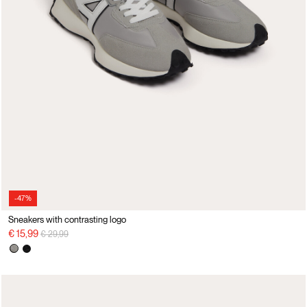
-47%
Sneakers with contrasting logo
Price reduced from
to
€ 15,99
€ 29,99