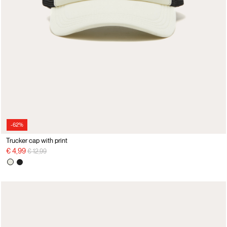
-62%
Trucker cap with print
Price reduced from
to
€ 4,99
€ 12,99