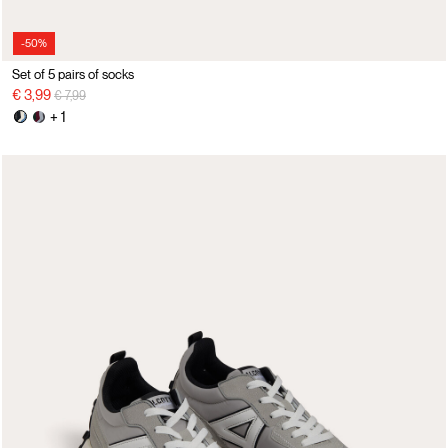
-50%
Set of 5 pairs of socks
Price reduced from
to
€ 3,99
€ 7,99
+ 1