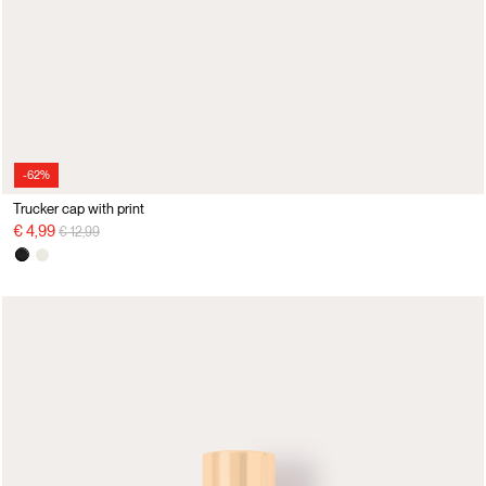
-62%
Trucker cap with print
Price reduced from
to
€ 4,99
€ 12,99