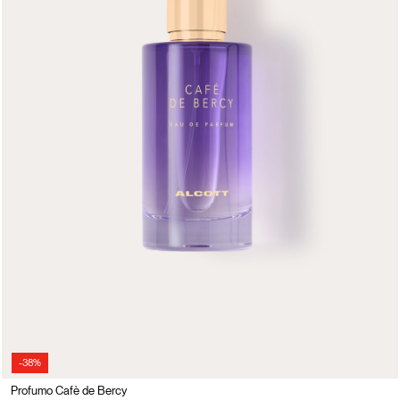
-38%
Profumo Cafè de Bercy