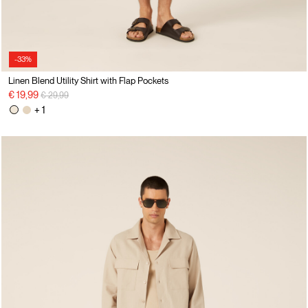
-33%
Linen Blend Utility Shirt with Flap Pockets
Price reduced from
to
€ 19,99
€ 29,99
+ 1