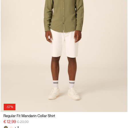
-57%
Regular Fit Mandarin Collar Shirt
Price reduced from
to
€ 12,99
€ 29,99
+ 1