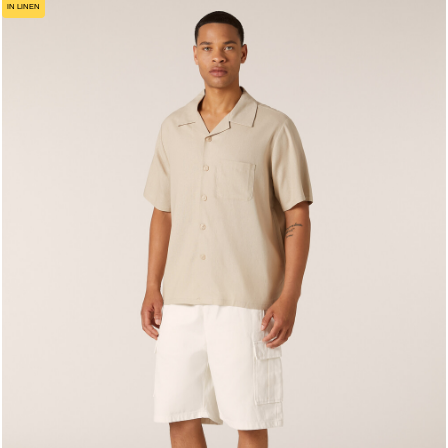
IN LINEN