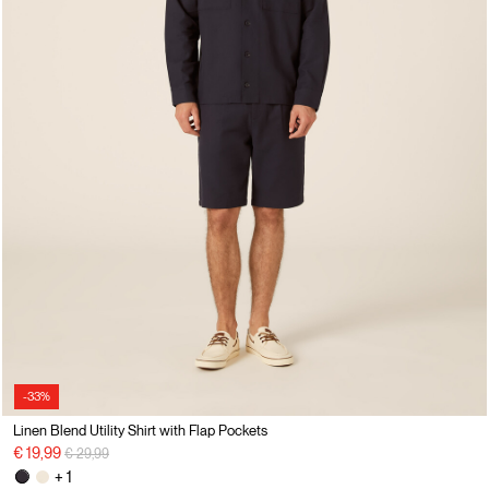
-33%
Linen Blend Utility Shirt with Flap Pockets
Price reduced from
to
€ 19,99
€ 29,99
+ 1