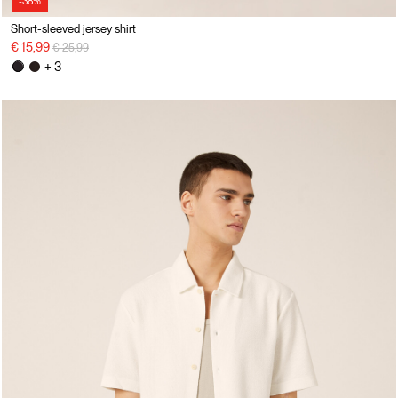
-38%
Short-sleeved jersey shirt
Price reduced from
to
€ 15,99
€ 25,99
+ 3