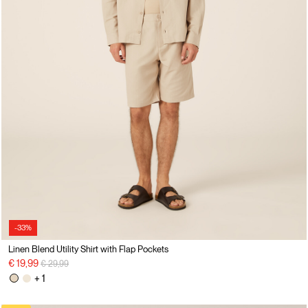
-33%
Linen Blend Utility Shirt with Flap Pockets
Price reduced from
to
€ 19,99
€ 29,99
+ 1