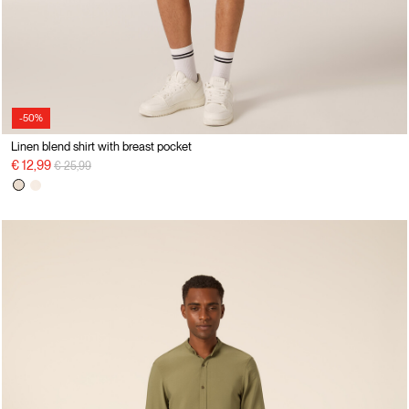
-50%
Linen blend shirt with breast pocket
Price reduced from
to
€ 12,99
€ 25,99