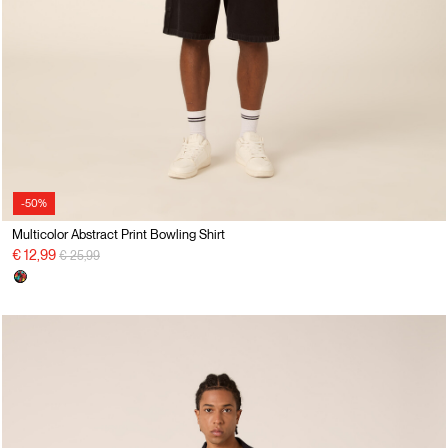
-50%
Multicolor Abstract Print Bowling Shirt
Price reduced from
to
€ 12,99
€ 25,99