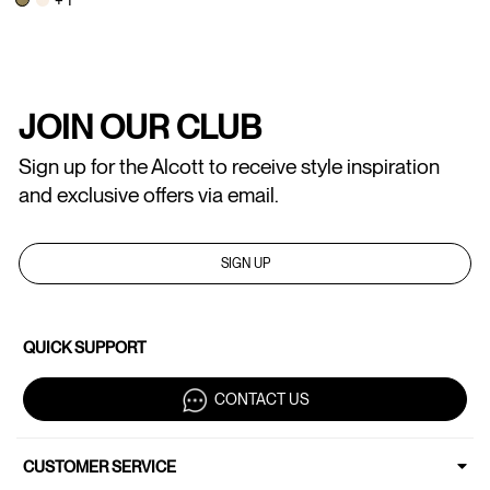
JOIN OUR CLUB
Sign up for the Alcott to receive style inspiration
and exclusive offers via email.
SIGN UP
QUICK SUPPORT
CONTACT US
CUSTOMER SERVICE