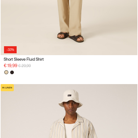
-33%
Short Sleeve Fluid Shirt
Price reduced from
to
€ 19,99
€ 29,99
IN LINEN