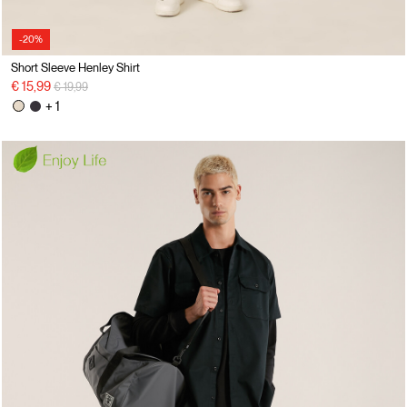
-20%
Short Sleeve Henley Shirt
Price reduced from
to
€ 15,99
€ 19,99
+ 1