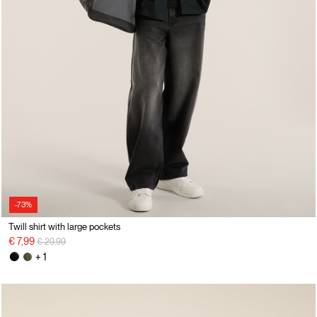
-73%
Twill shirt with large pockets
Price reduced from
to
€ 7,99
€ 29,99
+ 1