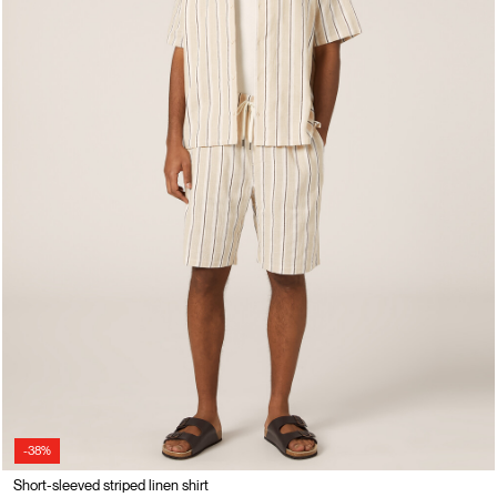
-38%
Short-sleeved striped linen shirt