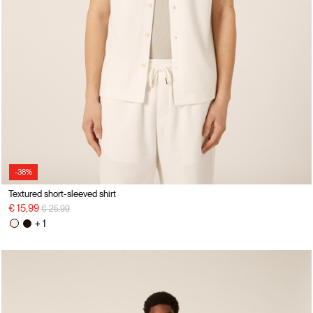
-38%
Textured short-sleeved shirt
Price reduced from
to
€ 15,99
€ 25,99
+ 1