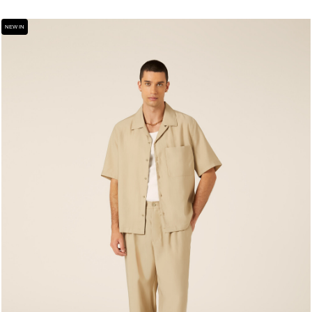
NEW IN