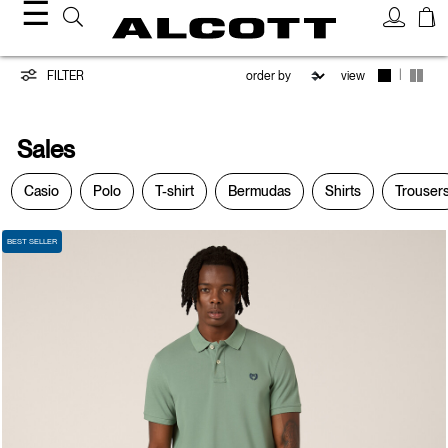
☰
Sales
|
FILTER
view
Sales
Casio
Polo
T-shirt
Bermudas
Shirts
Trouser
BEST SELLER