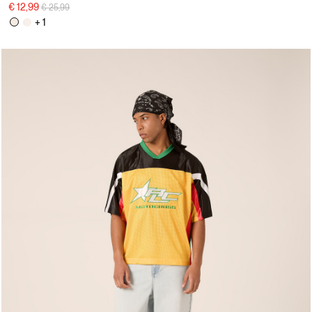
Price reduced from
to
€ 12,99
€ 25,99
+ 1