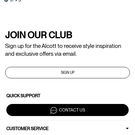
JOIN OUR CLUB
Sign up for the Alcott to receive style inspiration
and exclusive offers via email.
SIGN UP
QUICK SUPPORT
CONTACT US
CUSTOMER SERVICE