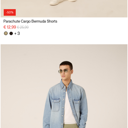
-50%
Parachute Cargo Bermuda Shorts
Price reduced from
to
€ 12,99
€ 25,99
+ 3