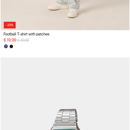
-33%
Football T-shirt with patches
Price reduced from
to
€ 19,99
€ 29,99