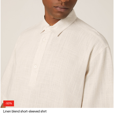
-50%
Linen blend short-sleeved shirt