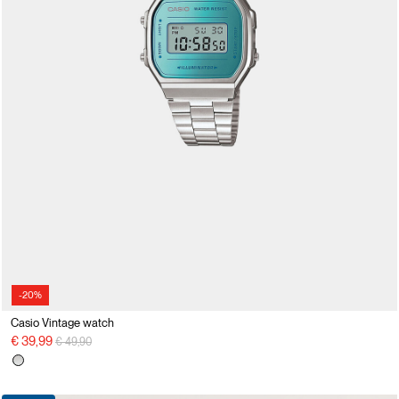
-20%
Casio Vintage watch
Price reduced from
to
€ 39,99
€ 49,90