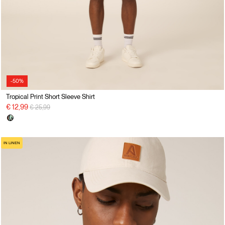
-50%
Tropical Print Short Sleeve Shirt
Price reduced from
to
€ 12,99
€ 25,99
IN LINEN