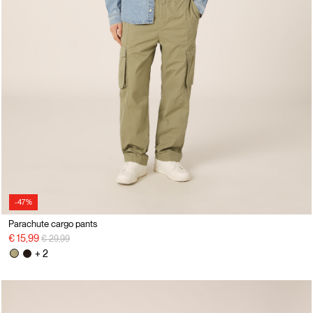
-47%
Parachute cargo pants
Price reduced from
to
€ 15,99
€ 29,99
+ 2