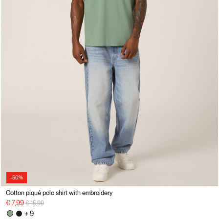
-50%
Cotton piqué polo shirt with embroidery
Price reduced from
to
€ 7,99
€ 15,99
+ 9