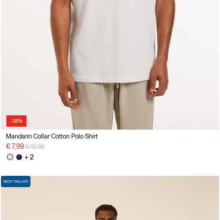
-38%
Mandarin Collar Cotton Polo Shirt
Price reduced from
to
€ 7,99
€ 12,99
+ 2
BEST SELLER