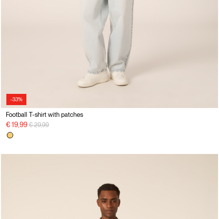
-33%
Football T-shirt with patches
Price reduced from
to
€ 19,99
€ 29,99