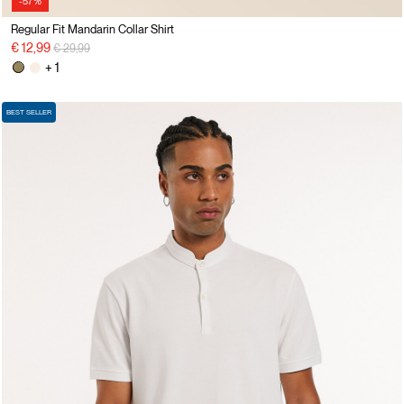
-57%
Regular Fit Mandarin Collar Shirt
Price reduced from
to
€ 12,99
€ 29,99
+ 1
BEST SELLER