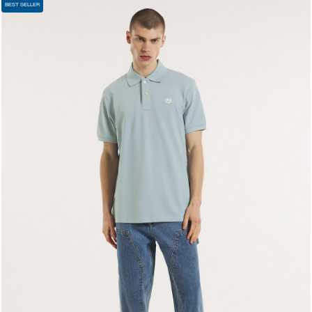
BEST SELLER