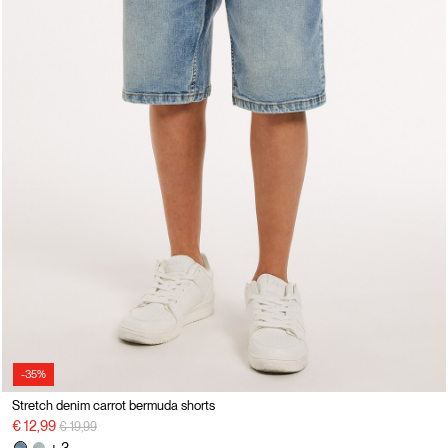
-35%
Stretch denim carrot bermuda shorts
Price reduced from
to
€ 12,99
€ 19,99
+ 3