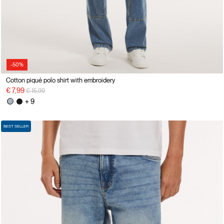
-50%
Cotton piqué polo shirt with embroidery
Price reduced from
to
€ 7,99
€ 15,99
+ 9
BEST SELLER