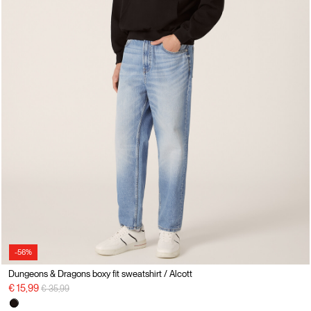
-56%
Dungeons & Dragons boxy fit sweatshirt / Alcott
Price reduced from
to
€ 15,99
€ 35,99