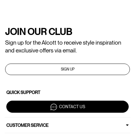
JOIN OUR CLUB
Sign up for the Alcott to receive style inspiration
and exclusive offers via email.
SIGN UP
QUICK SUPPORT
CONTACT US
CUSTOMER SERVICE