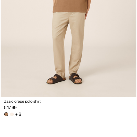
Basic crepe polo shirt
€ 17,99
+ 6