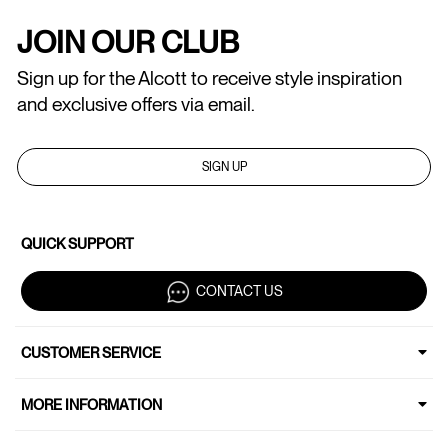
JOIN OUR CLUB
Sign up for the Alcott to receive style inspiration
and exclusive offers via email.
SIGN UP
QUICK SUPPORT
CONTACT US
CUSTOMER SERVICE
MORE INFORMATION