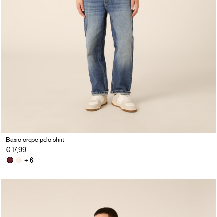
Basic crepe polo shirt
€ 17,99
+ 6