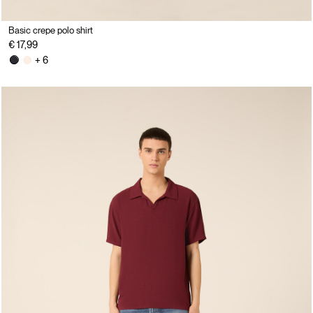
Basic crepe polo shirt
€ 17,99
+ 6