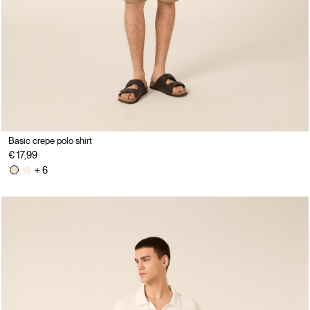
Basic crepe polo shirt
€ 17,99
+ 6