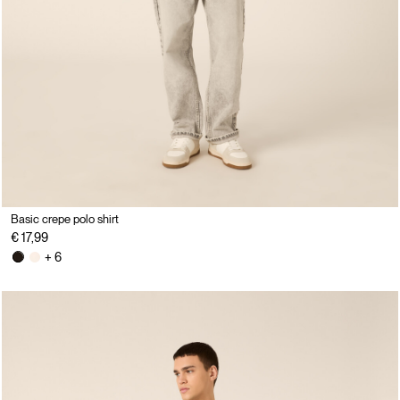
Basic crepe polo shirt
€ 17,99
+ 6