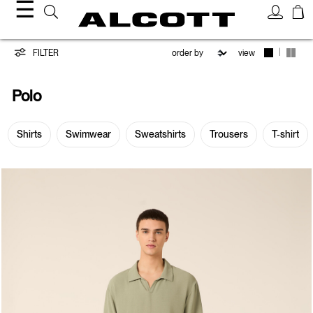
☰
Polo
|
FILTER
view
Polo
Shirts
Swimwear
Sweatshirts
Trousers
T-shirt