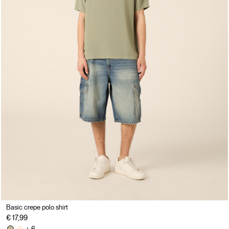
Basic crepe polo shirt
€ 17,99