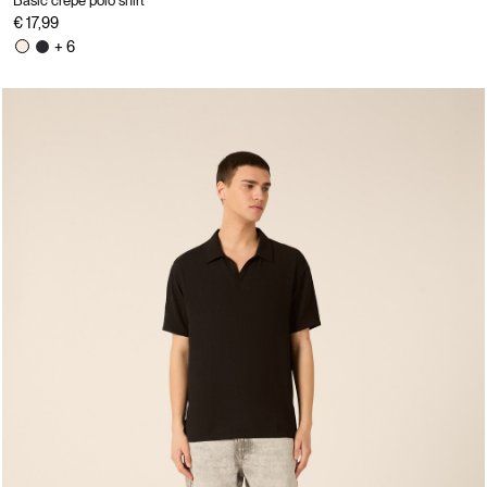
Basic crepe polo shirt
€ 17,99
+ 6