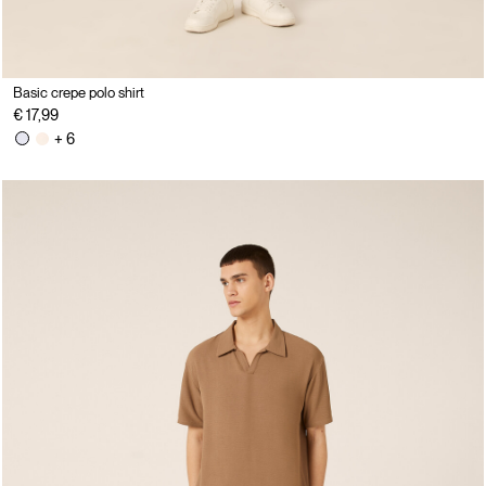
Basic crepe polo shirt
€ 17,99
+ 6