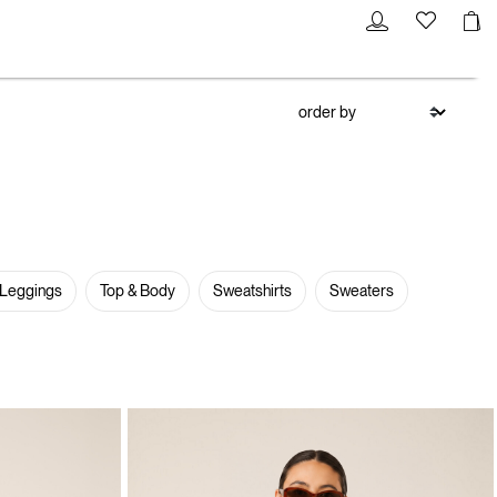
 Leggings
Top & Body
Sweatshirts
Sweaters