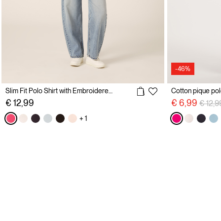
-46%
Slim Fit Polo Shirt with Embroidered Logo
Price 
€ 12,99
€ 6,99
€ 12,9
+ 1