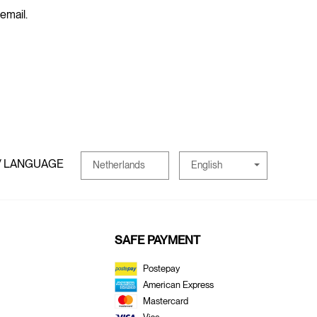
 email.
/ LANGUAGE
English
Netherlands
SAFE PAYMENT
Postepay
American Express
Mastercard