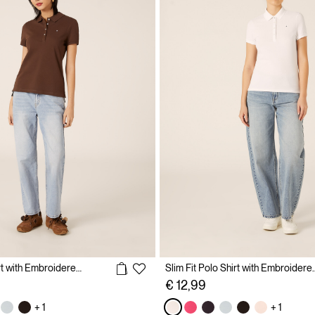
Slim Fit Polo Shirt with Embroidered Logo
Slim Fit Polo Shirt 
€ 12,99
+ 1
+ 1