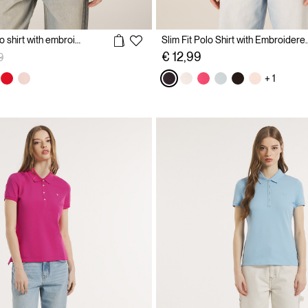
Cotton pique polo shirt with embroidery
Slim Fit Polo Shirt 
reduced from
to
€ 12,99
9
+ 1