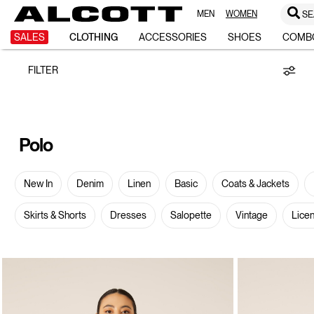
MEN
WOMEN
SE
Polo
SALES
CLOTHING
ACCESSORIES
SHOES
COMB
FILTER
Polo
New In
Denim
Linen
Basic
Coats & Jackets
Skirts & Shorts
Dresses
Salopette
Vintage
Lice