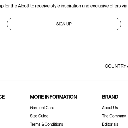
p for the Alcott to receive style inspiration and exclusive offers via
SIGN UP
COUNTRY 
CE
MORE INFORMATION
BRAND
Garment Care
About Us
Size Guide
The Company
Terms & Conditions
Editorials