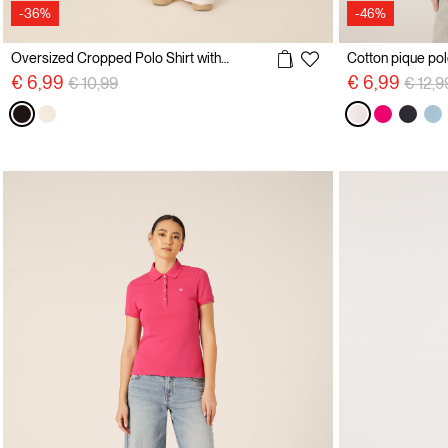
-36%
-46%
Oversized Cropped Polo Shirt with Embroidery
Price reduced from
to
Price 
€ 6,99
€ 6,99
€ 10,99
€ 12,9