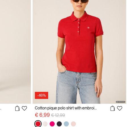
-46%
with Embroidered Logo
Cotton pique polo shirt with embroidery
Price reduced from
to
€ 6,99
€ 12,99