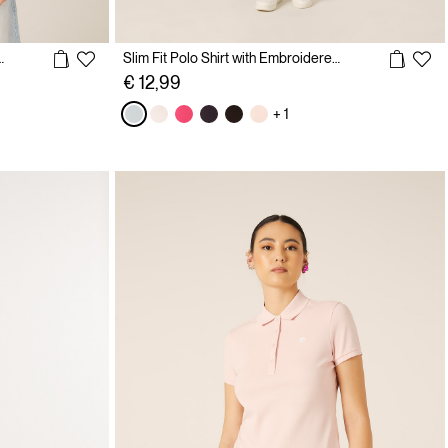
with Embroidered Logo
Slim Fit Polo Shirt with Embroidered Logo
€ 12,99
+ 1