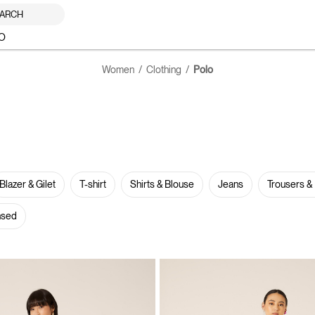
ARCH
O
Women
Clothing
Polo
Blazer & Gilet
T-shirt
Shirts & Blouse
Jeans
Trousers &
nsed