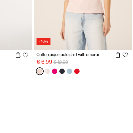
-46%
olo shirt with embroidery
Cotton pique polo shirt with embroidery
Price reduced from
to
€ 6,99
€ 12,99