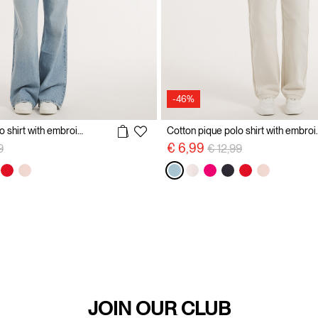
-46%
Cotton pique polo shirt with embroidery
Cotton pique p
reduced from
to
Price reduced from
to
€ 6,99
9
€ 12,99
JOIN OUR CLUB