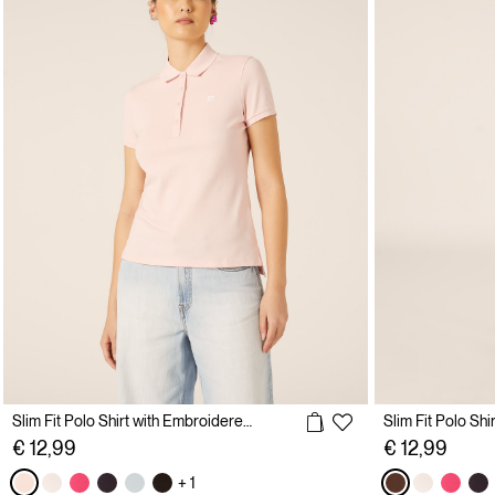
Slim Fit Polo Shirt with Embroidered Logo
€ 12,99
€ 12,99
+ 1