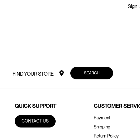
Sign u
SEARCH
FIND YOUR STORE
QUICK SUPPORT
CUSTOMER SERVI
Payment
CONTACT US
Shipping
Return Policy