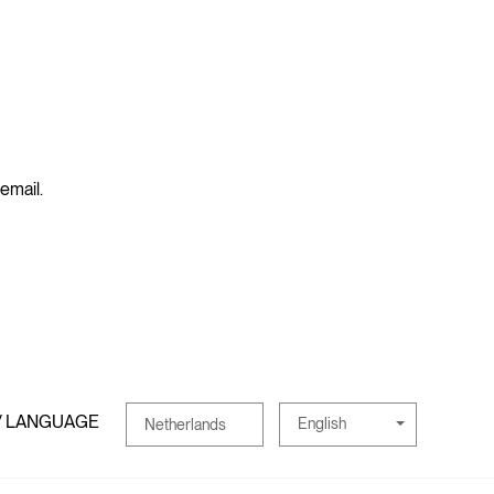
 email.
/ LANGUAGE
English
Netherlands