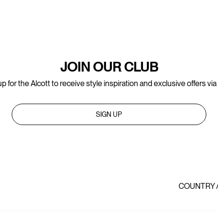
JOIN OUR CLUB
p for the Alcott to receive style inspiration and exclusive offers via
SIGN UP
COUNTRY 