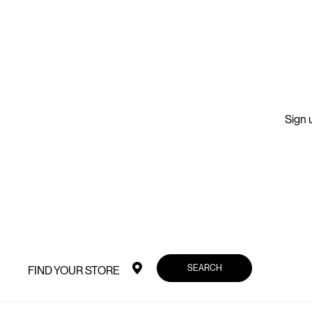
Sign u
SEARCH
FIND YOUR STORE