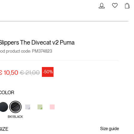
Slippers The Divecat v2 Puma
cod product code:
PM374823
Price reduced from
to
€ 10,50
€ 21,00
-50%
COLOR
BK1 BLACK
SIZE
Size guide