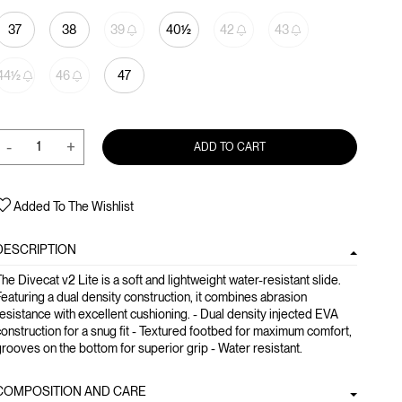
37
38
39
40½
42
43
44½
46
47
-
+
ADD TO CART
Added To The Wishlist
DESCRIPTION
he Divecat v2 Lite is a soft and lightweight water-resistant slide.
eaturing a dual density construction, it combines abrasion
esistance with excellent cushioning. - Dual density injected EVA
onstruction for a snug fit - Textured footbed for maximum comfort,
rooves on the bottom for superior grip - Water resistant.
COMPOSITION AND CARE