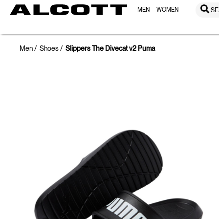
MEN
WOMEN
SE
Men
Shoes
Slippers The Divecat v2 Puma