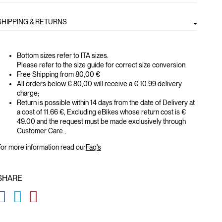
SHIPPING & RETURNS
Bottom sizes refer to ITA sizes.
Please refer to the size guide for correct size conversion.
Free Shipping from 80,00 €
All orders below € 80,00 will receive a € 10.99 delivery
charge;
Return is possible within 14 days from the date of Delivery at
a cost of 11.66 €, Excluding eBikes whose return cost is €
49.00 and the request must be made exclusively through
Customer Care.;
or more information read our
Faq's
SHARE
GLOBAL.SOCIALSHARE.FACEBOOK
GLOBAL.SOCIALSHARE.TWITTER
GLOBAL.SOCIALSHARE.PINTEREST