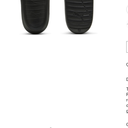
T
F
r
c
g