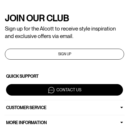
JOIN OUR CLUB
Sign up for the Alcott to receive style inspiration
and exclusive offers via email.
SIGN UP
QUICK SUPPORT
CONTACT US
CUSTOMER SERVICE
MORE INFORMATION