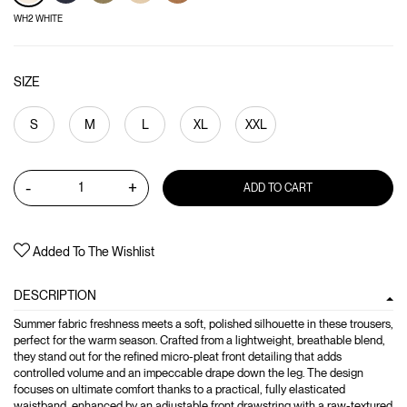
WH2 WHITE
SIZE
S
M
L
XL
XXL
-
+
ADD TO CART
Added To The Wishlist
DESCRIPTION
Summer fabric freshness meets a soft, polished silhouette in these trousers,
perfect for the warm season. Crafted from a lightweight, breathable blend,
they stand out for the refined micro-pleat front detailing that adds
controlled volume and an impeccable drape down the leg. The design
focuses on ultimate comfort thanks to a practical, fully elasticated
waistband, enhanced by an adjustable front drawstring with a raw-textured