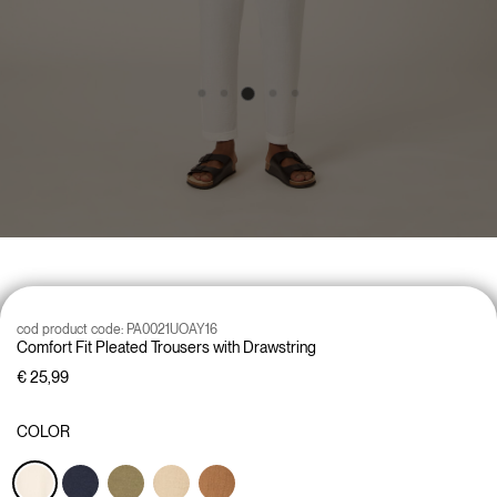
cod product code:
PA0021UOAY16
Comfort Fit Pleated Trousers with Drawstring
€ 25,99
COLOR