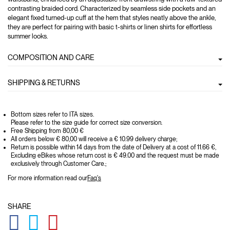
contrasting braided cord. Characterized by seamless side pockets and an
elegant fixed turned-up cuff at the hem that styles neatly above the ankle,
they are perfect for pairing with basic t-shirts or linen shirts for effortless
summer looks.
COMPOSITION AND CARE
SHIPPING & RETURNS
Bottom sizes refer to ITA sizes.
Please refer to the size guide for correct size conversion.
Free Shipping from 80,00 €
All orders below € 80,00 will receive a € 10.99 delivery charge;
Return is possible within 14 days from the date of Delivery at a cost of 11.66 €,
Excluding eBikes whose return cost is € 49.00 and the request must be made
exclusively through Customer Care.;
For more information read our
Faq's
SHARE
GLOBAL.SOCIALSHARE.FACEBOOK
GLOBAL.SOCIALSHARE.TWITTER
GLOBAL.SOCIALSHARE.PINTEREST