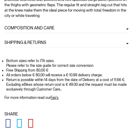
the thighs with geometric flaps. The regular fit and straight-leg cut that hits
at the knee make them the ideal piece for moving with total freedom in the
city or while traveling.
COMPOSITION AND CARE
SHIPPING & RETURNS
Bottom sizes refer to ITA sizes.
Please refer to the size guide for correct size conversion.
Free Shipping from 80,00 €
All orders below € 80,00 will receive a € 10.99 delivery charge;
Return is possible within 14 days from the date of Delivery at a cost of 11.66 €,
Excluding eBikes whose return cost is € 49.00 and the request must be made
exclusively through Customer Care.;
For more information read our
Faq's
SHARE
GLOBAL.SOCIALSHARE.FACEBOOK
GLOBAL.SOCIALSHARE.TWITTER
GLOBAL.SOCIALSHARE.PINTEREST