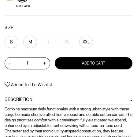
BK1 BLACK
SIZE
S
M
L
XL
XXL
-
+
ADD TO CART
Added To The Wishlist
DESCRIPTION
Combine maximum daily functionality with a strong urban style with these
cargo bermuda shorts crafted from a robust and durable cotton canvas. The
design prioritizes comfort with a convenient, fully elasticated waistband,
enhanced by an adjustable front drawstring with a tone-on-tone cord.
Characterized by their iconic utility-inspired construction, they feature
practical seamless side pockets and two spacious cargo patch pockets on