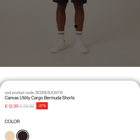
cod product code:
BC0053UOAY15
Canvas Utility Cargo Bermuda Shorts
Price reduced from
to
€ 12,99
€ 29,99
-57%
COLOR