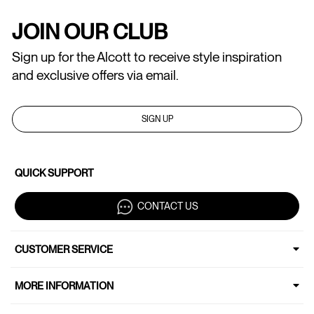
JOIN OUR CLUB
Sign up for the Alcott to receive style inspiration
and exclusive offers via email.
SIGN UP
QUICK SUPPORT
CONTACT US
CUSTOMER SERVICE
MORE INFORMATION