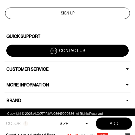
SIGN UP
QUICK SUPPORT
CONTACT US
CUSTOMER SERVICE
MORE INFORMATION
BRAND
Copyright © 2026 ALCOTT P.IVA 05647000636 | All Rights Reserved.
COLOR
SIZE
ADD
Your Privacy Choices
Notice at collection