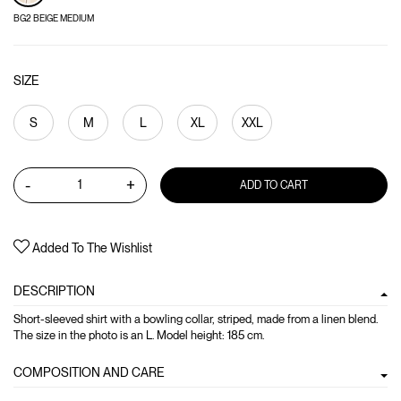
BG2 BEIGE MEDIUM
SIZE
S
M
L
XL
XXL
-
+
ADD TO CART
Added To The Wishlist
DESCRIPTION
Short-sleeved shirt with a bowling collar, striped, made from a linen blend.
The size in the photo is an L. Model height: 185 cm.
COMPOSITION AND CARE