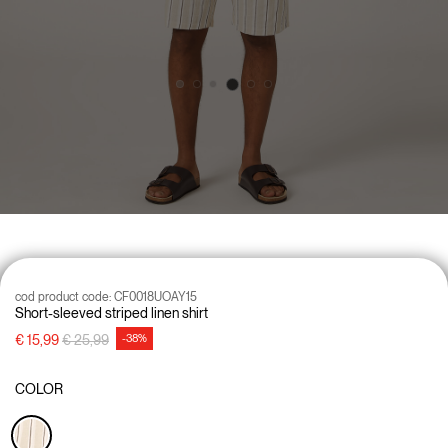
cod product code:
CF0018UOAY15
Short-sleeved striped linen shirt
Price reduced from
to
€ 15,99
€ 25,99
-38%
COLOR