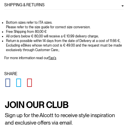
SHIPPING & RETURNS
Bottom sizes refer to ITA sizes.
Please refer to the size guide for correct size conversion.
Free Shipping from 80,00 €
All orders below € 80,00 will receive a € 10.99 delivery charge;
Return is possible within 14 days from the date of Delivery at a cost of 11.66 €,
Excluding eBikes whose return cost is € 49.00 and the request must be made
exclusively through Customer Care.;
For more information read our
Faq's
SHARE
GLOBAL.SOCIALSHARE.FACEBOOK
GLOBAL.SOCIALSHARE.TWITTER
GLOBAL.SOCIALSHARE.PINTEREST
JOIN OUR CLUB
Sign up for the Alcott to receive style inspiration
and exclusive offers via email.