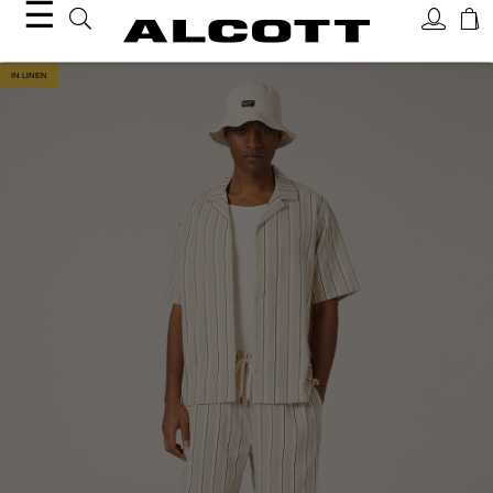
☰
IN LINEN