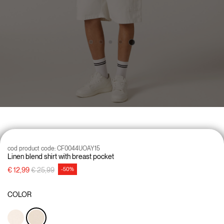
cod product code:
CF0044UOAY15
Linen blend shirt with breast pocket
Price reduced from
to
€ 12,99
€ 25,99
-50%
COLOR