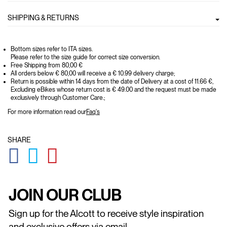
SHIPPING & RETURNS
Bottom sizes refer to ITA sizes.
Please refer to the size guide for correct size conversion.
Free Shipping from 80,00 €
All orders below € 80,00 will receive a € 10.99 delivery charge;
Return is possible within 14 days from the date of Delivery at a cost of 11.66 €,
Excluding eBikes whose return cost is € 49.00 and the request must be made
exclusively through Customer Care.;
For more information read our
Faq's
SHARE
GLOBAL.SOCIALSHARE.FACEBOOK
GLOBAL.SOCIALSHARE.TWITTER
GLOBAL.SOCIALSHARE.PINTEREST
JOIN OUR CLUB
Sign up for the Alcott to receive style inspiration
and exclusive offers via email.