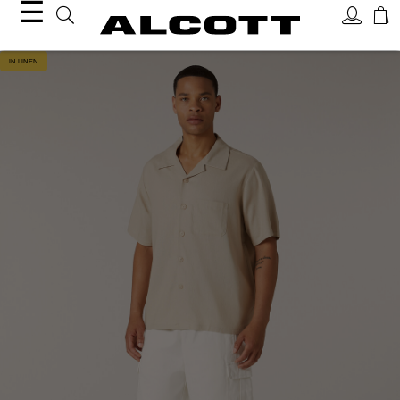
☰
IN LINEN