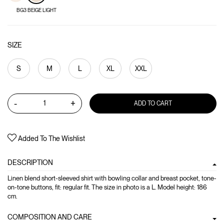
BG3 BEIGE LIGHT
SIZE
S
M
L
XL
XXL
-
+
ADD TO CART
Added To The Wishlist
DESCRIPTION
Linen blend short-sleeved shirt with bowling collar and breast pocket, tone-
on-tone buttons, fit: regular fit. The size in photo is a L. Model height: 186
cm.
COMPOSITION AND CARE