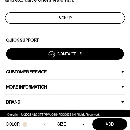
SIGN UP
QUICK SUPPORT
CONTACT US
CUSTOMER SERVICE
MORE INFORMATION
BRAND
Copyright © 2026 ALCOTT P.IVA 05647000636 | All Rights Reserved.
COLOR
SIZE
ADD
Your Privacy Choices