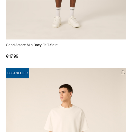
Capri Amore Mio Boxy Fit T-Shirt
€ 17,99
BEST SELLER