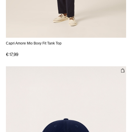
Capri Amore Mio Boxy Fit Tank Top
€ 17,99