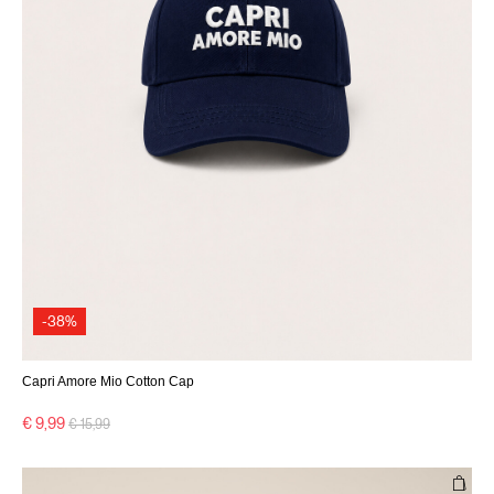
-38%
Capri Amore Mio Cotton Cap
Price reduced from
to
€ 9,99
€ 15,99