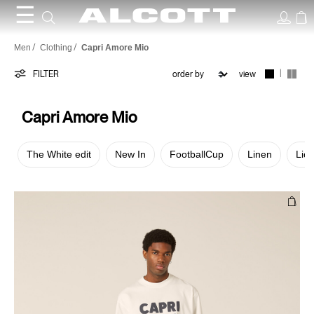
☰
Capri
Men
Clothing
Capri Amore Mio
Amore
|
FILTER
view
Mio
Capri Amore Mio
The White edit
New In
FootballCup
Linen
Lic