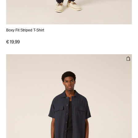
Boxy Fit Striped T-Shirt
€ 19,99