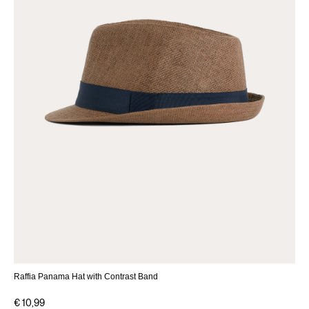
Raffia Panama Hat with Contrast Band
€ 10,99