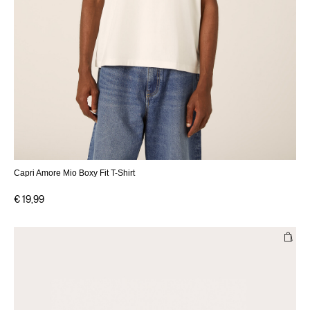
Capri Amore Mio Boxy Fit T-Shirt
€ 19,99