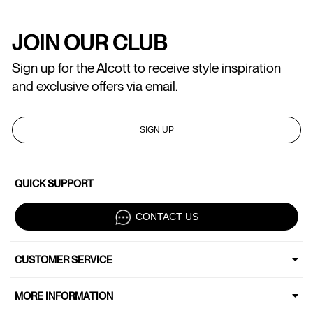
JOIN OUR CLUB
Sign up for the Alcott to receive style inspiration
and exclusive offers via email.
SIGN UP
QUICK SUPPORT
CONTACT US
CUSTOMER SERVICE
MORE INFORMATION