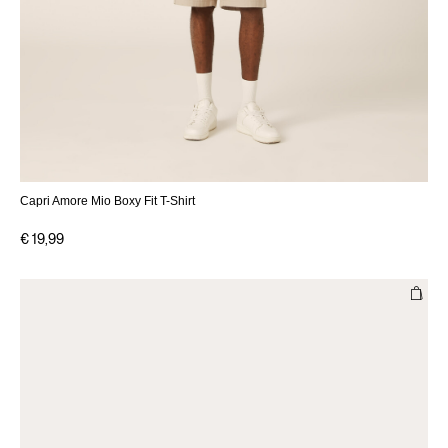
Capri Amore Mio Boxy Fit T-Shirt
€ 19,99