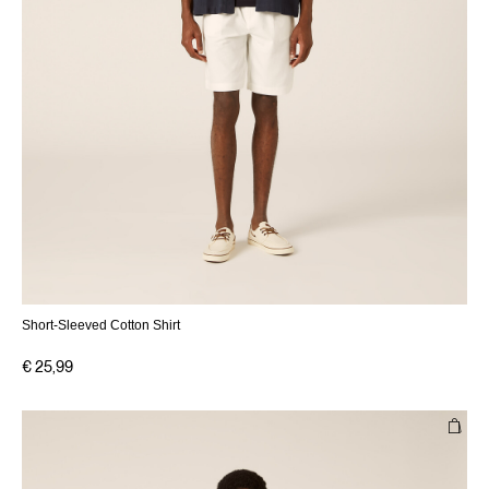
Short-Sleeved Cotton Shirt
€ 25,99