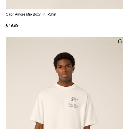
Capri Amore Mio Boxy Fit T-Shirt
€ 19,99