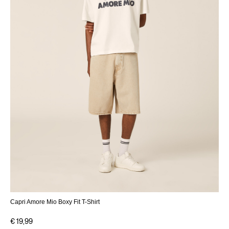
Capri Amore Mio Boxy Fit T-Shirt
€ 19,99