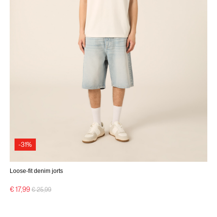
-31%
Loose-fit denim jorts
Price reduced from
to
€ 17,99
€ 25,99