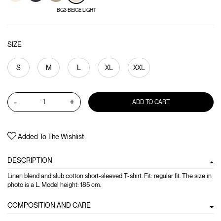
BG3 BEIGE LIGHT
SIZE
S
M
L
XL
XXL
-
+
ADD TO CART
Added To The Wishlist
DESCRIPTION
Linen blend and slub cotton short-sleeved T-shirt. Fit: regular fit. The size in
photo is a L. Model height: 185 cm.
COMPOSITION AND CARE