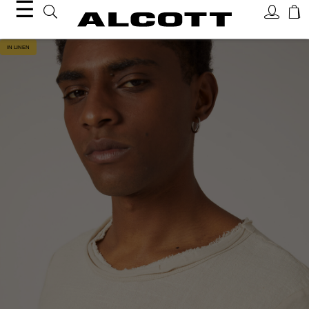
☰
IN LINEN