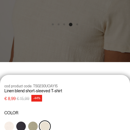
cod product code:
TS0230UOAY15
Linen blend short-sleeved T-shirt
Price reduced from
to
€ 8,99
€ 15,99
-44%
COLOR