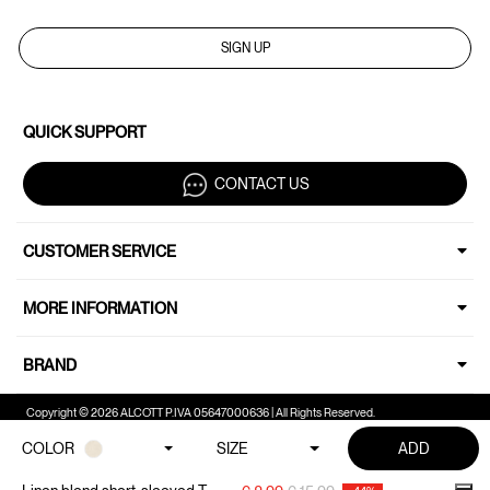
SIGN UP
QUICK SUPPORT
CONTACT US
CUSTOMER SERVICE
MORE INFORMATION
BRAND
Copyright © 2026 ALCOTT P.IVA 05647000636 | All Rights Reserved.
COLOR
SIZE
ADD
Your Privacy Choices
Notice at collection