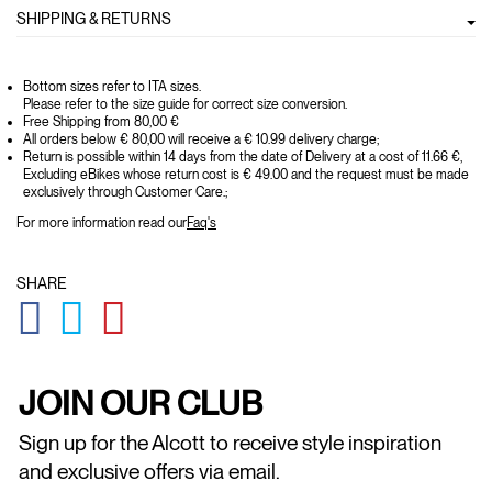
SHIPPING & RETURNS
Bottom sizes refer to ITA sizes.
Please refer to the size guide for correct size conversion.
Free Shipping from 80,00 €
All orders below € 80,00 will receive a € 10.99 delivery charge;
Return is possible within 14 days from the date of Delivery at a cost of 11.66 €,
Excluding eBikes whose return cost is € 49.00 and the request must be made
exclusively through Customer Care.;
For more information read our
Faq's
SHARE
GLOBAL.SOCIALSHARE.FACEBOOK
GLOBAL.SOCIALSHARE.TWITTER
GLOBAL.SOCIALSHARE.PINTEREST
JOIN OUR CLUB
Sign up for the Alcott to receive style inspiration
and exclusive offers via email.