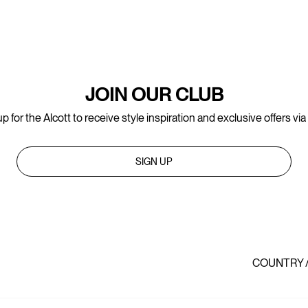
JOIN OUR CLUB
p for the Alcott to receive style inspiration and exclusive offers via
SIGN UP
COUNTRY 