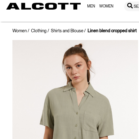
MEN
WOMEN
SE
Women
Clothing
Shirts and Blouse
Linen blend cropped shirt