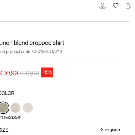
Linen blend cropped shirt
cod product code:
CF0136DOAY14
Price reduced from
to
€ 10,99
€ 19,99
-45%
COLOR
Y3 KAKY LIGHT
SIZE
Size guide