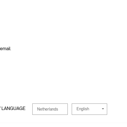
 email.
/ LANGUAGE
English
Netherlands