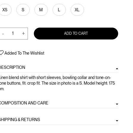
XS
S
M
L
XL
-
+
ADD TO CART
Added To The Wishlist
DESCRIPTION
inen blend shirt with short sleeves, bowling collar and tone-on-
one buttons, fit: crop fit. The size in photo is a S. Model height: 175
cm.
COMPOSITION AND CARE
SHIPPING & RETURNS