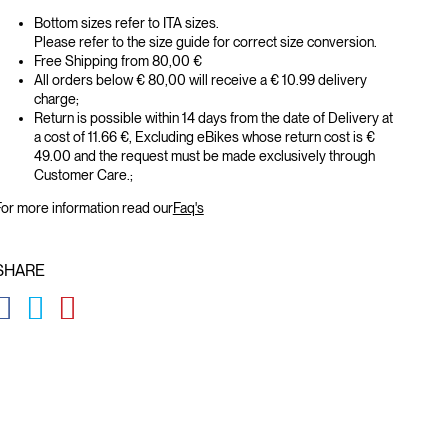
Bottom sizes refer to ITA sizes.
Please refer to the size guide for correct size conversion.
Free Shipping from 80,00 €
All orders below € 80,00 will receive a € 10.99 delivery
charge;
Return is possible within 14 days from the date of Delivery at
a cost of 11.66 €, Excluding eBikes whose return cost is €
49.00 and the request must be made exclusively through
Customer Care.;
or more information read our
Faq's
SHARE
GLOBAL.SOCIALSHARE.FACEBOOK
GLOBAL.SOCIALSHARE.TWITTER
GLOBAL.SOCIALSHARE.PINTEREST