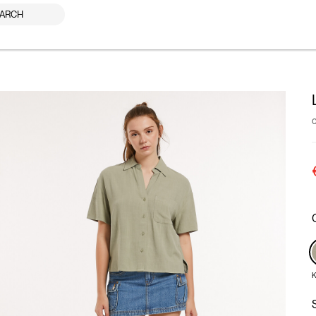
ARCH
K