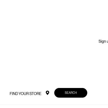
Sign u
SEARCH
FIND YOUR STORE