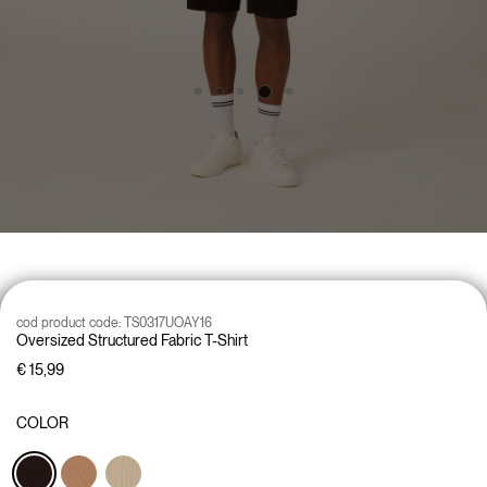
cod product code:
TS0317UOAY16
Oversized Structured Fabric T-Shirt
€ 15,99
COLOR