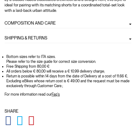
ideal for pairing with its matching shorts for a coordinated total-set look
with a laid-back urban attitude.
COMPOSITION AND CARE
SHIPPING & RETURNS
Bottom sizes refer to ITA sizes.
Please refer to the size guide for correct size conversion.
Free Shipping from 80,00 €
All orders below € 80,00 will receive a € 10.99 delivery charge;
Return is possible within 14 days from the date of Delivery at a cost of 11.66 €,
Excluding eBikes whose return cost is € 49.00 and the request must be made
exclusively through Customer Care.;
For more information read our
Faq's
SHARE
GLOBAL.SOCIALSHARE.FACEBOOK
GLOBAL.SOCIALSHARE.TWITTER
GLOBAL.SOCIALSHARE.PINTEREST