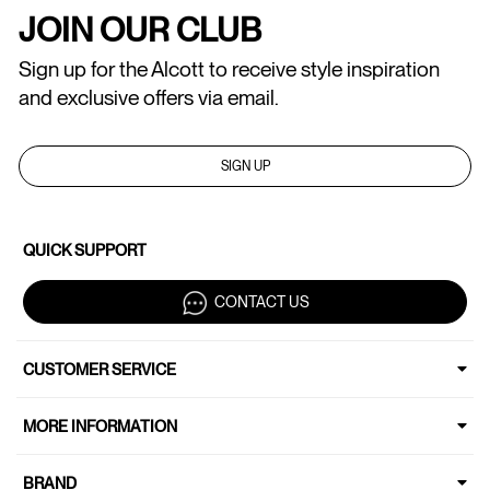
JOIN OUR CLUB
Sign up for the Alcott to receive style inspiration
and exclusive offers via email.
SIGN UP
QUICK SUPPORT
CONTACT US
CUSTOMER SERVICE
MORE INFORMATION
BRAND