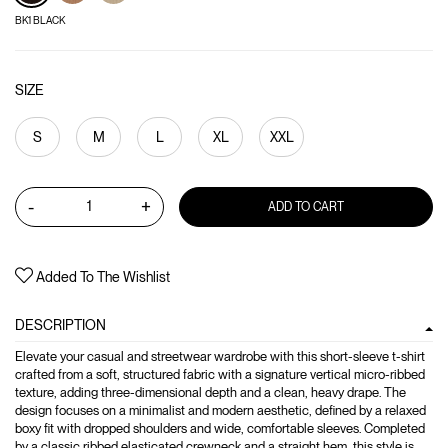
BK1 BLACK
SIZE
S
M
L
XL
XXL
-
+
ADD TO CART
Added To The Wishlist
DESCRIPTION
Elevate your casual and streetwear wardrobe with this short-sleeve t-shirt
crafted from a soft, structured fabric with a signature vertical micro-ribbed
texture, adding three-dimensional depth and a clean, heavy drape. The
design focuses on a minimalist and modern aesthetic, defined by a relaxed
boxy fit with dropped shoulders and wide, comfortable sleeves. Completed
by a classic ribbed elasticated crewneck and a straight hem, this style is