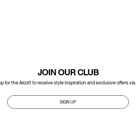
JOIN OUR CLUB
p for the Alcott to receive style inspiration and exclusive offers via
SIGN UP