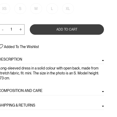
XS
S
M
L
XL
-
+
ADD TO CART
Added To The Wishlist
DESCRIPTION
ong-sleeved dress in a solid colour with open back, made from
tretch fabric, fit: mini. The size in the photo is an S. Model height:
173 cm.
COMPOSITION AND CARE
SHIPPING & RETURNS