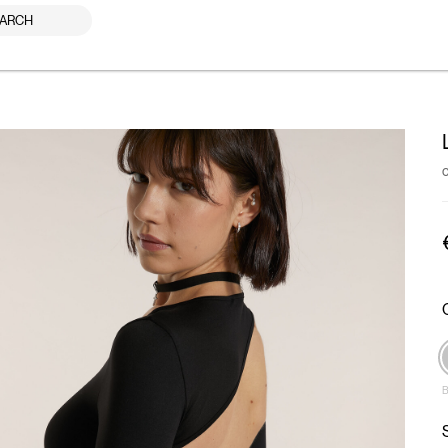
ARCH
B