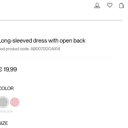
Long-sleeved dress with open back
cod product code:
AB0070DOAX14
€ 19,99
COLOR
K1 BLACK
SIZE