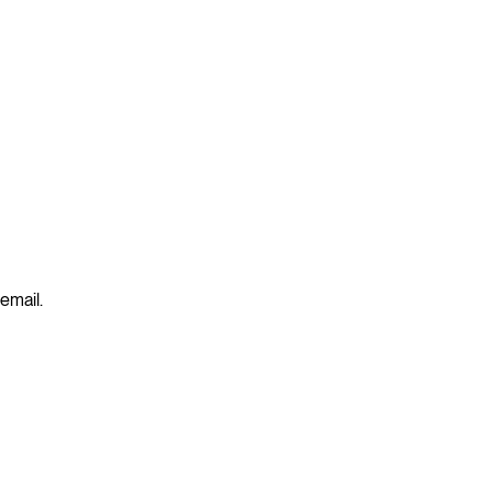
 email.