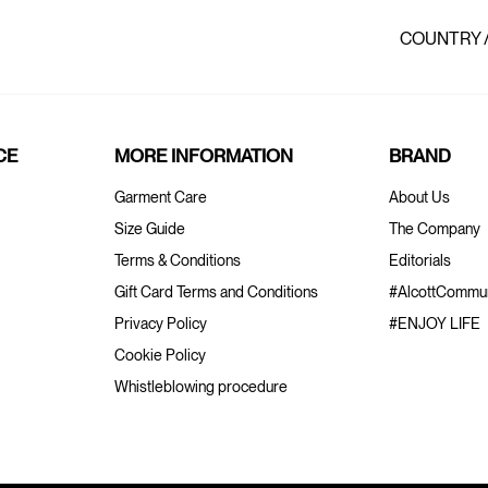
COUNTRY 
CE
MORE INFORMATION
BRAND
Garment Care
About Us
Size Guide
The Company
Terms & Conditions
Editorials
Gift Card Terms and Conditions
#AlcottCommun
Privacy Policy
#ENJOY LIFE
Cookie Policy
Whistleblowing procedure