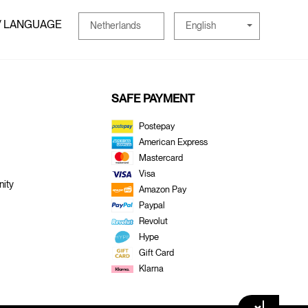
/ LANGUAGE
English
Netherlands
SAFE PAYMENT
Postepay
American Express
Mastercard
Visa
ity
Amazon Pay
Paypal
Revolut
Hype
Gift Card
Klarna