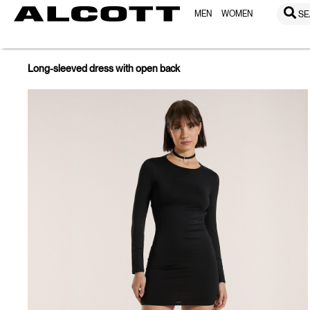
MEN
WOMEN
SE
Long-sleeved dress with open back