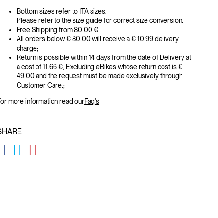
Bottom sizes refer to ITA sizes.
Please refer to the size guide for correct size conversion.
Free Shipping from 80,00 €
All orders below € 80,00 will receive a € 10.99 delivery
charge;
Return is possible within 14 days from the date of Delivery at
a cost of 11.66 €, Excluding eBikes whose return cost is €
49.00 and the request must be made exclusively through
Customer Care.;
or more information read our
Faq's
SHARE
GLOBAL.SOCIALSHARE.FACEBOOK
GLOBAL.SOCIALSHARE.TWITTER
GLOBAL.SOCIALSHARE.PINTEREST