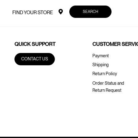
SEARCH
FIND YOUR STORE
QUICK SUPPORT
CUSTOMER SERVI
Payment
CONTACT US
Shipping
Return Policy
Order Status and
Return Request