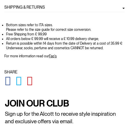
SHIPPING & RETURNS
Bottom sizes refer to ITA sizes.
Please refer to the size guide for correct size conversion.
Free Shipping from £ 99,99
All orders below £ 99.99 will receive a £ 10.99 delivery charge;
Return is possible within 14 days from the date of Delivery at a cost of 35.99 €
Underwear, socks, perfume and cosmetics CANNOT be returned.
For more information read our
Faq's
SHARE
GLOBAL.SOCIALSHARE.FACEBOOK
GLOBAL.SOCIALSHARE.TWITTER
GLOBAL.SOCIALSHARE.PINTEREST
JOIN OUR CLUB
Sign up for the Alcott to receive style inspiration
and exclusive offers via email.