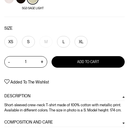
SG3 SAGE LIGHT
SIZE
XS
S
M
L
XL
-
+
ADD TO CART
Added To The Wishlist
DESCRIPTION
Short-sleeved crew-neck T-shirt made of 100% cotton with metallic print.
Available in different colors. The size in photo is a S. Model height: 174 cm.
COMPOSITION AND CARE