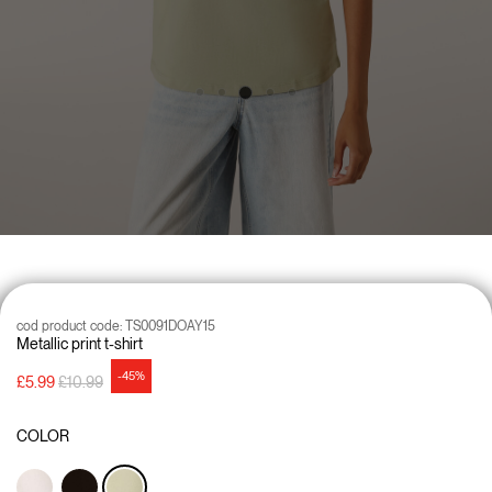
cod product code:
TS0091DOAY15
Metallic print t-shirt
-45%
Price reduced from
to
£5.99
£10.99
COLOR