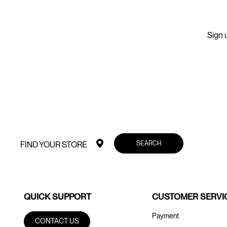
Sign u
SEARCH
FIND YOUR STORE
QUICK SUPPORT
CUSTOMER SERVI
Payment
CONTACT US