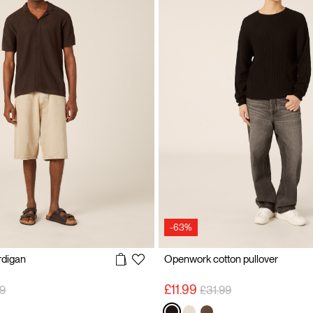
-63%
ardigan
Openwork cotton pullover
 reduced from
to
Price reduced from
to
£11.99
9
£31.99