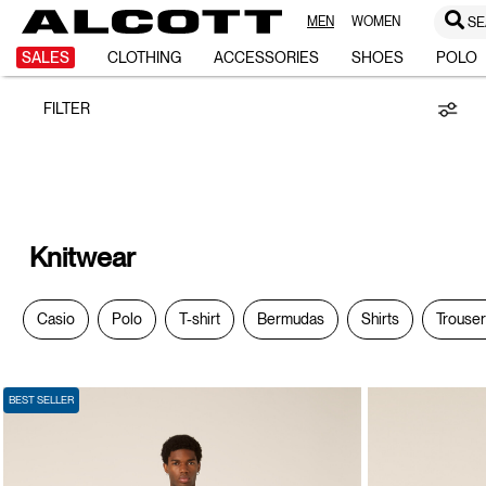
MEN
WOMEN
SE
Knitwear
SALES
CLOTHING
ACCESSORIES
SHOES
POLO
FILTER
Knitwear
Casio
Polo
T-shirt
Bermudas
Shirts
Trouse
BEST SELLER