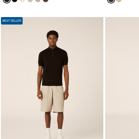
BEST SELLER