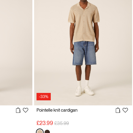
-33%
Pointelle knit cardigan
Price reduced from
to
£23.99
£35.99