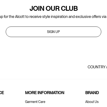
JOIN OUR CLUB
p for the Alcott to receive style inspiration and exclusive offers via
SIGN UP
COUNTRY 
CE
MORE INFORMATION
BRAND
Garment Care
About Us