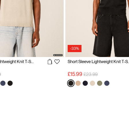
-33%
Short Sleeve Lightweight Knit T-Shirt
Short Sleeve Lig
reduced from
to
Price reduced from
to
£15.99
9
£23.99