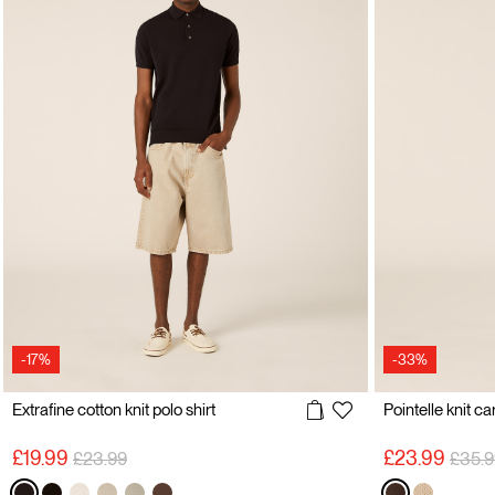
-17%
-33%
Extrafine cotton knit polo shirt
Pointelle knit c
Price reduced from
to
Price
£19.99
£23.99
£23.99
£35.9