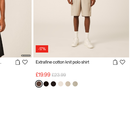
-17%
htweight Knit T-Shirt
Extrafine cotton knit polo shirt
Price reduced from
to
£19.99
£23.99