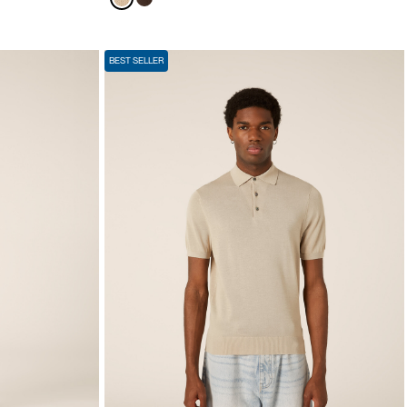
BEST SELLER