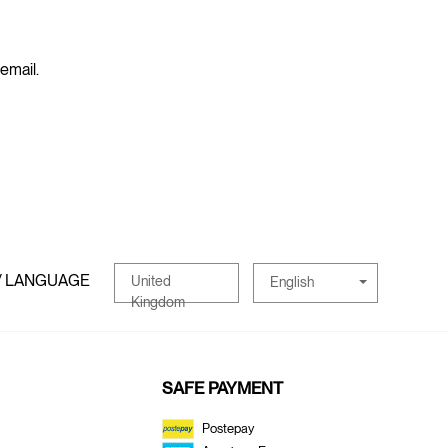
 email.
/ LANGUAGE
United
English
Kingdom
SAFE PAYMENT
Postepay