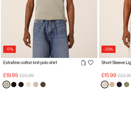
-17%
-33%
Extrafine cotton knit polo shirt
Price reduced from
to
Price 
£19.99
£15.99
£23.99
£23.9