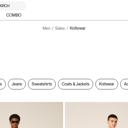
ARCH
COMBO
Men
Sales
Knitwear
rs
Jeans
Sweatshirts
Coats & Jackets
Knitwear
Ac