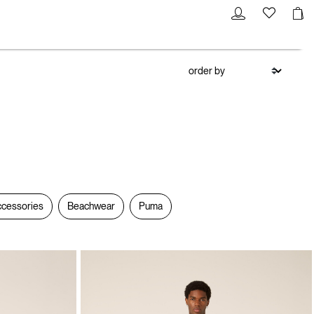
cessories
Beachwear
Puma