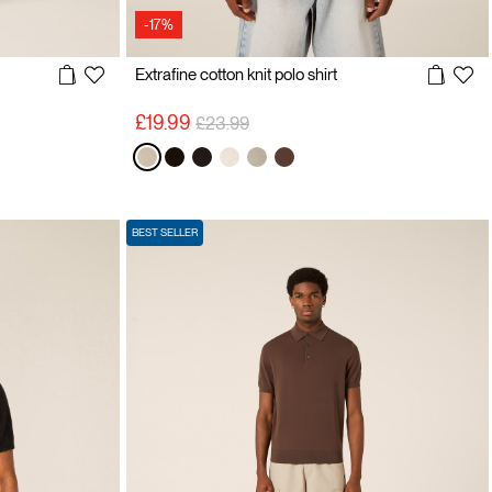
-17%
Extrafine cotton knit polo shirt
Price reduced from
to
£19.99
£23.99
BEST SELLER