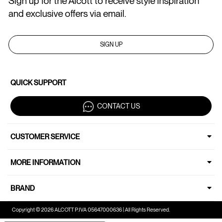
Sign up for the Alcott to receive style inspiration
and exclusive offers via email.
SIGN UP
QUICK SUPPORT
CONTACT US
CUSTOMER SERVICE
MORE INFORMATION
BRAND
Copyright © 2026 ALCOTT P.IVA 05647000636 | All Rights Reserved.