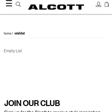
☰
home
wishlist
Empty List
JOIN OUR CLUB