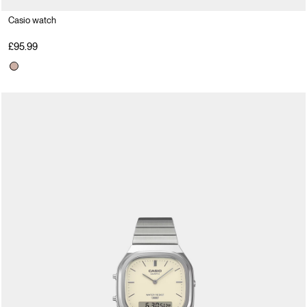
Casio watch
£95.99