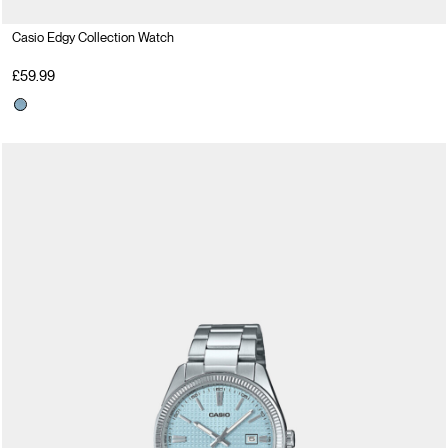
Casio Edgy Collection Watch
£59.99