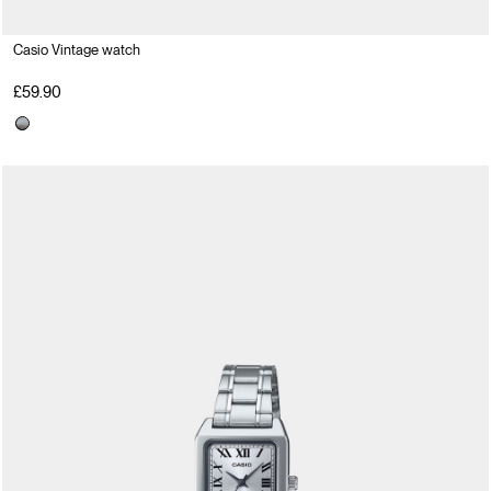
Casio Vintage watch
£59.90