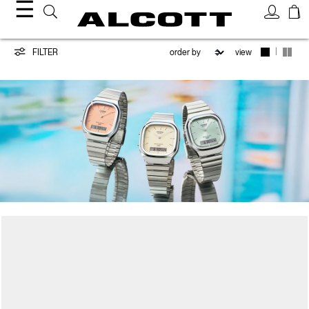
☰
CASIO
|
FILTER
view
/
ALCOTT