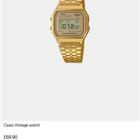
Casio Vintage watch
£69.90