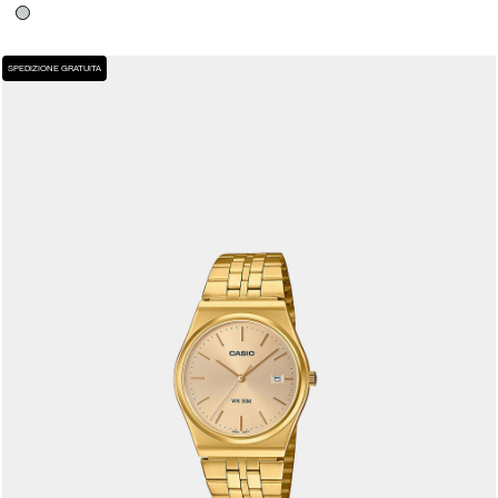
SPEDIZIONE GRATUITA