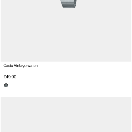
Casio Vintage watch
£49.90