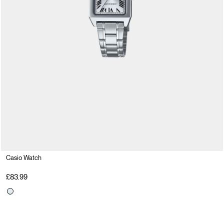
Casio Watch
£83.99