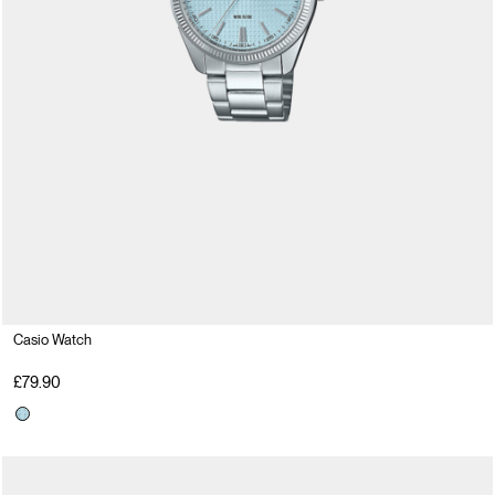
Casio Watch
£79.90