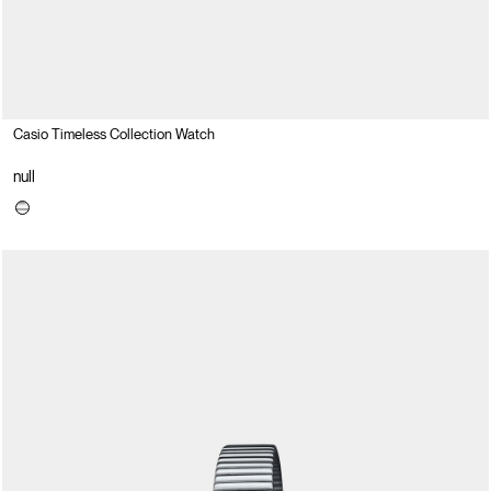
Casio Timeless Collection Watch
null