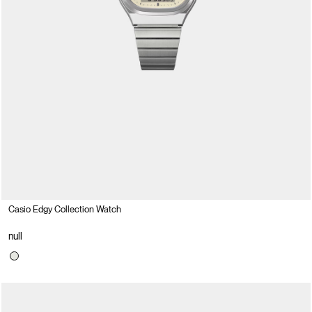
Casio Edgy Collection Watch
null