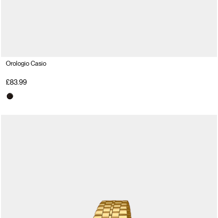
Orologio Casio
£83.99