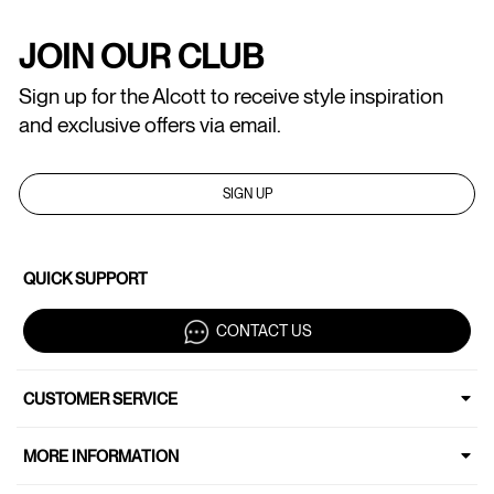
JOIN OUR CLUB
Sign up for the Alcott to receive style inspiration
and exclusive offers via email.
SIGN UP
QUICK SUPPORT
CONTACT US
CUSTOMER SERVICE
MORE INFORMATION