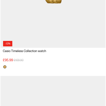
-13%
Casio Timeless Collection watch
Price reduced from
to
£95.99
£109.90