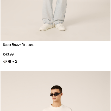
Super Baggy Fit Jeans
£43.99
+ 2