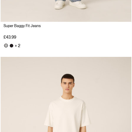
Super Baggy Fit Jeans
£43.99
+ 2