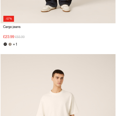
-57%
Cargo jeans
Price reduced from
to
£23.99
£55.99
+ 1