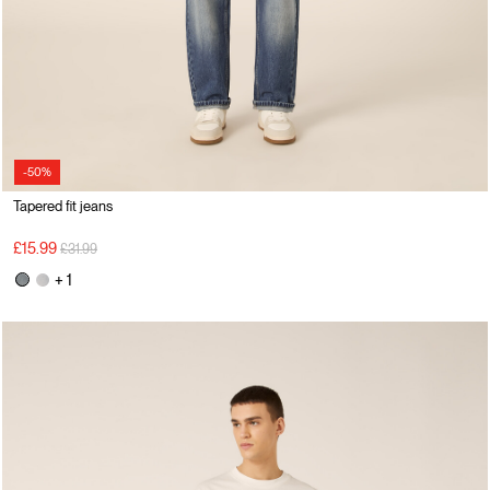
-50%
Tapered fit jeans
Price reduced from
to
£15.99
£31.99
+ 1