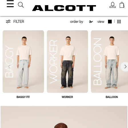
☰
Jeans
|
FILTER
view
BAGGY FIT
WORKER
BALLOON