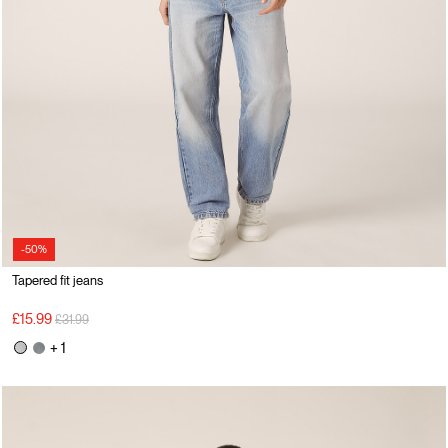
-50%
Tapered fit jeans
Price reduced from
to
£15.99
£31.99
+ 1