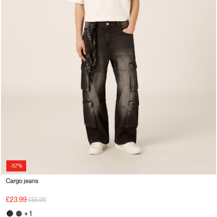
-57%
Cargo jeans
Price reduced from
to
£23.99
£55.99
+ 1