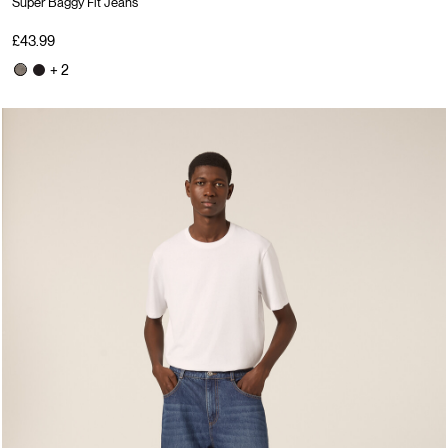
Super Baggy Fit Jeans
£43.99
+ 2