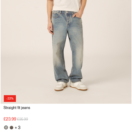
-33%
Straight fit jeans
Price reduced from
to
£23.99
£35.99
+ 3