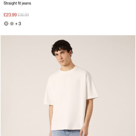
Straight fit jeans
Price reduced from
to
£23.99
£35.99
+ 3