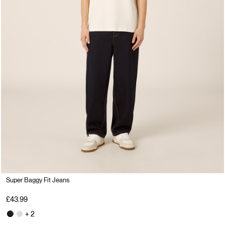
Super Baggy Fit Jeans
£43.99
+ 2