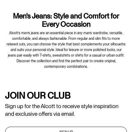
Men's Jeans: Style and Comfort for
Every Occasion
Alcott’s men’s jeans are an essential piece in any man’s wardrobe, versatile,
comfortable, and always fashionable. From regular and slim fits to more
relaxed cuts, you can choose the style that best complements your silhouette
and suits your personal style. Ideal for leisure or more polished looks, our
jeans pair easily with T-shirts, sweatshirts or shirts for a casual or urban outfit.
Discover the collection and find the perfect pair to create original,
contemporary combinations.
JOIN OUR CLUB
Sign up for the Alcott to receive style inspiration
and exclusive offers via email.