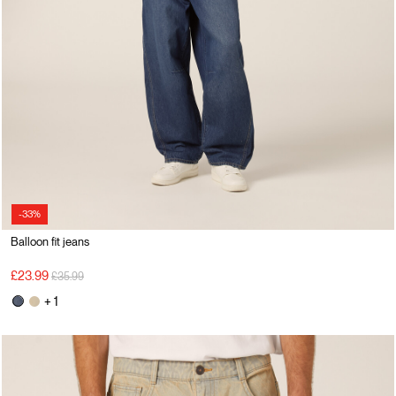
-33%
Balloon fit jeans
Price reduced from
to
£23.99
£35.99
+ 1