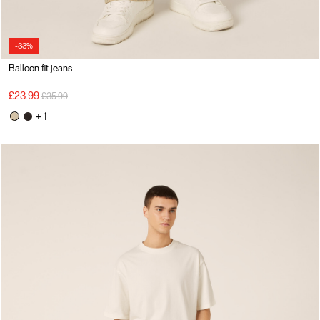
-33%
Balloon fit jeans
Price reduced from
to
£23.99
£35.99
+ 1