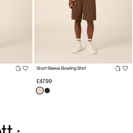
Short Sleeve Bowling Shirt
£47.99
t :