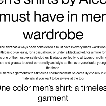
 must have in men
wardrobe
The shirt has always been considered a must have in every man’s wardrobe
h basic blue jeans, for a casual look, or under a black jacket, for a more for
 is one of the most versatile clothes. It adapts perfectly to all types of clothi
es and gives a touch of personality and style so that everyone looks young
the times.
the shirt is a garment with a timeless charm that must be carefully chosen, in 
materials, if you want to be always at the top.
ne color men’s shirt: a timele
garment