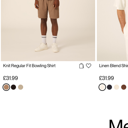
Knit Regular Fit Bowling Shirt
Linen Blend Shir
£31.99
£31.99
Me