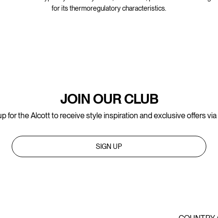
for its thermoregulatory characteristics.
JOIN OUR CLUB
p for the Alcott to receive style inspiration and exclusive offers via
SIGN UP