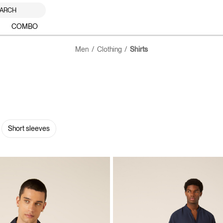
ARCH
COMBO
Men
Clothing
Shirts
Short sleeves