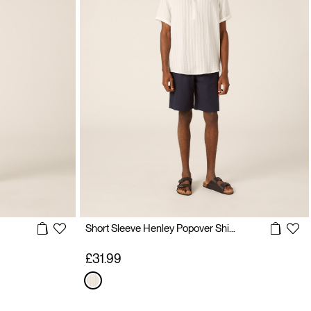
Short Sleeve Henley Popover Shirt with Vertical Texture
£31.99