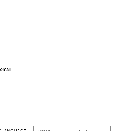
 email.