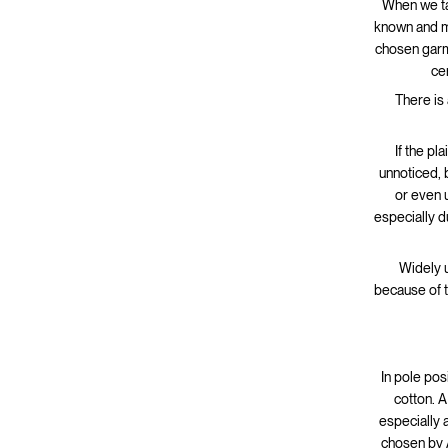
When we tal
known and mo
chosen garme
ce
There is 
If the pl
unnoticed, 
or even 
especially 
Widely u
because of t
In pole posi
cotton. A
especially 
chosen by A