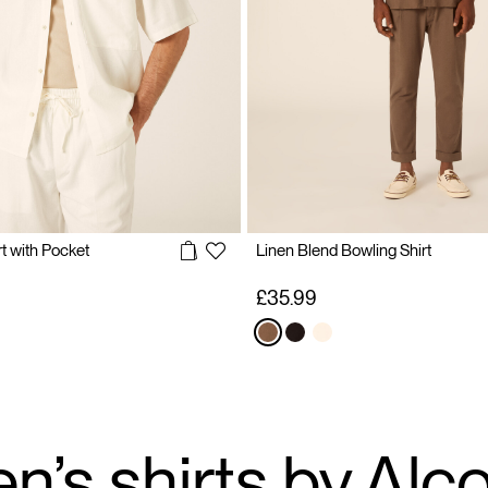
t with Pocket
Linen Blend Bowling Shirt
£35.99
n’s shirts by Alcot