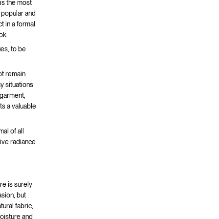
 is the most
t popular and
t in a formal
ok.
ues, to be
not remain
y situations
 garment,
s a valuable
al of all
give radiance
ere is surely
asion, but
ural fabric,
moisture and