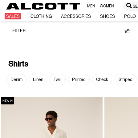
MEN
WOMEN
SE
Shirts
SALES
CLOTHING
ACCESSORIES
SHOES
POLO
FILTER
Shirts
Denim
Linen
Twill
Printed
Check
Striped
NEW IN