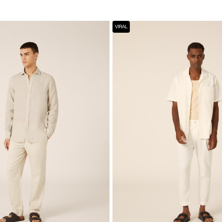
VIRAL