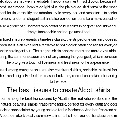
k about a shirt, we immediately think of a garment in solid color, because it
st used model. In white or light blue, the plain-hued shirt remains the mos
nt for its versatility and adaptability to every look and occasion. It is perfec
remony, under an elegant suit and also perfect on jeans for a more casual lo
also a group of customers who prefer to buy shirts in brighter and shinier h
always fashionable and not go unnoticed.
ain-hued shirt represents a timeless classic, the striped one certainly does 
because it is an excellent alternative to solid color, often chosen for everyda
under an elegant suit. The elegant shirts become more and more a valuable
during the summer season and not only among the youngest, which represent
help to give a touch of liveliness and freshness to the appearance.
sed among young people are also checkered shirts, probably the least form
heir rural origin. Perfect for a casual look, they can enhance skin color and 
to the face.
The best tissues to create Alcott shirts
tion, among the best fabrics used by Alcott in the realization of its shirts, th
 natural, beautiful, simple, traspirante fabric, perfect for every outfit and occ
a fabric appreciated by young and old for its freshness. Another fresh and nat
lcott to make typically summery shirts, is the linen, perfect for absorbing 