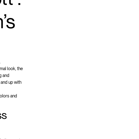
’s
.
mal look, the
ng and
 and up with
colors and
ss