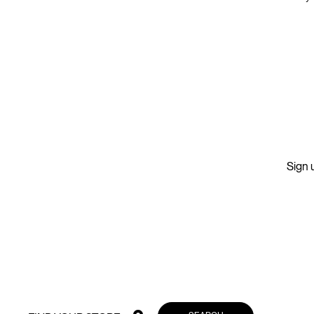
Sign u