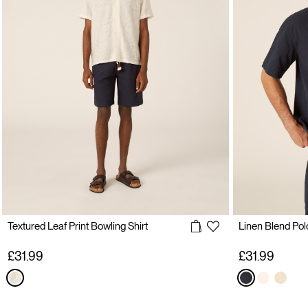
Textured Leaf Print Bowling Shirt
Linen Blend Polo
£31.99
£31.99