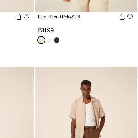
Linen Blend Polo Shirt
£31.99