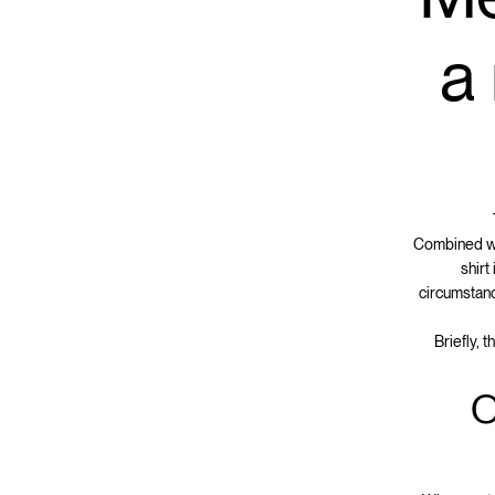
a
Combined wit
shirt
circumstanc
Briefly, 
O