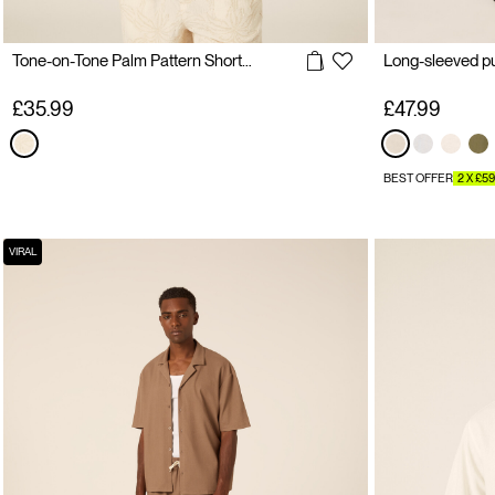
Tone-on-Tone Palm Pattern Short Sleeve Shirt
Long-sleeved pur
£35.99
£47.99
BEST OFFER
2 X £59
VIRAL