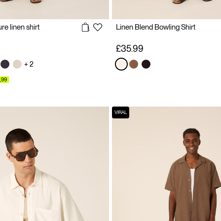
e linen shirt
Linen Blend Bowling Shirt
£35.99
+ 2
,99
VIRAL