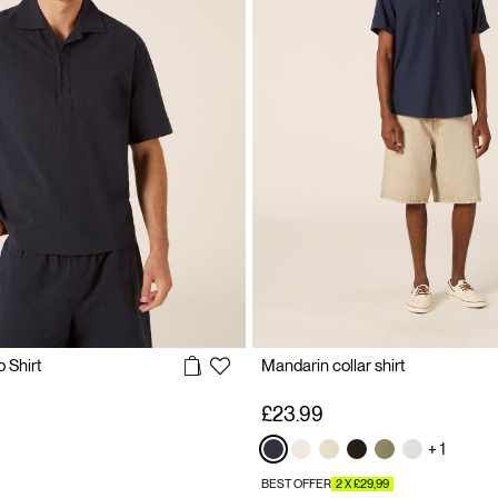
 Shirt
Mandarin collar shirt
£23.99
+ 1
BEST OFFER
2 X £29,99