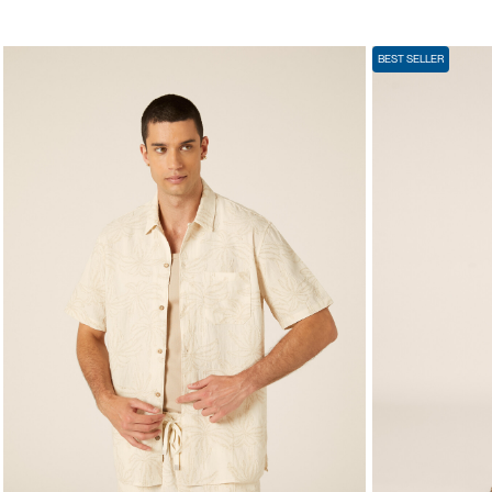
BEST SELLER