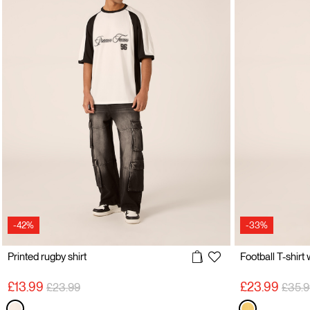
-42%
-33%
Printed rugby shirt
Football T-shirt
Price reduced from
to
Price
£13.99
£23.99
£23.99
£35.9