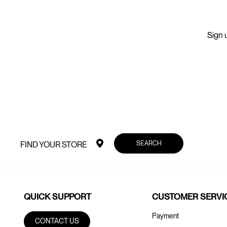
Sign u
SEARCH
FIND YOUR STORE
QUICK SUPPORT
CUSTOMER SERVI
Payment
CONTACT US