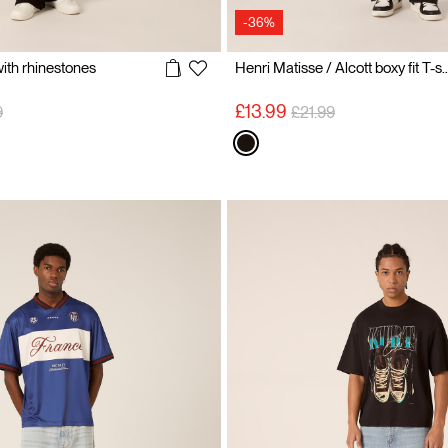
-36%
 with rhinestones
Henri Matisse / Alcott box
reduced from
to
Price reduced from
to
£13.99
9
£21.99