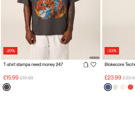
-20%
-33%
T-shirt stampa need money 247
Price reduced from
to
Price
£15.99
£23.99
£19.99
£35.9