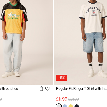
-45%
 with patches
Regular Fit Ringer T-Shirt with Internat
 reduced from
to
Price reduced from
to
£11.99
9
£21.99