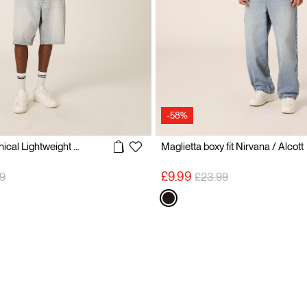
-58%
Blokecore Technical Lightweight Football Jersey
Maglietta boxy fit Nirvana / Alcott
 reduced from
to
Price reduced from
to
£9.99
9
£23.99