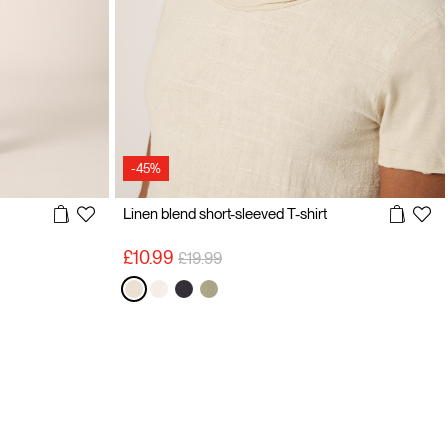
-45%
Linen blend short-sleeved T-shirt
Price reduced from
to
£10.99
£19.99