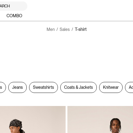
ARCH
COMBO
Men
Sales
T-shirt
rs
Jeans
Sweatshirts
Coats & Jackets
Knitwear
Ac