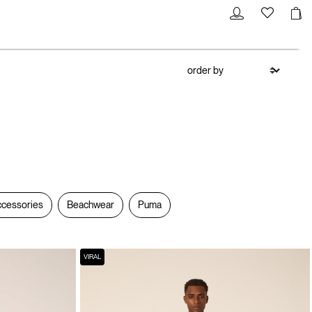
cessories
Beachwear
Puma
VIRAL