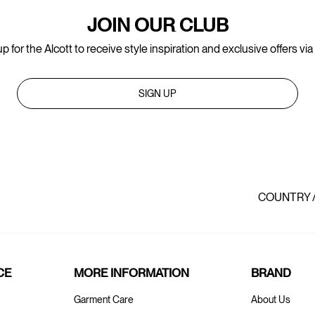
JOIN OUR CLUB
p for the Alcott to receive style inspiration and exclusive offers via
SIGN UP
COUNTRY 
CE
MORE INFORMATION
BRAND
Garment Care
About Us