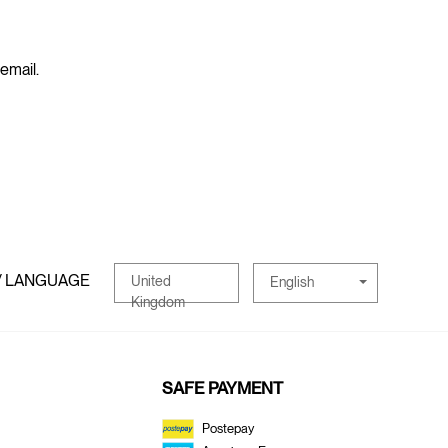
 email.
/ LANGUAGE
United
English
Kingdom
SAFE PAYMENT
Postepay