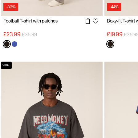
-33%
-44%
Football T-shirt with patches
Boxy-fit T-shirt
Price reduced from
to
Price 
£23.99
£19.99
£35.99
£35.9
VIRAL