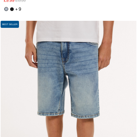
£9.99
£19.99
+ 9
BEST SELLER