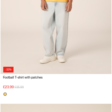
-33%
Football T-shirt with patches
Price reduced from
to
£23.99
£35.99