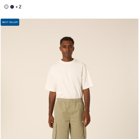
+ 2
BEST SELLER