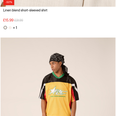
-50%
Linen blend short-sleeved shirt
Price reduced from
to
£15.99
£31.99
+ 1