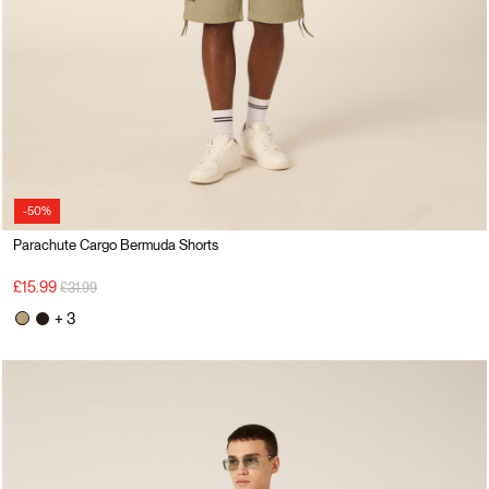
-50%
Parachute Cargo Bermuda Shorts
Price reduced from
to
£15.99
£31.99
+ 3