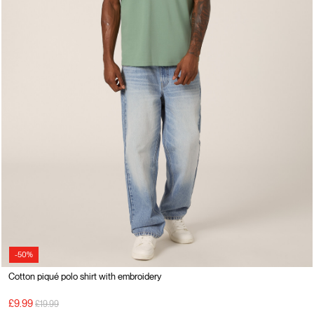
-50%
Cotton piqué polo shirt with embroidery
Price reduced from
to
£9.99
£19.99