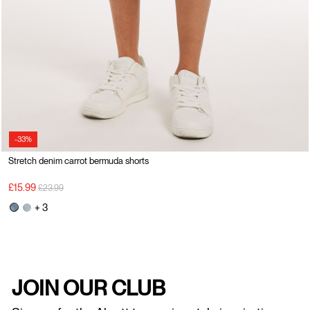
-33%
Stretch denim carrot bermuda shorts
Price reduced from
to
£15.99
£23.99
+ 3
JOIN OUR CLUB