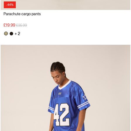
-44%
Parachute cargo pants
Price reduced from
to
£19.99
£35.99
+ 2