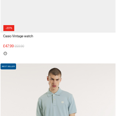
-20%
Casio Vintage watch
Price reduced from
to
£47.99
£59.90
BEST SELLER