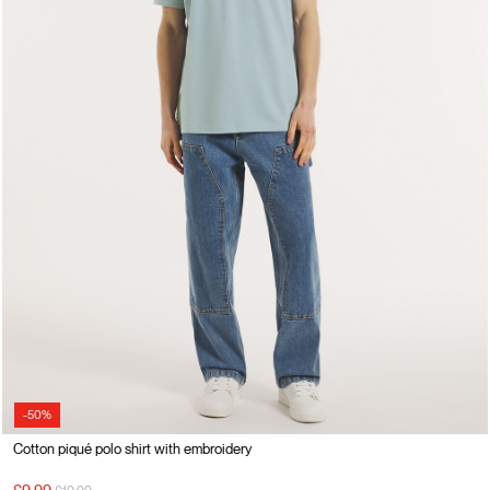
-50%
Cotton piqué polo shirt with embroidery
Price reduced from
to