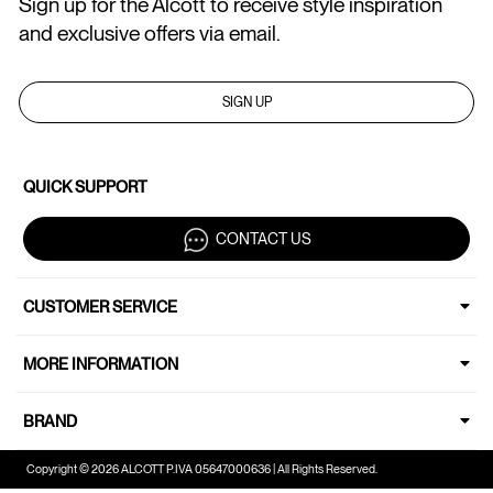
Sign up for the Alcott to receive style inspiration
and exclusive offers via email.
SIGN UP
QUICK SUPPORT
CONTACT US
CUSTOMER SERVICE
MORE INFORMATION
BRAND
Copyright © 2026 ALCOTT P.IVA 05647000636 | All Rights Reserved.