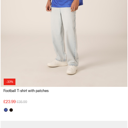
-33%
Football T-shirt with patches
Price reduced from
to
£23.99
£35.99