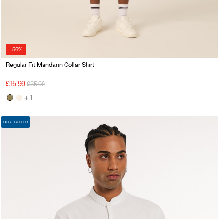
-56%
Regular Fit Mandarin Collar Shirt
Price reduced from
to
£15.99
£35.99
+ 1
BEST SELLER