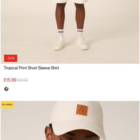
-50%
Tropical Print Short Sleeve Shirt
Price reduced from
to
£15.99
£31.99
IN LINEN