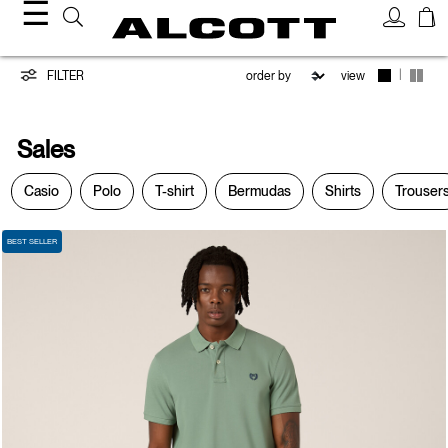
☰
Sales
|
FILTER
view
Sales
Casio
Polo
T-shirt
Bermudas
Shirts
Trouser
BEST SELLER