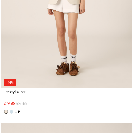
-44%
Jersey blazer
Price reduced from
to
£19.99
£35.99
+ 6