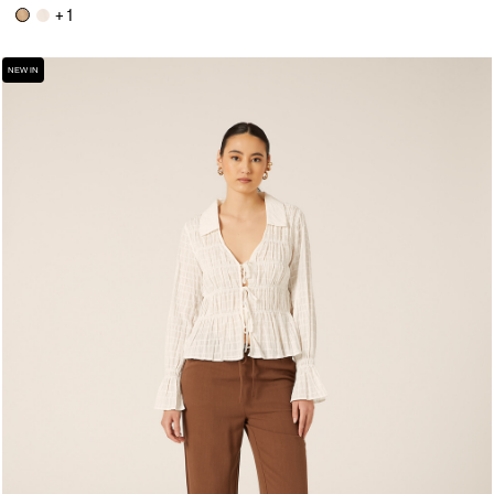
+ 1
NEW IN