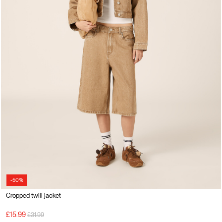
-50%
Cropped twill jacket
Price reduced from
to
£15.99
£31.99