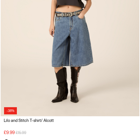
-38%
Lilo and Stitch T-shirt/ Alcott
Price reduced from
to
£9.99
£15.99