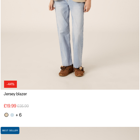
-44%
Jersey blazer
Price reduced from
to
£19.99
£35.99
+ 6
BEST SELLER