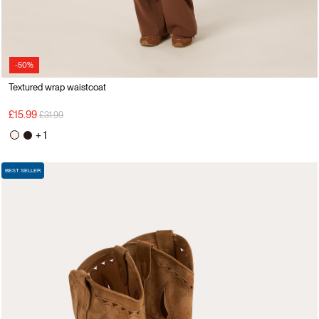
-50%
Textured wrap waistcoat
Price reduced from
to
£15.99
£31.99
+ 1
BEST SELLER