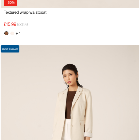
-50%
Textured wrap waistcoat
Price reduced from
to
£15.99
£31.99
+ 1
BEST SELLER