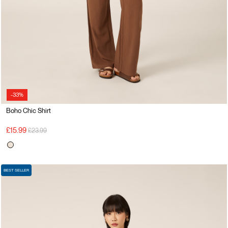
-33%
Boho Chic Shirt
Price reduced from
to
£15.99
£23.99
BEST SELLER