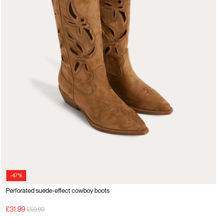
-47%
Perforated suede-effect cowboy boots
Price reduced from
to
£31.99
£59.99