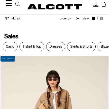
☰
Sales
|
FILTER
view
Sales
Casio
T-shirt & Top
Dresses
Skirts & Shorts
Blaze
BEST SELLER