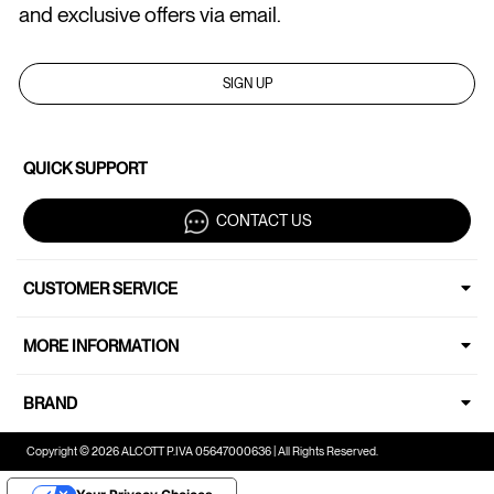
and exclusive offers via email.
SIGN UP
QUICK SUPPORT
CONTACT US
CUSTOMER SERVICE
MORE INFORMATION
BRAND
Copyright © 2026 ALCOTT P.IVA 05647000636 | All Rights Reserved.