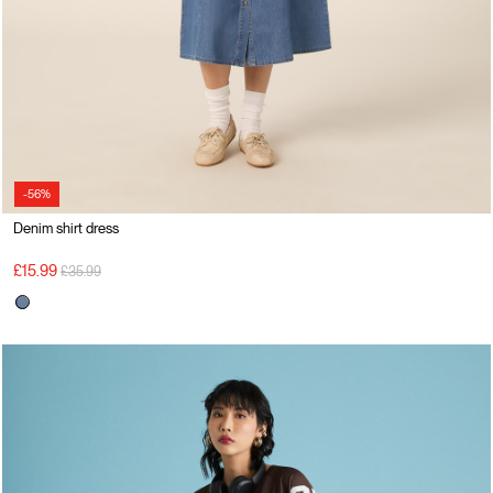
-56%
Denim shirt dress
Price reduced from
to
£15.99
£35.99