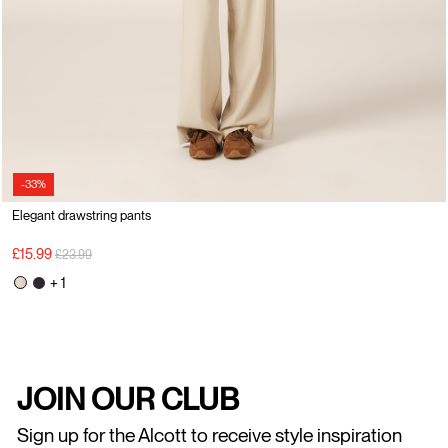
-33%
Elegant drawstring pants
Price reduced from
to
£15.99
£23.99
+ 1
JOIN OUR CLUB
Sign up for the Alcott to receive style inspiration