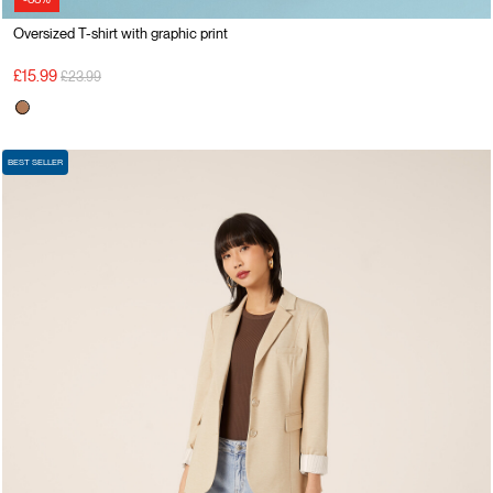
Oversized T-shirt with graphic print
Price reduced from
to
£15.99
£23.99
BEST SELLER