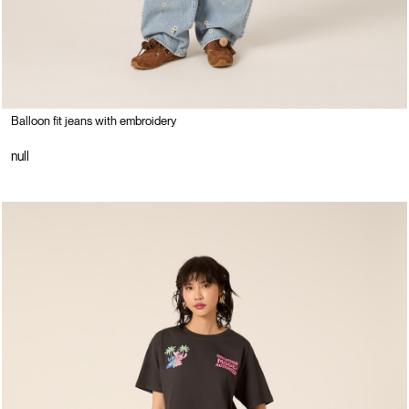
Balloon fit jeans with embroidery
null