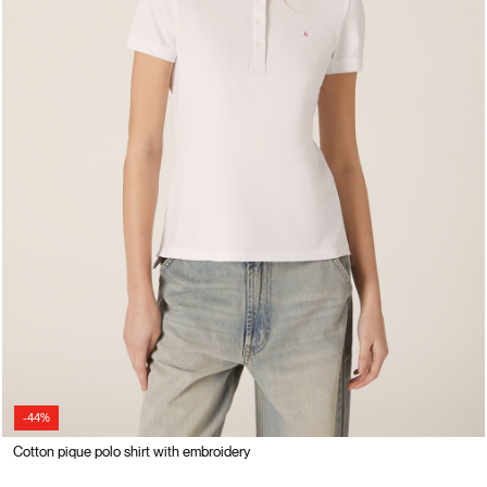
-44%
Cotton pique polo shirt with embroidery