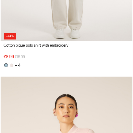
-44%
Cotton pique polo shirt with embroidery
Price reduced from
to
£8.99
£15.99
+ 4