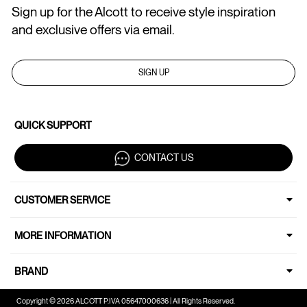
Sign up for the Alcott to receive style inspiration
and exclusive offers via email.
SIGN UP
QUICK SUPPORT
CONTACT US
CUSTOMER SERVICE
MORE INFORMATION
BRAND
Copyright © 2026 ALCOTT P.IVA 05647000636 | All Rights Reserved.