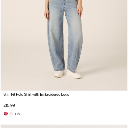
Slim Fit Polo Shirt with Embroidered Logo
£15.99
+ 5