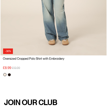
-36%
Oversized Cropped Polo Shirt with Embroidery
Price reduced from
to
£8.99
£13.99
JOIN OUR CLUB