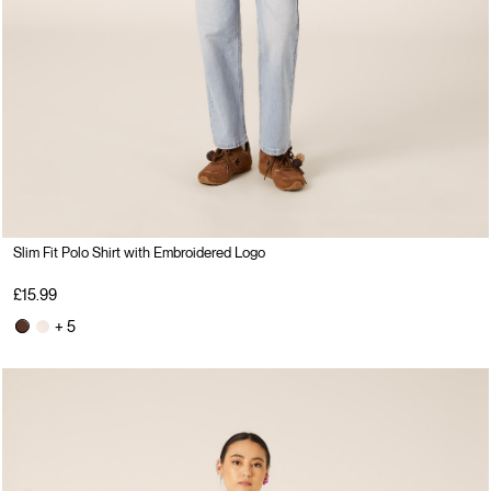
Slim Fit Polo Shirt with Embroidered Logo
£15.99
+ 5