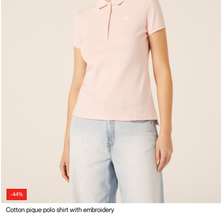
-44%
Cotton pique polo shirt with embroidery