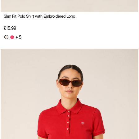
Slim Fit Polo Shirt with Embroidered Logo
£15.99
+ 5