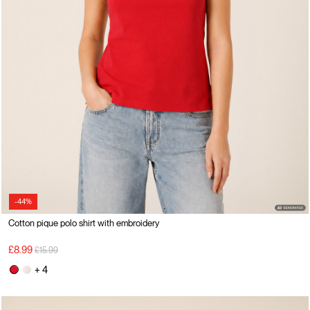
-44%
Cotton pique polo shirt with embroidery
Price reduced from
to
£8.99
£15.99
+ 4