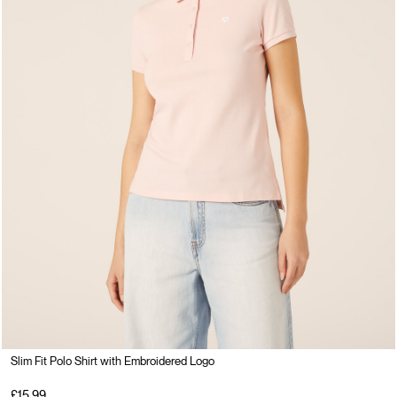
Slim Fit Polo Shirt with Embroidered Logo
£15.99