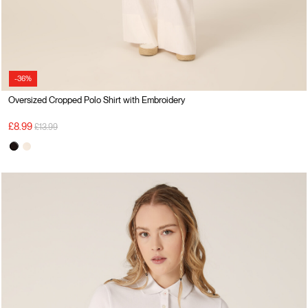
-36%
Oversized Cropped Polo Shirt with Embroidery
Price reduced from
to
£8.99
£13.99