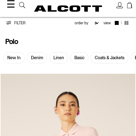
☰
Polo
|
FILTER
view
Polo
New In
Denim
Linen
Basic
Coats & Jackets