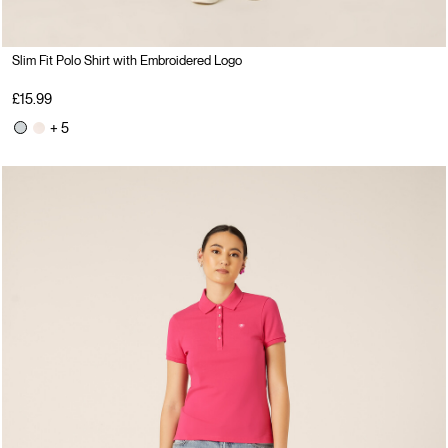
Slim Fit Polo Shirt with Embroidered Logo
£15.99
+ 5