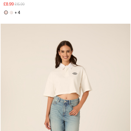
Price reduced from
to
£8.99
£15.99
+ 4