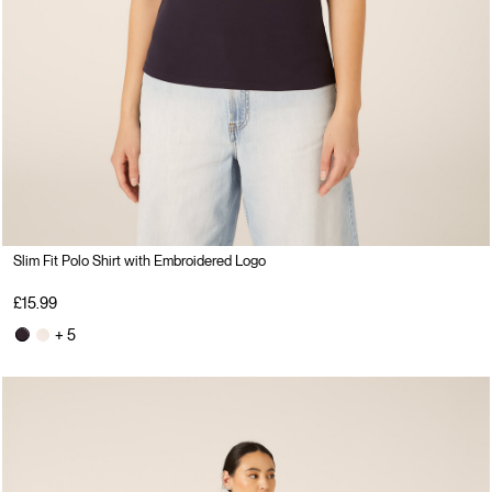
Slim Fit Polo Shirt with Embroidered Logo
£15.99
+ 5