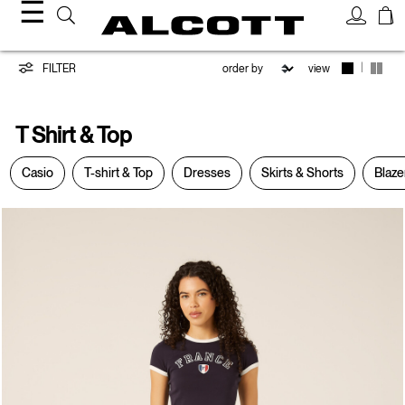
☰
T-
|
FILTER
view
Shirt
T Shirt & Top
&
Casio
T-shirt & Top
Dresses
Skirts & Shorts
Blaze
Top