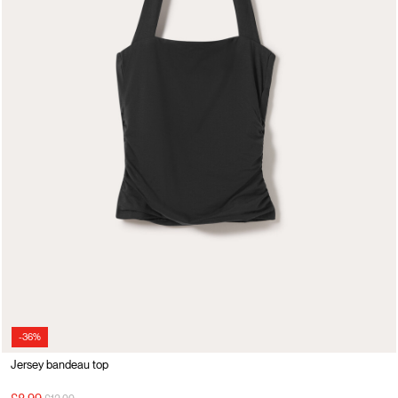
-36%
Jersey bandeau top
Price reduced from
to