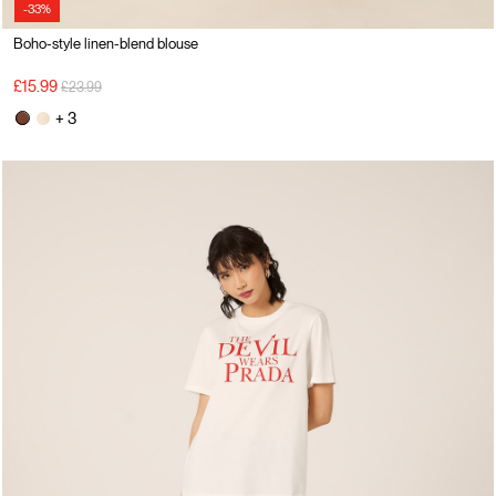
-33%
Boho-style linen-blend blouse
Price reduced from
to
£15.99
£23.99
+ 3