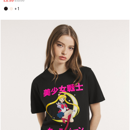
£8.99
£13.99
+ 1