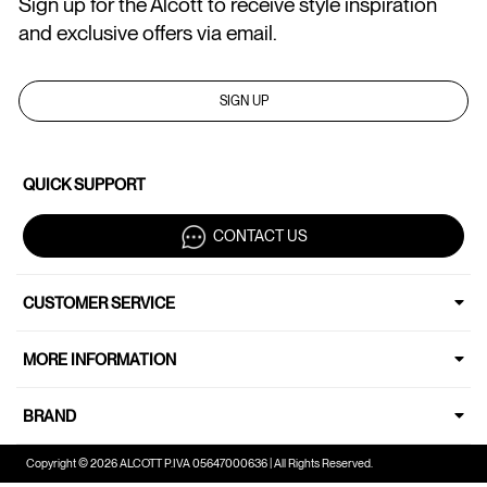
Sign up for the Alcott to receive style inspiration
and exclusive offers via email.
SIGN UP
QUICK SUPPORT
CONTACT US
CUSTOMER SERVICE
MORE INFORMATION
BRAND
Copyright © 2026 ALCOTT P.IVA 05647000636 | All Rights Reserved.