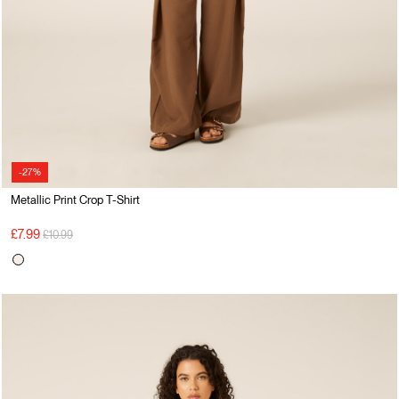
-27%
Metallic Print Crop T-Shirt
Price reduced from
to
£7.99
£10.99