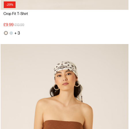
-29%
Crop Fit T-Shirt
Price reduced from
to
£9.99
£13.99
+ 3