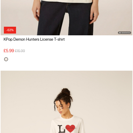
-63%
KPop Demon Hunters License T-shirt
Price reduced from
to
£5.99
£15.99