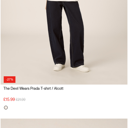
-27%
The Devil Wears Prada T-shirt / Alcott
Price reduced from
to
£15.99
£21.99