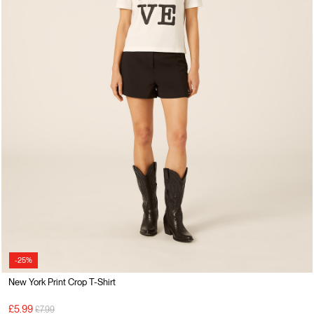
-25%
New York Print Crop T-Shirt
Price reduced from
to
£5.99
£7.99