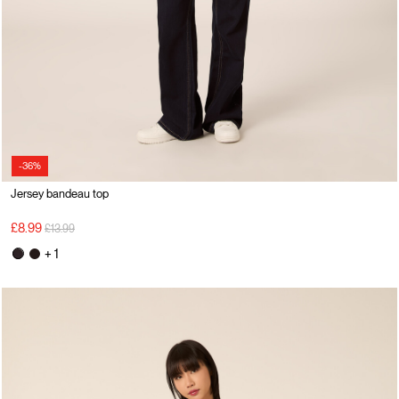
-36%
Jersey bandeau top
Price reduced from
to
£8.99
£13.99
+ 1