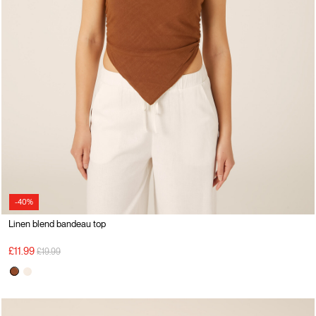
-40%
Linen blend bandeau top
Price reduced from
to
£11.99
£19.99