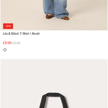
-55%
Lilo & Stitch T-Shirt / Alcott
Price reduced from
to
£9.99
£21.99