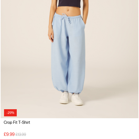
-29%
Crop Fit T-Shirt
Price reduced from
to
£9.99
£13.99