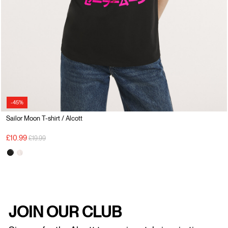
-45%
Sailor Moon T-shirt / Alcott
Price reduced from
to
£10.99
£19.99
JOIN OUR CLUB