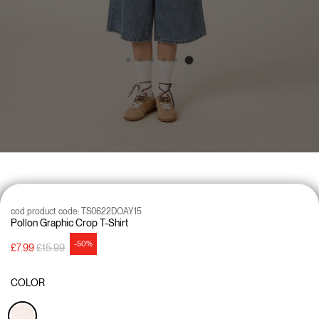
cod product code:
TS0622DOAY15
Pollon Graphic Crop T-Shirt
-50%
Price reduced from
to
£7.99
£15.99
COLOR