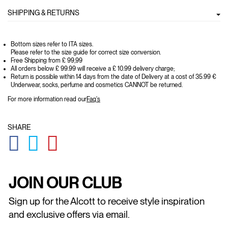
SHIPPING & RETURNS
Bottom sizes refer to ITA sizes.
Please refer to the size guide for correct size conversion.
Free Shipping from £ 99,99
All orders below £ 99.99 will receive a £ 10.99 delivery charge;
Return is possible within 14 days from the date of Delivery at a cost of 35.99 €
Underwear, socks, perfume and cosmetics CANNOT be returned.
For more information read our
Faq's
SHARE
GLOBAL.SOCIALSHARE.FACEBOOK
GLOBAL.SOCIALSHARE.TWITTER
GLOBAL.SOCIALSHARE.PINTEREST
JOIN OUR CLUB
Sign up for the Alcott to receive style inspiration
and exclusive offers via email.