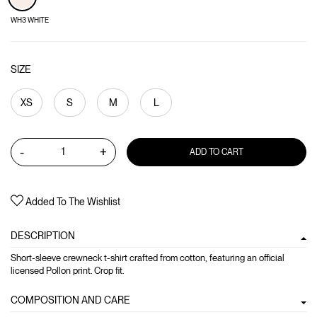
WH3 WHITE
SIZE
XS
S
M
L
-
+
ADD TO CART
Added To The Wishlist
DESCRIPTION
Short-sleeve crewneck t-shirt crafted from cotton, featuring an official
licensed Pollon print. Crop fit.
COMPOSITION AND CARE