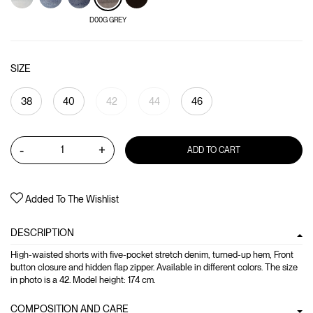
D00G GREY
SIZE
38
40
42
44
46
-
+
ADD TO CART
Added To The Wishlist
DESCRIPTION
High-waisted shorts with five-pocket stretch denim, turned-up hem, Front
button closure and hidden flap zipper. Available in different colors. The size
in photo is a 42. Model height: 174 cm.
COMPOSITION AND CARE