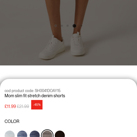
cod product code:
SH0041DOAY15
Mom slim fit stretch denim shorts
-45%
Price reduced from
to
£11.99
£21.99
COLOR