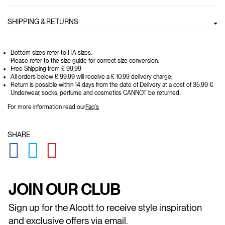
SHIPPING & RETURNS
Bottom sizes refer to ITA sizes.
Please refer to the size guide for correct size conversion.
Free Shipping from £ 99,99
All orders below £ 99.99 will receive a £ 10.99 delivery charge;
Return is possible within 14 days from the date of Delivery at a cost of 35.99 €
Underwear, socks, perfume and cosmetics CANNOT be returned.
For more information read our
Faq's
SHARE
GLOBAL.SOCIALSHARE.FACEBOOK
GLOBAL.SOCIALSHARE.TWITTER
GLOBAL.SOCIALSHARE.PINTEREST
JOIN OUR CLUB
Sign up for the Alcott to receive style inspiration
and exclusive offers via email.