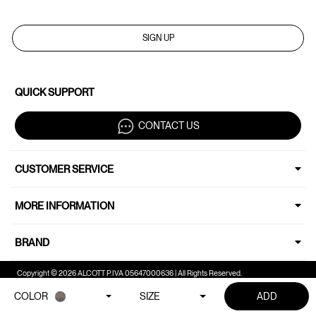
SIGN UP
QUICK SUPPORT
CONTACT US
CUSTOMER SERVICE
MORE INFORMATION
BRAND
Copyright © 2026 ALCOTT P.IVA 05647000636 | All Rights Reserved.
COLOR
SIZE
ADD
Your Privacy Choices