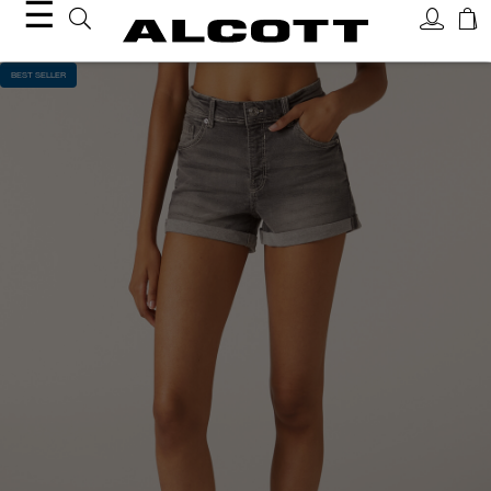
☰
BEST SELLER