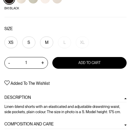
BK1 BLACK
SIZE
XS
S
M
L
XL
-
+
ADD TO CART
Added To The Wishlist
DESCRIPTION
Linen-blend shorts with an elasticated and adjustable drawstring waist,
side pockets, plain colour. The size in photo is a S. Model height: 175 cm.
COMPOSITION AND CARE