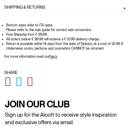
SHIPPING & RETURNS
Bottom sizes refer to ITA sizes.
Please refer to the size guide for correct size conversion.
Free Shipping from £ 99,99
All orders below £ 99.99 will receive a £ 10.99 delivery charge;
Return is possible within 14 days from the date of Delivery at a cost of 35.99 €
Underwear, socks, perfume and cosmetics CANNOT be returned.
For more information read our
Faq's
SHARE
GLOBAL.SOCIALSHARE.FACEBOOK
GLOBAL.SOCIALSHARE.TWITTER
GLOBAL.SOCIALSHARE.PINTEREST
JOIN OUR CLUB
Sign up for the Alcott to receive style inspiration
and exclusive offers via email.