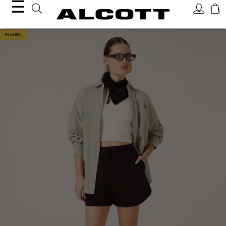
☰
IN LINEN