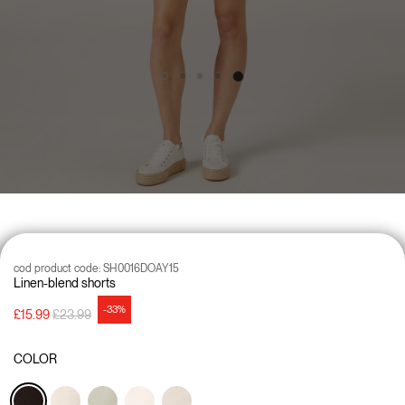
cod product code:
SH0016DOAY15
Linen-blend shorts
-33%
Price reduced from
to
£15.99
£23.99
COLOR