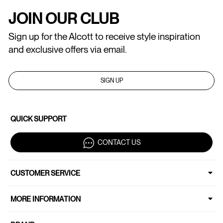
JOIN OUR CLUB
Sign up for the Alcott to receive style inspiration
and exclusive offers via email.
SIGN UP
QUICK SUPPORT
CONTACT US
CUSTOMER SERVICE
MORE INFORMATION