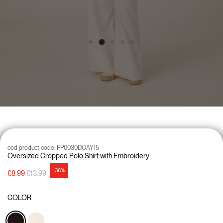
cod product code:
PP0030DOAY15
Oversized Cropped Polo Shirt with Embroidery
-36%
Price reduced from
to
£8.99
£13.99
COLOR