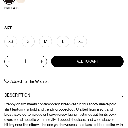
BK1 BLACK
SIZE
XS
S
M
L
XL
-
+
ADD TO CART
Added To The Wishlist
DESCRIPTION
Preppy charm meets contemporary streetwear in this short-sleeve polo
shirt featuring a bold and trendy cropped cut. Crafted from a soft and
breathable cotton piqué or heavy jersey fabric, it stands out for its boxy
oversized silhouette with heavily dropped shoulders and wide sleeves
hitting near the elbow. The design showcases the classic ribbed collar with