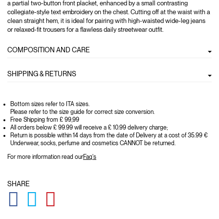
a partial two-button front placket, enhanced by a small contrasting
collegiate-style text embroidery on the chest. Cutting off at the waist with a
clean straight hem, it is ideal for pairing with high-waisted wide-leg jeans
or relaxed-fit trousers for a flawless daily streetwear outfit.
COMPOSITION AND CARE
SHIPPING & RETURNS
Bottom sizes refer to ITA sizes.
Please refer to the size guide for correct size conversion.
Free Shipping from £ 99,99
All orders below £ 99.99 will receive a £ 10.99 delivery charge;
Return is possible within 14 days from the date of Delivery at a cost of 35.99 €
Underwear, socks, perfume and cosmetics CANNOT be returned.
For more information read our
Faq's
SHARE
GLOBAL.SOCIALSHARE.FACEBOOK
GLOBAL.SOCIALSHARE.TWITTER
GLOBAL.SOCIALSHARE.PINTEREST