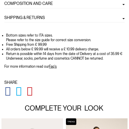
COMPOSITION AND CARE
SHIPPING & RETURNS
Bottom sizes refer to ITA sizes.
Please refer to the size guide for correct size conversion.
Free Shipping from £ 99,99
All orders below £ 99.99 will receive a £ 10.99 delivery charge;
Return is possible within 14 days from the date of Delivery at a cost of 35.99 €
Underwear, socks, perfume and cosmetics CANNOT be returned.
For more information read our
Faq's
SHARE
GLOBAL.SOCIALSHARE.FACEBOOK
GLOBAL.SOCIALSHARE.TWITTER
GLOBAL.SOCIALSHARE.PINTEREST
COMPLETE YOUR
LOOK
TREND