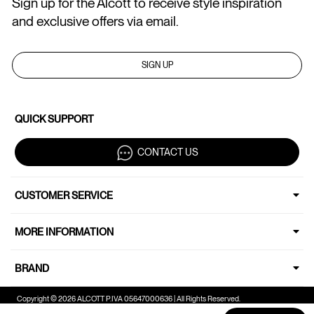
Sign up for the Alcott to receive style inspiration
and exclusive offers via email.
SIGN UP
QUICK SUPPORT
CONTACT US
CUSTOMER SERVICE
MORE INFORMATION
BRAND
Copyright © 2026 ALCOTT P.IVA 05647000636 | All Rights Reserved.