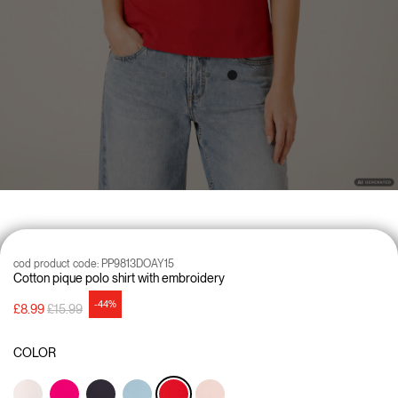
cod product code:
PP9813DOAY15
Cotton pique polo shirt with embroidery
-44%
Price reduced from
to
£8.99
£15.99
COLOR