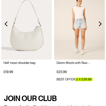
Half-moon shoulder bag
Denim Shorts with Raw-Cut Hem
£19.99
£23.99
BEST OFFER
2 X £29,99
JOIN OUR CLUB