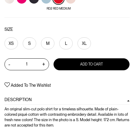
RD2 RED MEDIUM
SIZE
XS
S
M
L
XL
-
+
ADD TO CART
Added To The Wishlist
DESCRIPTION
An original slim-cut polo shirt for a timeless silhouette. Made of plain-
colored piqué cotton with contrasting embroidery detail. Available in lots of
fresh new colors! The size in the photo is a S. Model height: 172 cm. Returns
are not accepted for this item.