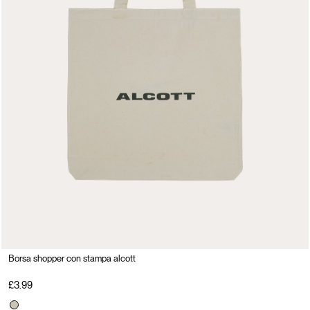
Borsa shopper con stampa alcott
£3.99