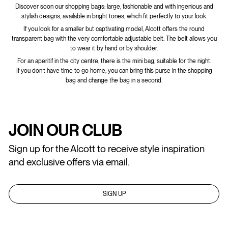
Discover soon our shopping bags: large, fashionable and with ingenious and
stylish designs, available in bright tones, which fit perfectly to your look.
If you look for a smaller but captivating model, Alcott offers the round
transparent bag with the very comfortable adjustable belt. The belt allows you
to wear it by hand or by shoulder.
For an aperitif in the city centre, there is the mini bag, suitable for the night.
If you don’t have time to go home, you can bring this purse in the shopping
bag and change the bag in a second.
JOIN OUR CLUB
Sign up for the Alcott to receive style inspiration
and exclusive offers via email.
SIGN UP