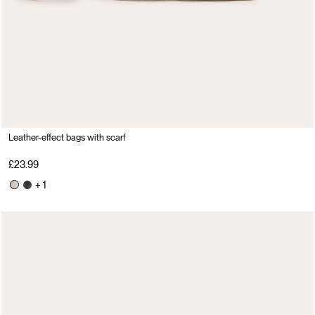
Leather-effect bags with scarf
£23.99
+ 1