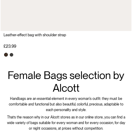
Leather-effect bag with shoulder strap
£23.99
Female Bags selection by
Alcott
Handbags are an essential element in every woman's outfit: they must be
comfortable and functional but also beautiful, colorful, precious, adaptable to
each personality and style.
That’s the reason why in our Alcott stores as in our online store, you can find a
wide variety of bags suitable for every woman and for every occasion, for day
or night occasions, at prices without competition.