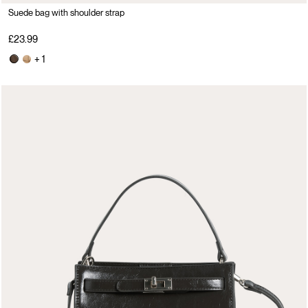
Suede bag with shoulder strap
£23.99
+ 1