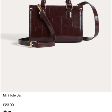
Mini Tote Bag
£23.99