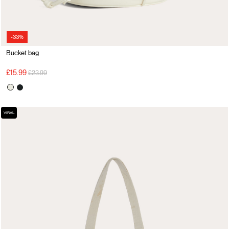
-33%
Bucket bag
Price reduced from
to
£15.99
£23.99
VIRAL