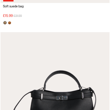
Soft suede bag
Price reduced from
to
£15.99
£31.99