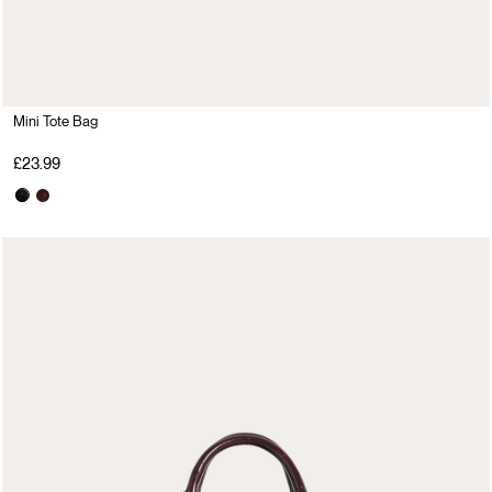
Mini Tote Bag
£23.99