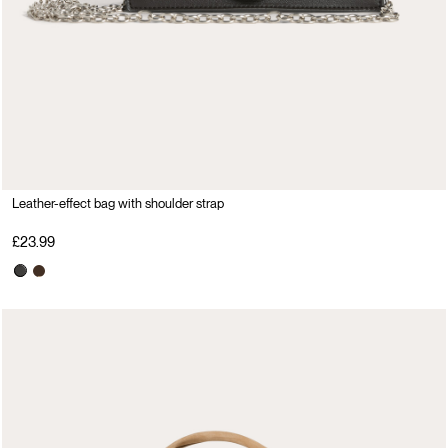
Leather-effect bag with shoulder strap
£23.99