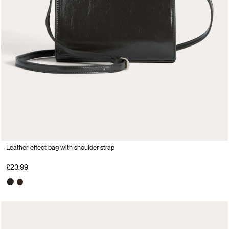
Leather-effect bag with shoulder strap
£23.99