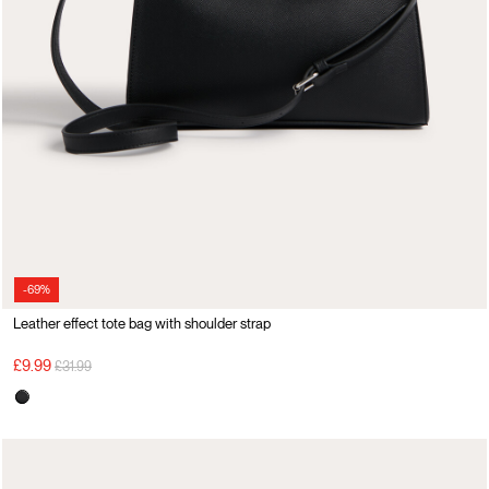
-69%
Leather effect tote bag with shoulder strap
Price reduced from
to
£9.99
£31.99