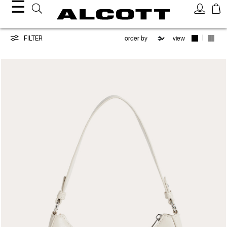
☰
Bags
|
FILTER
view