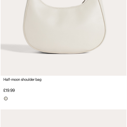
Half-moon shoulder bag
£19.99