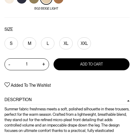
BG3 BEIGE LIGHT
SIZE
S
M
L
XL
XXL
-
+
ADD TO CART
Added To The Wishlist
DESCRIPTION
Summer fabric freshness meets a soft, polished silhouette in these trousers,
perfect for the warm season. Crafted from a lightweight, breathable blend,
they stand out for the refined micro-pleat front detailing that adds
controlled volume and an impeccable drape down the leg. The design
focuses on ultimate comfort thanks to a practical, fully elasticated