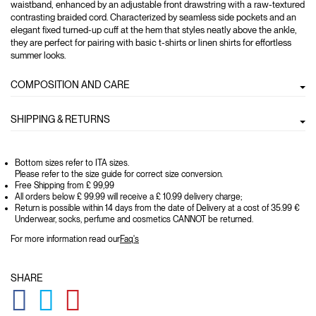
waistband, enhanced by an adjustable front drawstring with a raw-textured
contrasting braided cord. Characterized by seamless side pockets and an
elegant fixed turned-up cuff at the hem that styles neatly above the ankle,
they are perfect for pairing with basic t-shirts or linen shirts for effortless
summer looks.
COMPOSITION AND CARE
SHIPPING & RETURNS
Bottom sizes refer to ITA sizes.
Please refer to the size guide for correct size conversion.
Free Shipping from £ 99,99
All orders below £ 99.99 will receive a £ 10.99 delivery charge;
Return is possible within 14 days from the date of Delivery at a cost of 35.99 €
Underwear, socks, perfume and cosmetics CANNOT be returned.
For more information read our
Faq's
SHARE
GLOBAL.SOCIALSHARE.FACEBOOK
GLOBAL.SOCIALSHARE.TWITTER
GLOBAL.SOCIALSHARE.PINTEREST