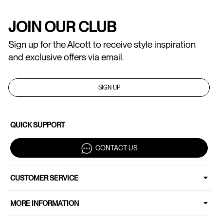
JOIN OUR CLUB
Sign up for the Alcott to receive style inspiration
and exclusive offers via email.
SIGN UP
QUICK SUPPORT
CONTACT US
CUSTOMER SERVICE
MORE INFORMATION