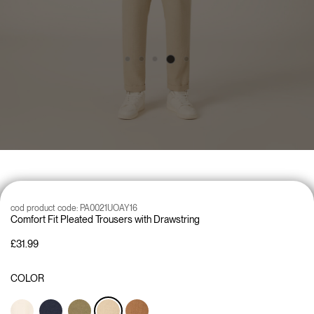
cod product code:
PA0021UOAY16
Comfort Fit Pleated Trousers with Drawstring
£31.99
COLOR