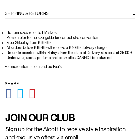
SHIPPING & RETURNS
Bottom sizes refer to ITA sizes.
Please refer to the size guide for correct size conversion.
Free Shipping from £ 99,99
All orders below £ 99.99 will receive a £ 10.99 delivery charge;
Return is possible within 14 days from the date of Delivery at a cost of 35.99 €
Underwear, socks, perfume and cosmetics CANNOT be returned.
For more information read our
Faq's
SHARE
GLOBAL.SOCIALSHARE.FACEBOOK
GLOBAL.SOCIALSHARE.TWITTER
GLOBAL.SOCIALSHARE.PINTEREST
JOIN OUR CLUB
Sign up for the Alcott to receive style inspiration
and exclusive offers via email.