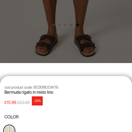
cod product code:
BC0018UOAY15
Bermuda rigato in misto lino
-33%
Price reduced from
to
£15.99
£23.99
COLOR