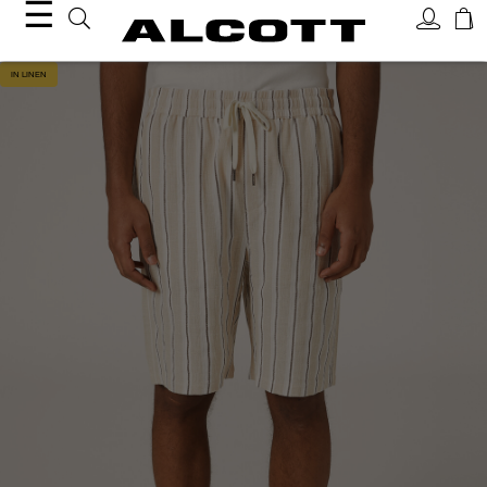
☰
IN LINEN