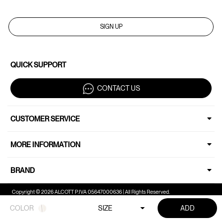
SIGN UP
QUICK SUPPORT
CONTACT US
CUSTOMER SERVICE
MORE INFORMATION
BRAND
Copyright © 2026 ALCOTT P.IVA 05647000636 | All Rights Reserved.
COLOR
SIZE
ADD
Your Privacy Choices