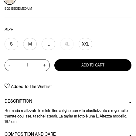
BG2 BEIGE MEDIUM
SIZE
S
M
L
XL
XXL
-
+
ADD TO CART
Added To The Wishlist
DESCRIPTION
Bermuda realizzato in misto lino a righe con vita elasticizzata e regolabile
tramite coulisse, tasche laterali. La taglia in foto è una L. Altezza modello:
187 cm.
COMPOSITION AND CARE