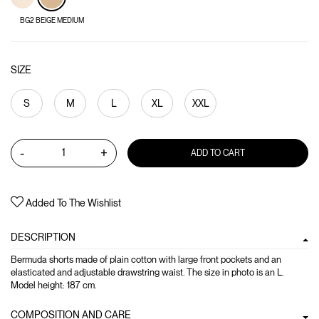
BG2 BEIGE MEDIUM
SIZE
S
M
L
XL
XXL
-
+
ADD TO CART
Added To The Wishlist
DESCRIPTION
Bermuda shorts made of plain cotton with large front pockets and an
elasticated and adjustable drawstring waist. The size in photo is an L.
Model height: 187 cm.
COMPOSITION AND CARE