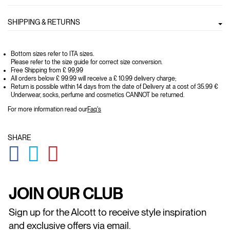
SHIPPING & RETURNS
Bottom sizes refer to ITA sizes.
Please refer to the size guide for correct size conversion.
Free Shipping from £ 99,99
All orders below £ 99.99 will receive a £ 10.99 delivery charge;
Return is possible within 14 days from the date of Delivery at a cost of 35.99 €
Underwear, socks, perfume and cosmetics CANNOT be returned.
For more information read our
Faq's
SHARE
GLOBAL.SOCIALSHARE.FACEBOOK
GLOBAL.SOCIALSHARE.TWITTER
GLOBAL.SOCIALSHARE.PINTEREST
JOIN OUR CLUB
Sign up for the Alcott to receive style inspiration
and exclusive offers via email.