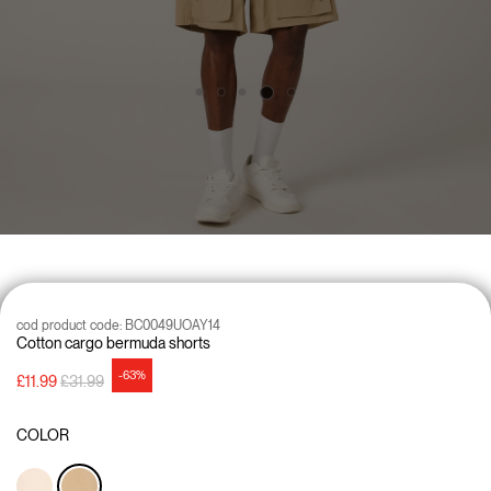
cod product code:
BC0049UOAY14
Cotton cargo bermuda shorts
-63%
Price reduced from
to
£11.99
£31.99
COLOR