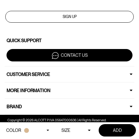
SIGN UP
QUICK SUPPORT
CONTACT US
CUSTOMER SERVICE
MORE INFORMATION
BRAND
Copyright © 2026 ALCOTT P.IVA 05647000636 | All Rights Reserved.
COLOR
SIZE
ADD
Your Privacy Choices