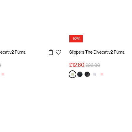
-52%
vecat v2 Puma
Slippers The Divecat v2 Puma
reduced from
to
Price reduced from
to
£12.60
0
£26.00