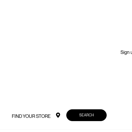
Sign u
SEARCH
FIND YOUR STORE