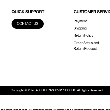
QUICK SUPPORT
CUSTOMER SERVI
Payment
CONTACT US
Shipping
Return Policy
Order Status and
Return Request
Copyright © 2026 ALCOTT P.IVA 05647000636 | All Rights Reserved.