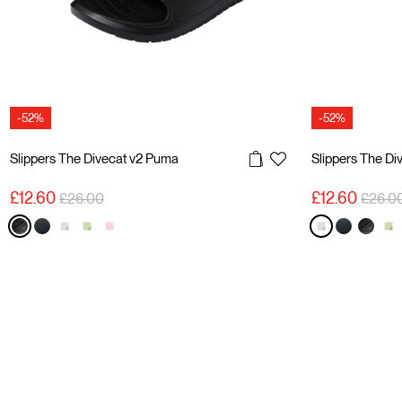
-52%
-52%
Slippers The Divecat v2 Puma
Slippers The Di
Price reduced from
to
Price 
£12.60
£12.60
£26.00
£26.0