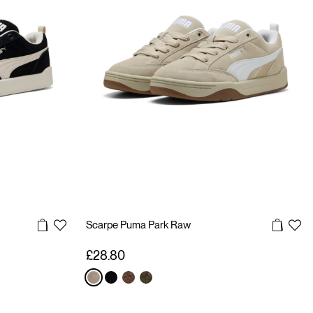
Scarpe Puma Park Raw
£28.80