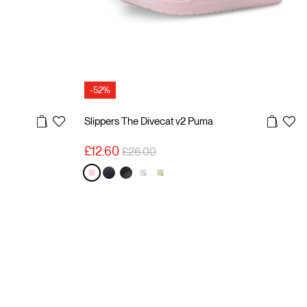
-52%
Slippers The Divecat v2 Puma
Price reduced from
to
£12.60
£26.00