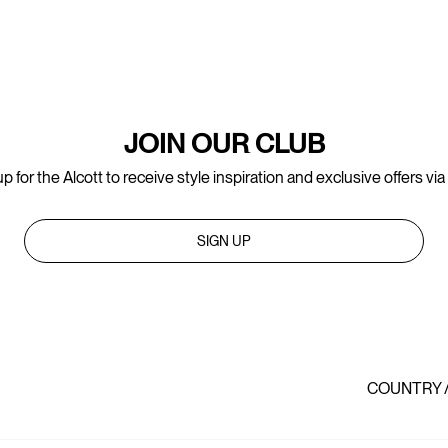
JOIN OUR CLUB
p for the Alcott to receive style inspiration and exclusive offers via
SIGN UP
COUNTRY 