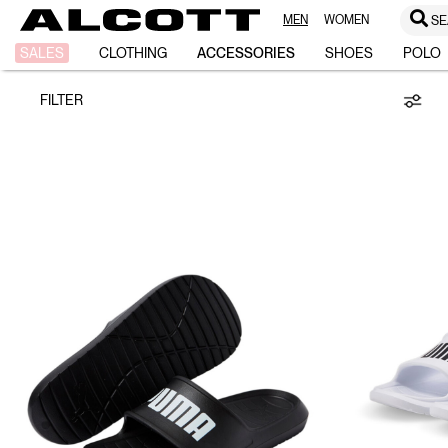
MEN
WOMEN
SE
PUMA/ALCOTT
SALES
CLOTHING
ACCESSORIES
SHOES
POLO
FILTER