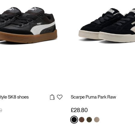
style SK8 shoes
Scarpe Puma Park Raw
reduced from
to
£28.80
9