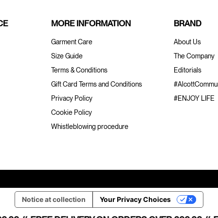
CE
MORE INFORMATION
BRAND
Garment Care
About Us
Size Guide
The Company
Terms & Conditions
Editorials
Gift Card Terms and Conditions
#AlcottCommun
Privacy Policy
#ENJOY LIFE
Cookie Policy
Whistleblowing procedure
Notice at collection
Your Privacy Choices