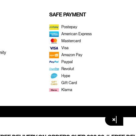
SAFE PAYMENT
Postepay
American Express
Mastercard
Visa
ity
Amazon Pay
Paypal
Revolut
Hype
Gift Card
Klarna
×