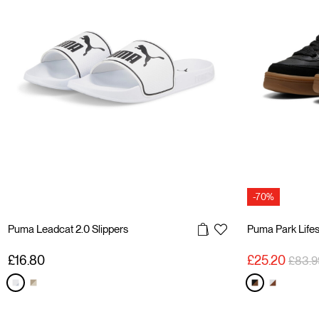
-70%
Puma Leadcat 2.0 Slippers
Puma Park Life
Price 
£16.80
£25.20
£83.9