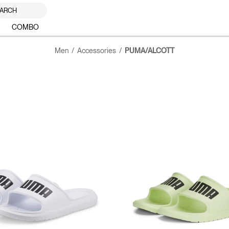
ARCH
COMBO
Men
Accessories
PUMA/ALCOTT