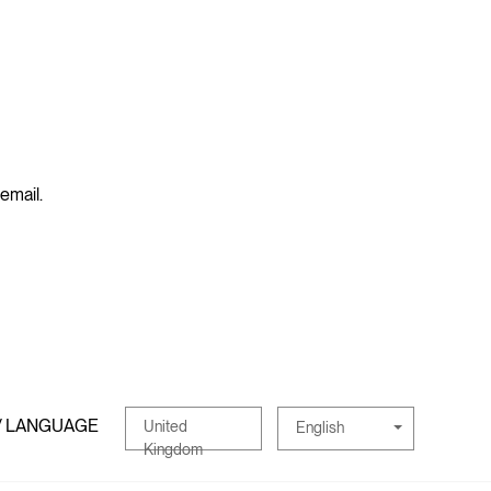
 email.
/ LANGUAGE
United
English
Kingdom