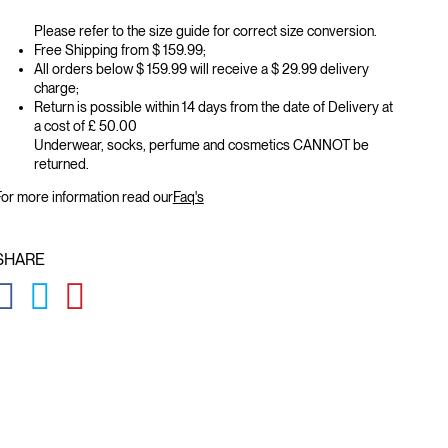
Please refer to the size guide for correct size conversion.
Free Shipping from $ 159.99;
All orders below $ 159.99 will receive a $ 29.99 delivery
charge;
Return is possible within 14 days from the date of Delivery at
a cost of £ 50.00
Underwear, socks, perfume and cosmetics CANNOT be
returned.
or more information read our
Faq's
SHARE
GLOBAL.SOCIALSHARE.FACEBOOK
GLOBAL.SOCIALSHARE.TWITTER
GLOBAL.SOCIALSHARE.PINTEREST