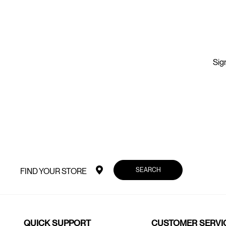
Sign
SEARCH
FIND YOUR STORE
QUICK SUPPORT
CUSTOMER SERVI