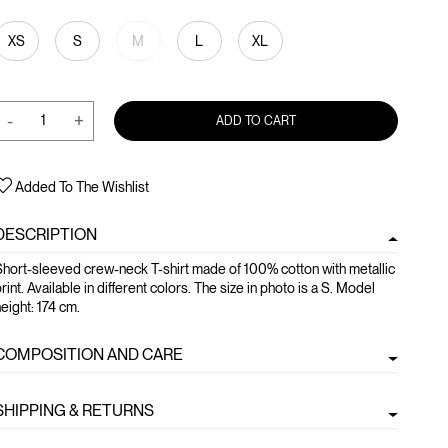
XS
S
M
L
XL
-
+
ADD TO CART
Added To The Wishlist
DESCRIPTION
hort-sleeved crew-neck T-shirt made of 100% cotton with metallic
rint. Available in different colors. The size in photo is a S. Model
eight: 174 cm.
COMPOSITION AND CARE
SHIPPING & RETURNS