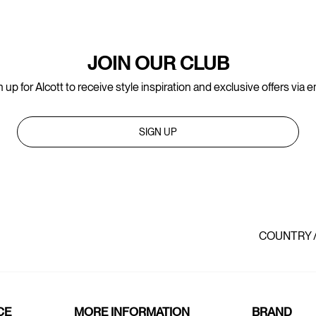
JOIN OUR CLUB
 up for Alcott to receive style inspiration and exclusive offers via e
SIGN UP
COUNTRY 
CE
MORE INFORMATION
BRAND