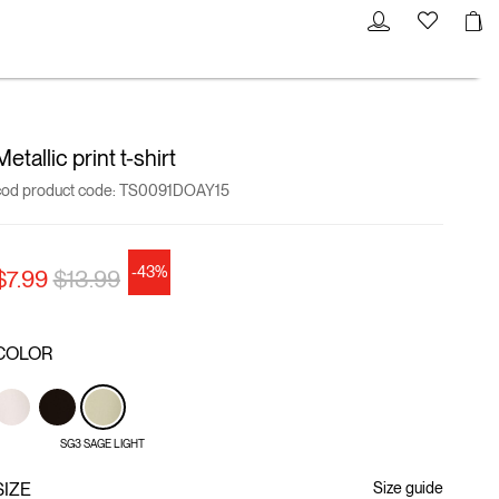
Metallic print t-shirt
cod product code:
TS0091DOAY15
-43%
Price reduced from
to
$7.99
$13.99
COLOR
SG3 SAGE LIGHT
SIZE
Size guide