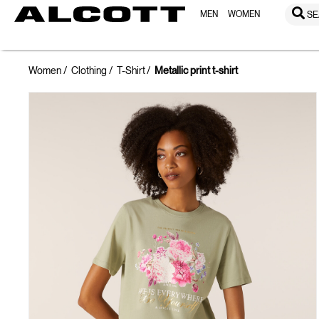
MEN
WOMEN
SE
Women
Clothing
T-Shirt
Metallic print t-shirt