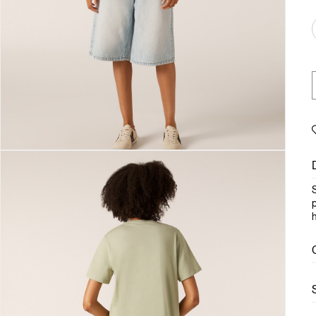
S
p
h