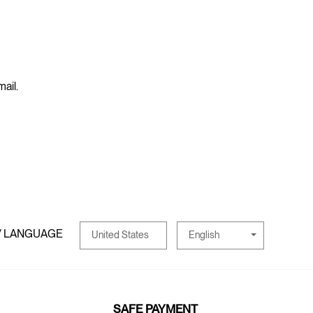
mail.
/ LANGUAGE
English
United States
SAFE PAYMENT